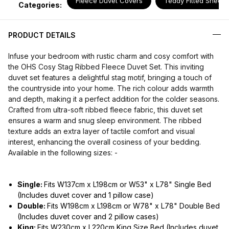
Fleece Duvet Covers
Teddy Fitted Sheets
Categories:
PRODUCT DETAILS
Infuse your bedroom with rustic charm and cosy comfort with
the OHS Cosy Stag Ribbed Fleece Duvet Set. This inviting
duvet set features a delightful stag motif, bringing a touch of
the countryside into your home. The rich colour adds warmth
and depth, making it a perfect addition for the colder seasons.
Crafted from ultra-soft ribbed fleece fabric, this duvet set
ensures a warm and snug sleep environment. The ribbed
texture adds an extra layer of tactile comfort and visual
interest, enhancing the overall cosiness of your bedding.
Available in the following sizes: -
Single:
Fits W137cm x L198cm or W53" x L78" Single Bed
(Includes duvet cover and 1 pillow case)
Double:
Fits W198cm x L198cm or W78" x L78" Double Bed
(Includes duvet cover and 2 pillow cases)
King:
Fits W230cm x L220cm King Size Bed (Includes duvet