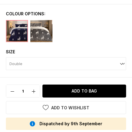
COLOUR OPTIONS:
SIZE
ADD TO BAG
ADD TO WISHLIST
Dispatched by 9th September