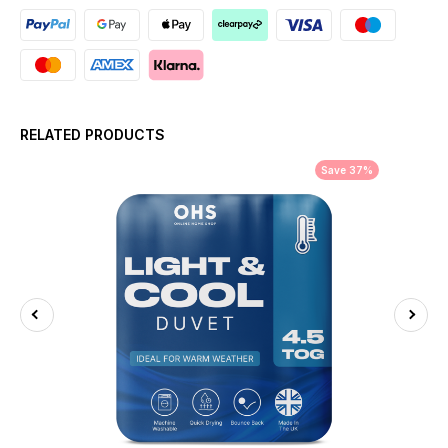
RELATED PRODUCTS
Save 37%