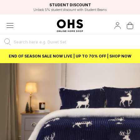
EXCELLENT 4.8/5 GOOGLE
FAST DELIVERY OPTIONS
STUDENT DISCOUNT
FLEXIBLE PAYMENTS
BEST PRICE
Unlock 5% student discount with Student Beans
END OF SEASON SALE NOW LIVE | UP TO 70% OFF | SHOP NOW