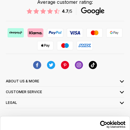
Average customer rating:
4.7
/5
ABOUT US & MORE
CUSTOMER SERVICE
LEGAL
SIGN UP FOR OUR LATEST OFFERS