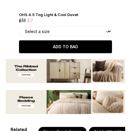
OHS 4.5 Tog Light & Cool Duvet
£11
£7
ADD TO BAG
Related