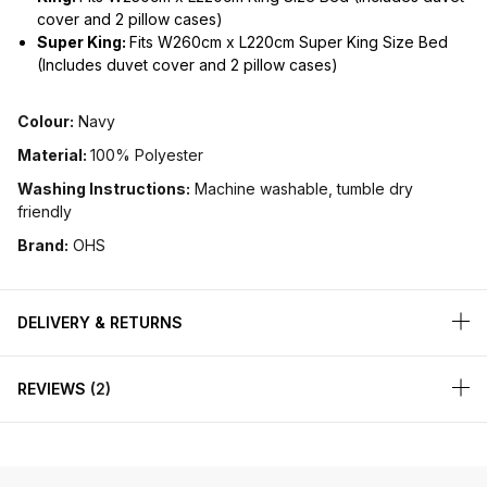
cover and 2 pillow cases)
Super King:
Fits W260cm x L220cm Super King Size Bed
(Includes duvet cover and 2 pillow cases)
Colour:
Navy
Material:
100% Polyester
Washing Instructions:
Machine washable, tumble dry
friendly
Brand:
OHS
DELIVERY & RETURNS
REVIEWS
2