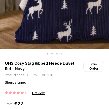
OHS Cosy Stag Ribbed Fleece Duvet
Pre-
Set - Navy
Order
Product code: BE002556-CONFIG
Sherpa Lined
5
1
Review
RATING:
£27
From: