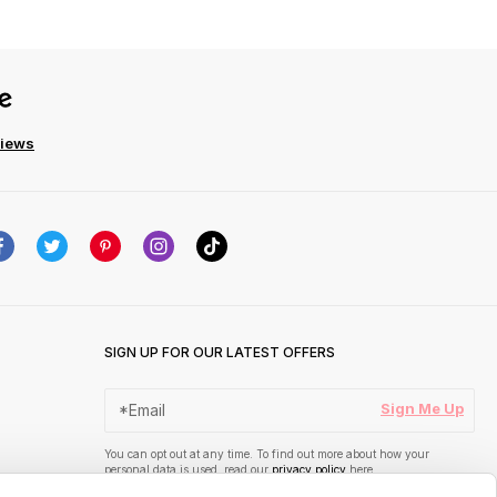
views
SIGN UP FOR OUR LATEST OFFERS
Sign Me Up
You can opt out at any time. To find out more about how your
personal data is used, read our
privacy policy
here