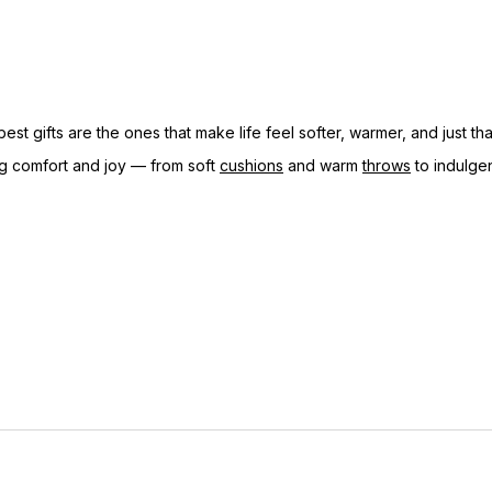
st gifts are the ones that make life feel softer, warmer, and just th
ring comfort and joy — from soft
cushions
and warm
throws
to indulge