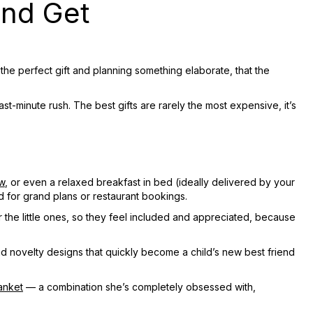
and Get
the perfect gift and planning something elaborate, that the
st-minute rush. The best gifts are rarely the most expensive, it’s
w
, or even a relaxed breakfast in bed (ideally delivered by your
d for grand plans or restaurant bookings.
or the little ones, so they feel included and appreciated, because
nd novelty designs that quickly become a child’s new best friend
anket
— a combination she’s completely obsessed with,