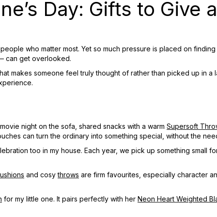
ine’s Day: Gifts to Give 
e people who matter most. Yet so much pressure is placed on finding 
 — can get overlooked.
that makes someone feel truly thought of rather than picked up in a la
experience.
y movie night on the sofa, shared snacks with a warm
Supersoft Thro
ouches can turn the ordinary into something special, without the nee
 celebration too in my house. Each year, we pick up something small f
ushions
and cosy
throws
are firm favourites, especially character a
n
for my little one. It pairs perfectly with her
Neon Heart Weighted Bl