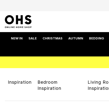
NEW IN
SALE
CHRISTMAS
AUTUMN
BEDDING
Inspiration
Bedroom
Living R
Inspiration
Inspirati