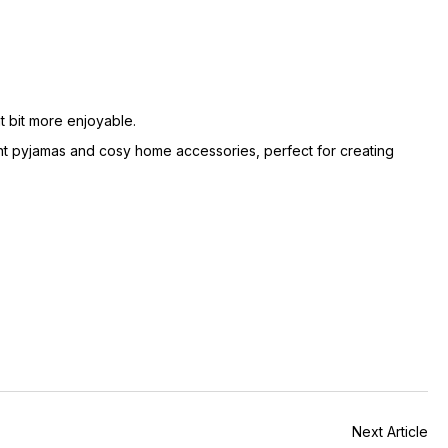
at bit more enjoyable.
nt pyjamas and cosy home accessories, perfect for creating
Next Article