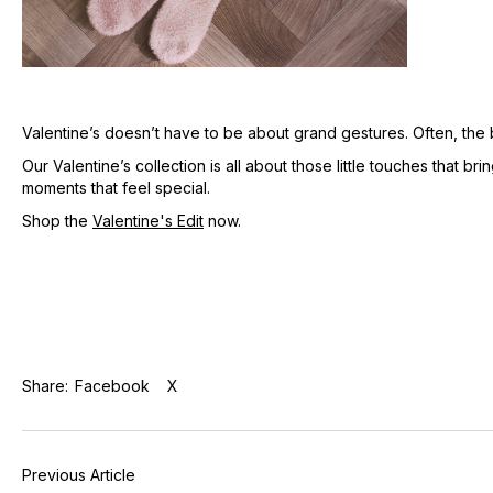
Valentine’s doesn’t have to be about grand gestures. Often, the be
Our Valentine’s collection is all about those little touches that b
moments that feel special.
Shop the
Valentine's Edit
now.
Share:
Facebook
X
Previous Article