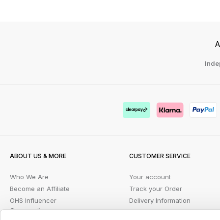
A
Inde
ABOUT US & MORE
CUSTOMER SERVICE
Who We Are
Your account
Become an Affiliate
Track your Order
OHS Influencer
Delivery Information
Community
FAQs