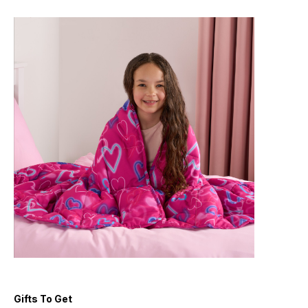
Gifts To Get