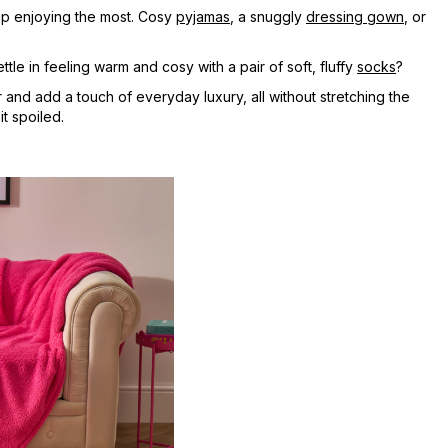
 up enjoying the most. Cosy
pyjamas
, a snuggly
dressing gown
, or
ttle in feeling warm and cosy with a pair of soft, fluffy
socks
?
and add a touch of everyday luxury, all without stretching the
t spoiled.