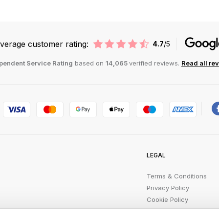
verage customer rating:
4.7
/5
pendent Service Rating
based on
14,065
verified reviews.
Read all re
LEGAL
Terms & Conditions
Privacy Policy
Cookie Policy
Product Safety Recalls