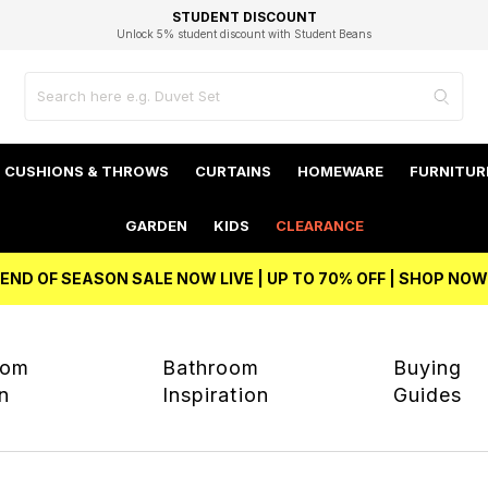
EXCELLENT 4.8/5 GOOGLE
FAST DELIVERY OPTIONS
STUDENT DISCOUNT
FLEXIBLE PAYMENTS
BEST PRICE
Unlock 5% student discount with Student Beans
CUSHIONS & THROWS
CURTAINS
HOMEWARE
FURNITUR
GARDEN
KIDS
CLEARANCE
END OF SEASON SALE NOW LIVE | UP TO 70% OFF | SHOP NOW
oom
Bathroom
Buying
on
Inspiration
Guides