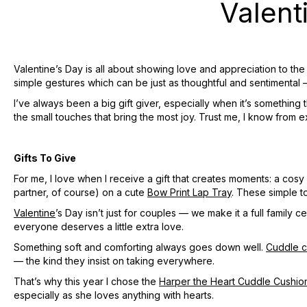
Valent
Valentine’s Day is all about showing love and appreciation to th
simple gestures which can be just as thoughtful and sentimental
I’ve always been a big gift giver, especially when it’s something 
the small touches that bring the most joy. Trust me, I know from 
Gifts To Give
For me, I love when I receive a gift that creates moments: a cos
partner, of course) on a cute
Bow Print Lap Tray
. These simple t
Valentine
’s Day isn’t just for couples — we make it a full family
everyone deserves a little extra love.
Something soft and comforting always goes down well.
Cuddle c
— the kind they insist on taking everywhere.
That’s why this year I chose the
Harper the Heart Cuddle Cushio
especially as she loves anything with hearts.