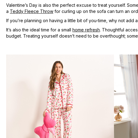
Valentine’s Day is also the perfect excuse to treat yourself. So
a
Teddy Fleece Throw
for curling up on the sofa can turn an ord
If you’re planning on having a little bit of you-time, why not add 
It’s also the ideal time for a small
home refresh
. Thoughtful acces
budget. Treating yourself doesn’t need to be overthought; sometim