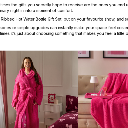
metimes the gifts you secretly hope to receive are the ones you end
inary night in into a moment of comfort.
a
Ribbed Hot Water Bottle Gift Set
, put on your favourite show, and se
sories or simple upgrades can instantly make your space feel cosier 
es it’s just about choosing something that makes you feel a little bi