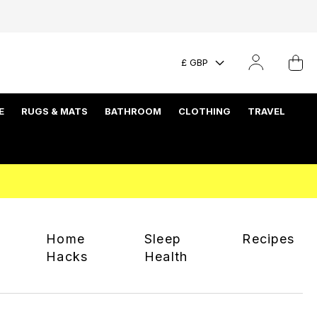
£ GBP
E
RUGS & MATS
BATHROOM
CLOTHING
TRAVEL
Home
Sleep
Recipes
Hacks
Health