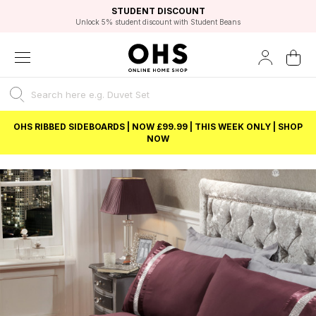
EXCELLENT 4.8/5 GOOGLE
FAST DELIVERY OPTIONS
STUDENT DISCOUNT
FLEXIBLE PAYMENTS
BEST PRICE
Unlock 5% student discount with Student Beans
OHS RIBBED SIDEBOARDS | NOW £99.99 | THIS WEEK ONLY | SHOP
NOW