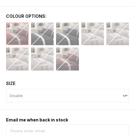
COLOUR OPTIONS:
SIZE
Email me when back in stock