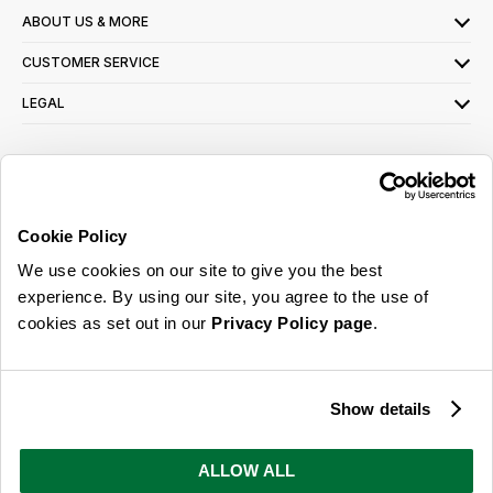
ABOUT US & MORE
CUSTOMER SERVICE
LEGAL
SIGN UP FOR OUR LATEST OFFERS
Sign Me Up
Cookie Policy
You can opt out at any time. To find out more about how your personal data is used,
We use cookies on our site to give you the best
read our
privacy policy
here
experience. By using our site, you agree to the use of
cookies as set out in our
Privacy Policy page
.
© 2026 Online Home Shop Ltd. Registered in England and Wales - Company no.
08885099. All rights reserved.
Show details
Our emails are bursting with bright
ideas, promotions and inspiration
ALLOW ALL