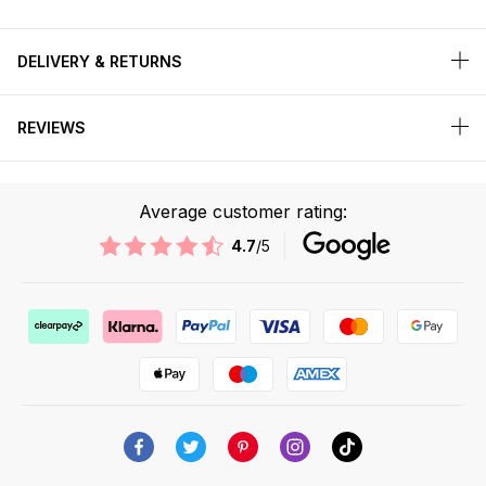
DELIVERY & RETURNS
REVIEWS
Average customer rating:
4.7
/5