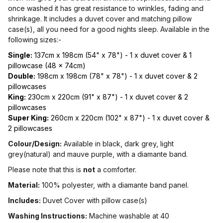
once washed it has great resistance to wrinkles, fading and
shrinkage. It includes a duvet cover and matching pillow
case(s), all you need for a good nights sleep. Available in the
following sizes:-
Single:
137cm x 198cm (54" x 78") - 1 x duvet cover & 1
pillowcase (48 x 74cm)
Double:
198cm x 198cm (78" x 78") - 1 x duvet cover & 2
pillowcases
King:
230cm x 220cm (91" x 87") - 1 x duvet cover & 2
pillowcases
Super King:
260cm x 220cm (102" x 87") - 1 x duvet cover &
2 pillowcases
Colour/Design:
Available in black, dark grey, light
grey(natural) and mauve purple, with a diamante band.
Please note that this is
not
a comforter.
Material:
100% polyester, with a diamante band panel.
Includes:
Duvet Cover with pillow case(s)
Washing Instructions:
Machine washable at 40