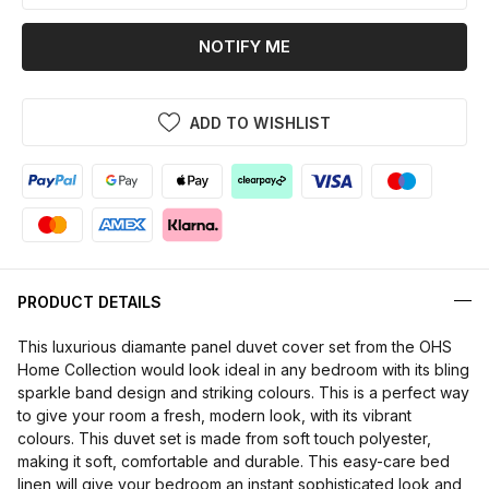
NOTIFY ME
ADD TO WISHLIST
PRODUCT DETAILS
This luxurious diamante panel duvet cover set from the OHS
Home Collection would look ideal in any bedroom with its bling
sparkle band design and striking colours. This is a perfect way
to give your room a fresh, modern look, with its vibrant
colours. This duvet set is made from soft touch polyester,
making it soft, comfortable and durable. This easy-care bed
linen will give your bedroom an instant sophisticated look and