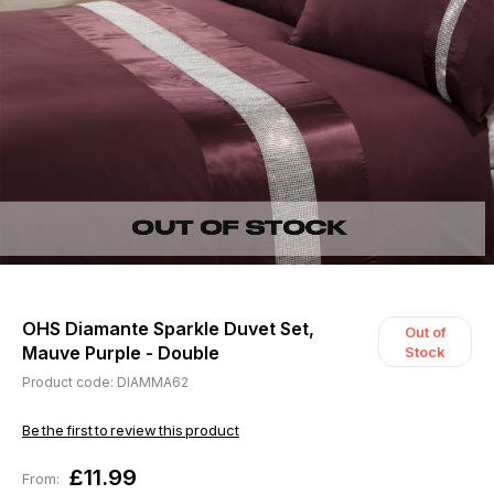
OHS Diamante Sparkle Duvet Set,
Out of
Mauve Purple - Double
Stock
Product code: DIAMMA62
Be the first to review this product
£11.99
From: