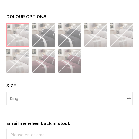
COLOUR OPTIONS:
SIZE
Email me when back in stock