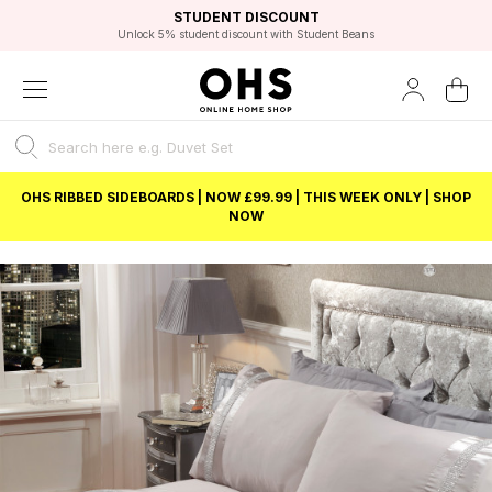
EXCELLENT 4.8/5 GOOGLE
FAST DELIVERY OPTIONS
STUDENT DISCOUNT
FLEXIBLE PAYMENTS
BEST PRICE
Unlock 5% student discount with Student Beans
OHS RIBBED SIDEBOARDS | NOW £99.99 | THIS WEEK ONLY | SHOP
NOW