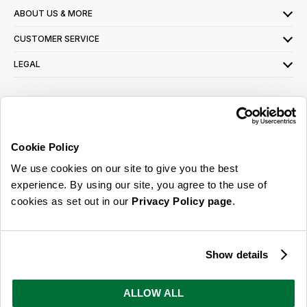
ABOUT US & MORE
CUSTOMER SERVICE
LEGAL
SIGN UP FOR OUR LATEST OFFERS
Sign Me Up
Cookie Policy
You can opt out at any time. To find out more about how your personal data is used,
We use cookies on our site to give you the best
read our
privacy policy
here
experience. By using our site, you agree to the use of
cookies as set out in our
Privacy Policy page
.
© 2026 Online Home Shop Ltd. Registered in England and Wales - Company no.
08885099. All rights reserved.
Show details
Our emails are bursting with bright
ideas, promotions and inspiration
ALLOW ALL