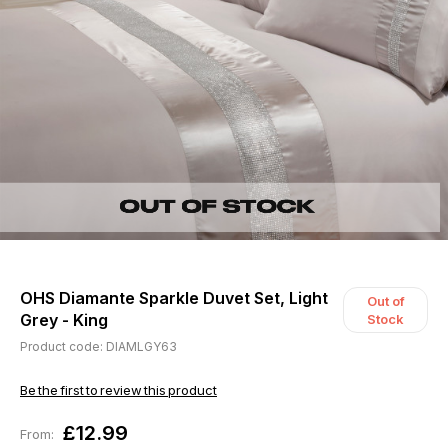
OHS Diamante Sparkle Duvet Set, Light
Out of
Grey - King
Stock
Product code: DIAMLGY63
Be the first to review this product
£12.99
From: