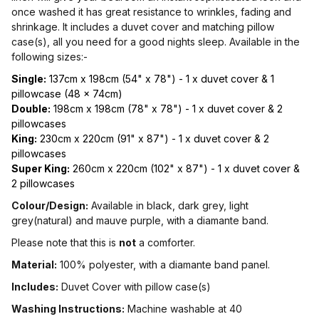
once washed it has great resistance to wrinkles, fading and
shrinkage. It includes a duvet cover and matching pillow
case(s), all you need for a good nights sleep. Available in the
following sizes:-
Single:
137cm x 198cm (54" x 78") - 1 x duvet cover & 1
pillowcase (48 x 74cm)
Double:
198cm x 198cm (78" x 78") - 1 x duvet cover & 2
pillowcases
King:
230cm x 220cm (91" x 87") - 1 x duvet cover & 2
pillowcases
Super King:
260cm x 220cm (102" x 87") - 1 x duvet cover &
2 pillowcases
Colour/Design:
Available in black, dark grey, light
grey(natural) and mauve purple, with a diamante band.
Please note that this is
not
a comforter.
Material:
100% polyester, with a diamante band panel.
Includes:
Duvet Cover with pillow case(s)
Washing Instructions:
Machine washable at 40