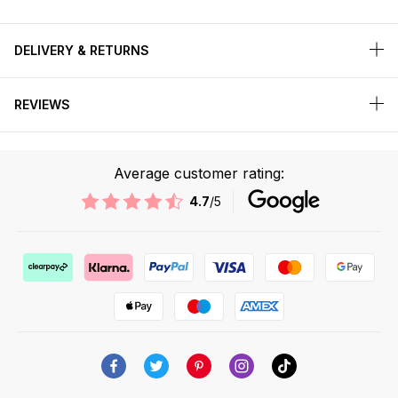
DELIVERY & RETURNS
REVIEWS
Average customer rating:
4.7
/5