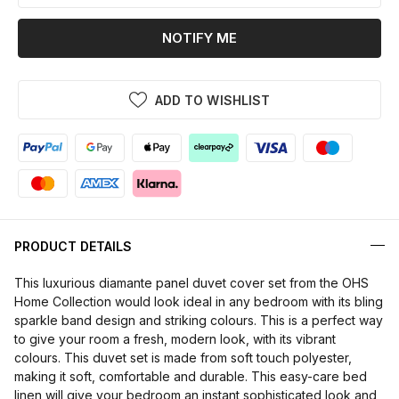
NOTIFY ME
ADD TO WISHLIST
PRODUCT DETAILS
This luxurious diamante panel duvet cover set from the OHS
Home Collection would look ideal in any bedroom with its bling
sparkle band design and striking colours. This is a perfect way
to give your room a fresh, modern look, with its vibrant
colours. This duvet set is made from soft touch polyester,
making it soft, comfortable and durable. This easy-care bed
linen will give your bedroom an instant sophisticated look and