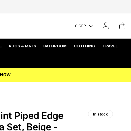
£ GBP
E
RUGS & MATS
BATHROOM
CLOTHING
TRAVEL
P NOW
int Piped Edge
In stock
 Set, Beige -