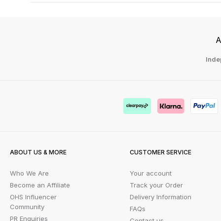
A
Inde
ABOUT US & MORE
CUSTOMER SERVICE
Who We Are
Your account
Become an Affiliate
Track your Order
OHS Influencer
Delivery Information
Community
FAQs
PR Enquiries
Contact us