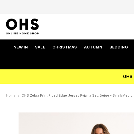
NEW IN
SALE
CHRISTMAS
AUTUMN
BEDDING
OHS 
Home
OHS Zebra Print Piped Edge Jersey Pyjama Set, Beige - Small/Mediu