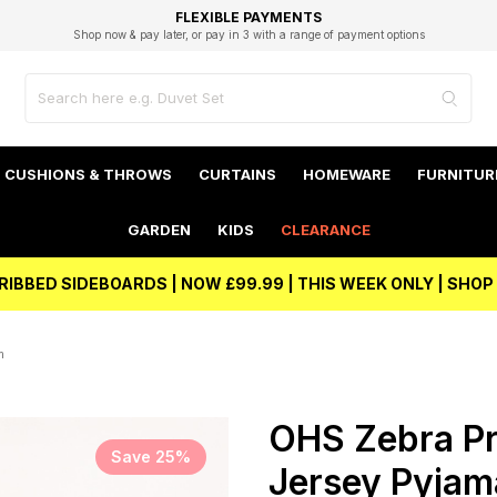
EXCELLENT 4.8/5 GOOGLE
FAST DELIVERY OPTIONS
STUDENT DISCOUNT
FLEXIBLE PAYMENTS
BEST PRICE
Shop now & pay later, or pay in 3 with a range of payment options
Unlock 5% student discount with Student Beans
CUSHIONS & THROWS
CURTAINS
HOMEWARE
FURNITUR
GARDEN
KIDS
CLEARANCE
RIBBED SIDEBOARDS | NOW £99.99 | THIS WEEK ONLY | SHO
m
OHS Zebra Pr
Save 25%
Jersey Pyjama