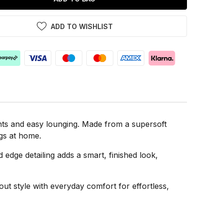
ADD TO WISHLIST
hts and easy lounging. Made from a supersoft
ngs at home.
d edge detailing adds a smart, finished look,
t style with everyday comfort for effortless,