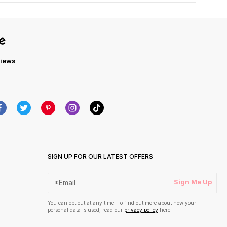
views
SIGN UP FOR OUR LATEST OFFERS
Sign Me Up
You can opt out at any time. To find out more about how your
personal data is used, read our
privacy policy
here