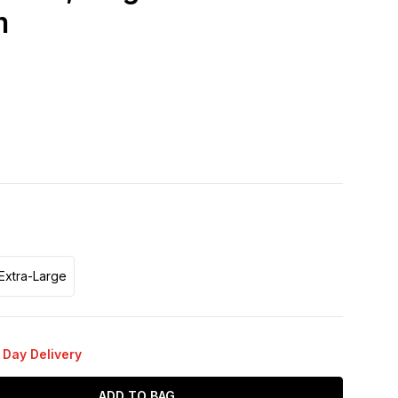
m
Extra-Large
 Day Delivery
ADD TO BAG