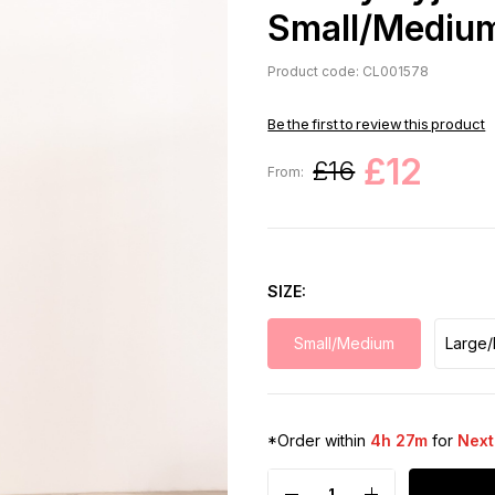
Small/Mediu
Product code: CL001578
Be the first to review this product
£12
£16
From:
SIZE
Small/Medium
Large/
*Order within
4h 27m
for
Next