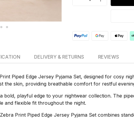
FICATION
DELIVERY & RETURNS
REVIEWS
Print Piped Edge Jersey Pyjama Set, designed for cosy nig
inst the skin, providing breathable comfort for restful eveni
 a bold, playful edge to your nightwear collection. The pipe
 and flexible fit throughout the night.
 Zebra Print Piped Edge Jersey Pyjama Set combines standou