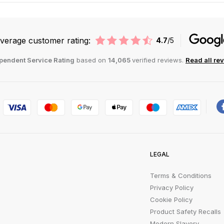
verage customer rating:
4.7
/5
pendent Service Rating
based on
14,065
verified reviews.
Read all re
LEGAL
Terms & Conditions
Privacy Policy
Cookie Policy
Product Safety Recalls
Modern Slavery