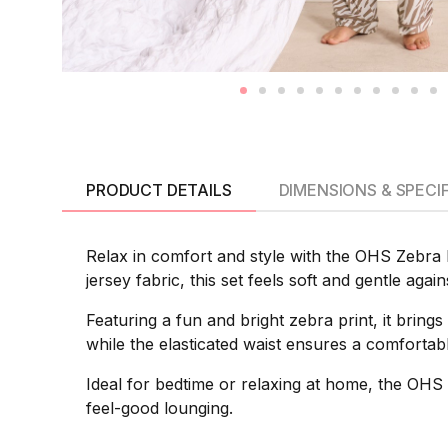
PRODUCT DETAILS
DIMENSIONS & SPECI
Relax in comfort and style with the OHS Zebra 
jersey fabric, this set feels soft and gentle aga
Featuring a fun and bright zebra print, it brings
while the elasticated waist ensures a comfortable
Ideal for bedtime or relaxing at home, the OHS
feel-good lounging.