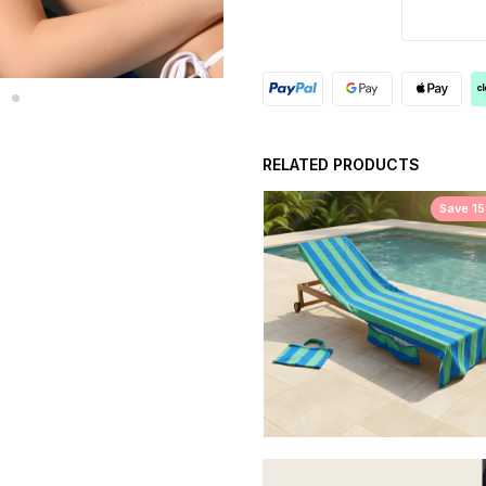
RELATED PRODUCTS
Save 1