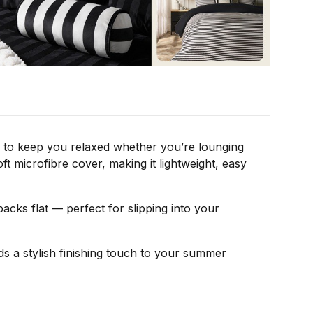
d to keep you relaxed whether you’re lounging
ft microfibre cover, making it lightweight, easy
packs flat — perfect for slipping into your
dds a stylish finishing touch to your summer