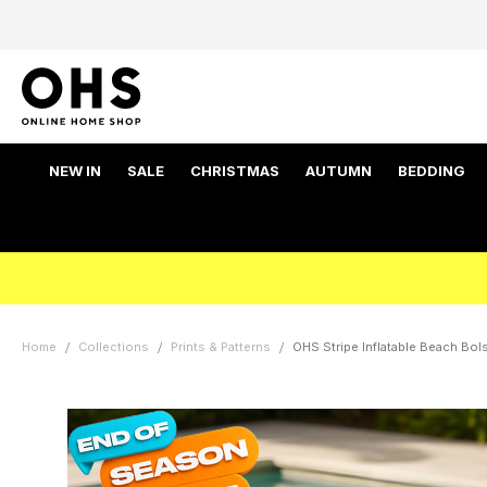
NEW IN
SALE
CHRISTMAS
AUTUMN
BEDDING
Home
Collections
Prints & Patterns
OHS Stripe Inflatable Beach Bols