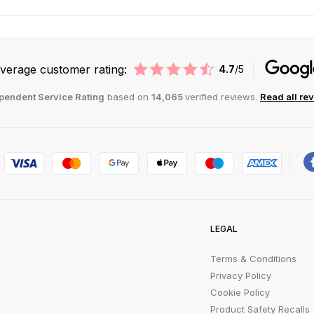
verage customer rating:
4.7
/5
pendent Service Rating
based on
14,065
verified reviews.
Read all re
LEGAL
Terms & Conditions
Privacy Policy
Cookie Policy
Product Safety Recalls