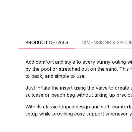
PRODUCT DETAILS
DIMENSIONS & SPECI
Add comfort and style to every sunny outing wi
by the pool or stretched out on the sand. This h
to pack, and simple to use.
Just inflate the insert using the valve to creat
suitcase or beach bag without taking up precious
With its classic striped design and soft, comfor
setup while providing cosy support whenever y