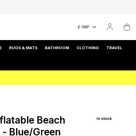
£ GBP
E
RUGS & MATS
BATHROOM
CLOTHING
TRAVEL
flatable Beach
In stock
w - Blue/Green