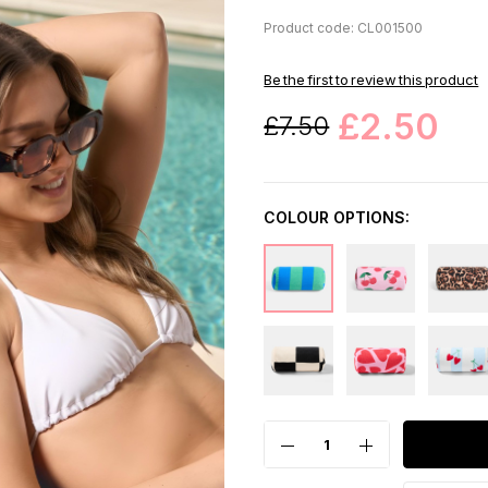
Product code: CL001500
Be the first to review this product
£2.50
£7.50
COLOUR OPTIONS: