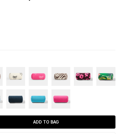
ADD TO BAG