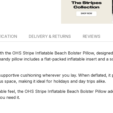
FICATION
DELIVERY & RETURNS
REVIEWS
th the OHS Stripe Inflatable Beach Bolster Pillow, designe
andy pillow includes a flat-packed inflatable insert and a so
e supportive cushioning wherever you lay. When deflated, it 
 space, making it ideal for holidays and day trips alike.
table feel, the OHS Stripe Inflatable Beach Bolster Pillow a
ou need it.