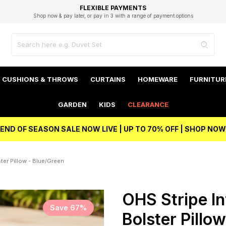
EXCELLENT 4.8/5 GOOGLE
FAST DELIVERY OPTIONS
STUDENT DISCOUNT
FLEXIBLE PAYMENTS
BEST PRICE
Shop now & pay later, or pay in 3 with a range of payment options
Unlock 5% student discount with Student Beans
CUSHIONS & THROWS
CURTAINS
HOMEWARE
FURNITUR
GARDEN
KIDS
CLEARANCE
END OF SEASON SALE NOW LIVE | UP TO 70% OFF | SHOP NOW
ter Pillow - Blue/Green
OHS Stripe In
Save 67%
Bolster Pillo