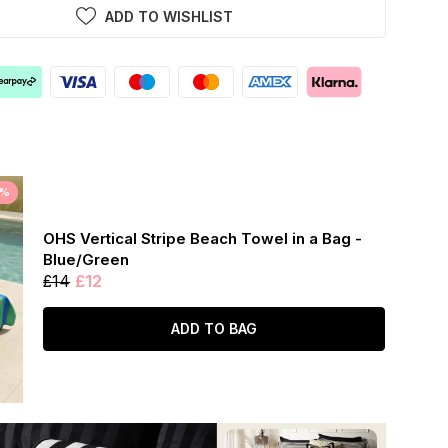
ADD TO WISHLIST
5%
OHS Vertical Stripe Beach Towel in a Bag -
Blue/Green
£14
£12
ADD TO BAG