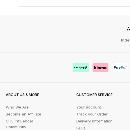
A
Inde
ABOUT US & MORE
CUSTOMER SERVICE
Who We Are
Your account
Become an Affiliate
Track your Order
OHS Influencer
Delivery Information
Community
FAQs