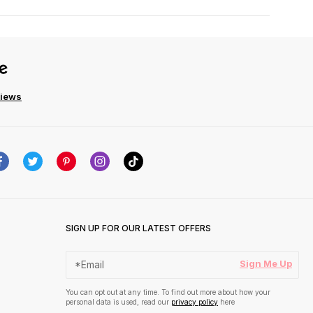
views
SIGN UP FOR OUR LATEST OFFERS
Sign Me Up
You can opt out at any time. To find out more about how your
personal data is used, read our
privacy policy
here