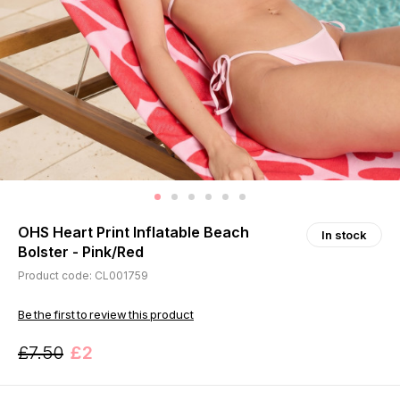
OHS Heart Print Inflatable Beach
In stock
Bolster - Pink/Red
Product code: CL001759
Be the first to review this product
£7.50
£2