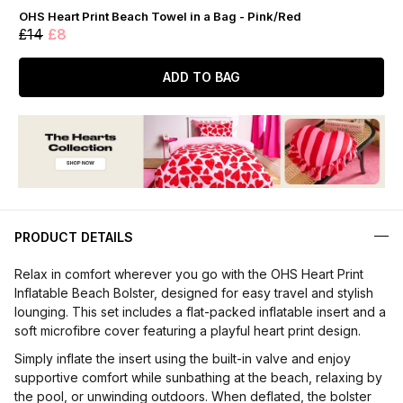
OHS Heart Print Beach Towel in a Bag - Pink/Red
£14
£8
ADD TO BAG
PRODUCT DETAILS
Relax in comfort wherever you go with the OHS Heart Print
Inflatable Beach Bolster, designed for easy travel and stylish
lounging. This set includes a flat-packed inflatable insert and a
soft microfibre cover featuring a playful heart print design.
Simply inflate the insert using the built-in valve and enjoy
supportive comfort while sunbathing at the beach, relaxing by
the pool, or unwinding outdoors. When deflated, the bolster