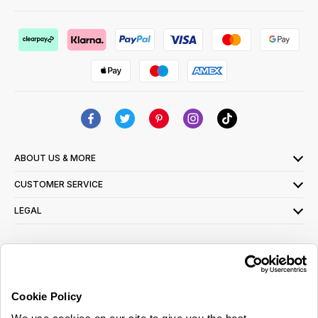
ABOUT US & MORE
CUSTOMER SERVICE
LEGAL
SIGN UP FOR OUR LATEST OFFERS
Sign Me Up
Cookie Policy
You can opt out at any time. To find out more about how your personal data is used,