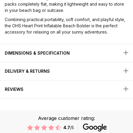
packs completely flat, making it lightweight and easy to store
in your beach bag or suitcase.
Combining practical portability, soft comfort, and playful style,
the OHS Heart Print Inflatable Beach Bolster is the perfect
accessory for relaxing on all your sunny adventures.
DIMENSIONS & SPECIFICATION
DELIVERY & RETURNS
REVIEWS
Average customer rating:
4.7
/5