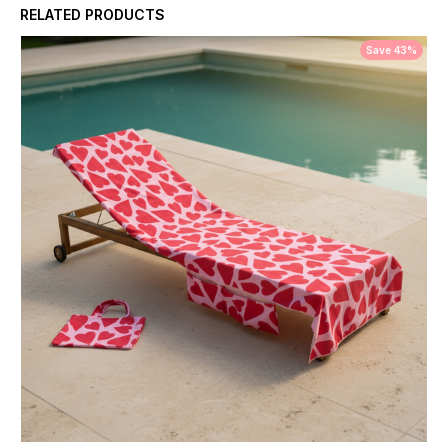
RELATED PRODUCTS
Save 43%