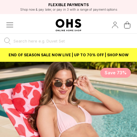
EXCELLENT 4.8/5 GOOGLE
FAST DELIVERY OPTIONS
STUDENT DISCOUNT
FLEXIBLE PAYMENTS
BEST PRICE
Shop now & pay later, or pay in 3 with a range of payment options
Unlock 5% student discount with Student Beans
END OF SEASON SALE NOW LIVE | UP TO 70% OFF | SHOP NOW
Save 73%