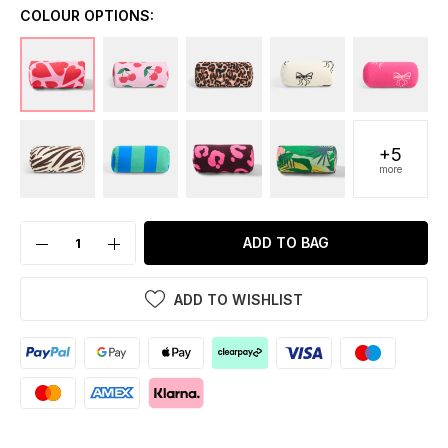
COLOUR OPTIONS:
+5
more
ADD TO BAG
ADD TO WISHLIST