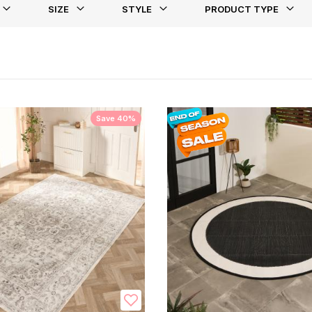
SIZE
STYLE
PRODUCT TYPE
st
Save 40%