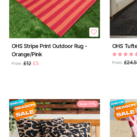
OHS Stripe Print Outdoor Rug -
OHS Tufte
Orange/Pink
£24.
From:
£12
£5
From:
Save 77%