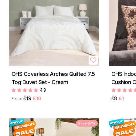
OHS Coverless Arches Quilted 7.5
OHS Indoo
Tog Duvet Set - Cream
Cushion C
4.9
£19
£10
£8
£1
From:
Save 67%