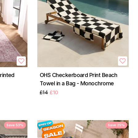
rinted
OHS Checkerboard Print Beach
Towel in a Bag - Monochrome
£14
£10
Save 53%
Save 25%