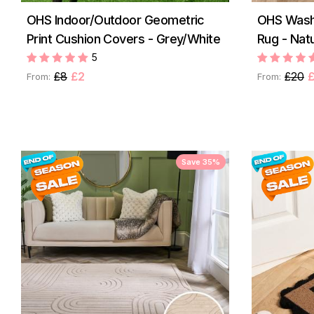
OHS Indoor/Outdoor Geometric
OHS Washa
Print Cushion Covers - Grey/White
Rug - Natu
5
£8
£2
£20
£
From:
From:
Save 35%