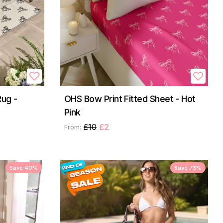
ug -
OHS Bow Print Fitted Sheet - Hot
Pink
£10
£2
From:
Save 40%
Save 73%