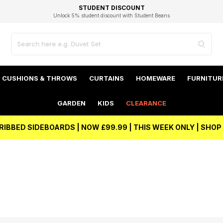
EXCELLENT 4.8/5 GOOGLE
FAST DELIVERY OPTIONS
STUDENT DISCOUNT
FLEXIBLE PAYMENTS
BEST PRICE
Independent Service Rating based on 6916 verified reviews.
Unlock 5% student discount with Student Beans
CUSHIONS & THROWS
CURTAINS
HOMEWARE
FURNITUR
GARDEN
KIDS
CLEARANCE
RIBBED SIDEBOARDS | NOW £99.99 | THIS WEEK ONLY | SHO