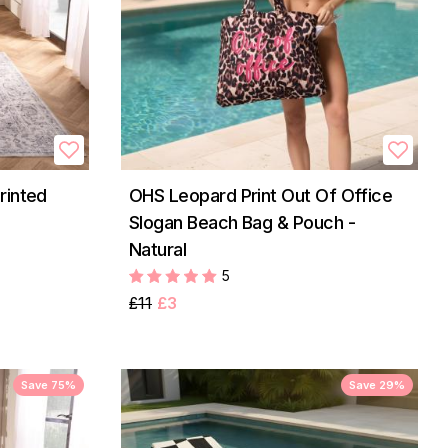
rinted
OHS Leopard Print Out Of Office
Slogan Beach Bag & Pouch -
Natural
5
£11
£3
Save 75%
Save 29%