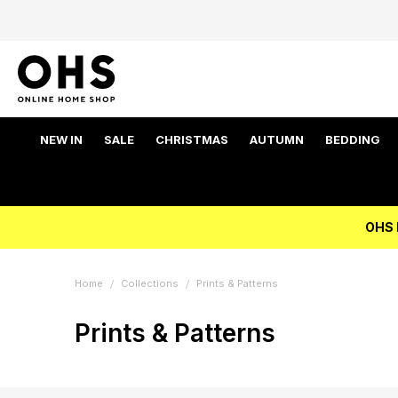
NEW IN
SALE
CHRISTMAS
AUTUMN
BEDDING
OHS 
Home
Collections
Prints & Patterns
Prints & Patterns