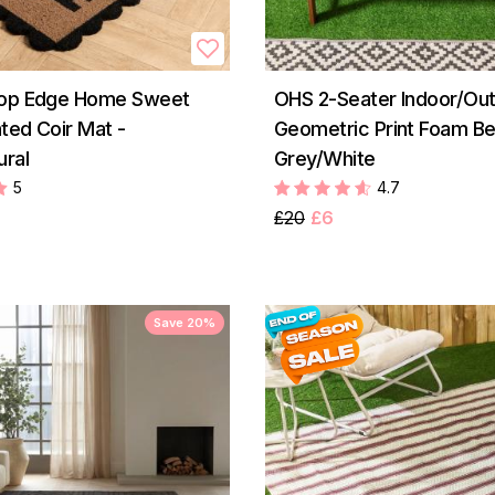
lop Edge Home Sweet
OHS 2-Seater Indoor/Ou
ted Coir Mat -
Geometric Print Foam Be
ural
Grey/White
5
4.7
£20
£6
Save 20%