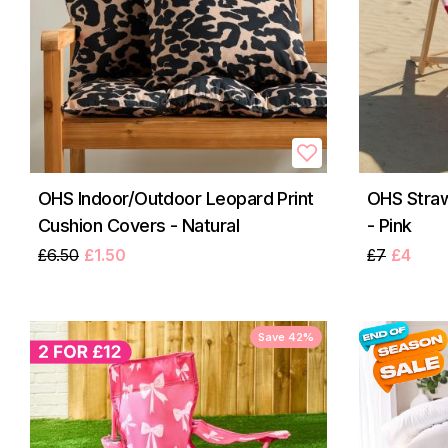
OHS Indoor/Outdoor Leopard Print
OHS Straw
Cushion Covers - Natural
- Pink
£6.50
£1.50
£7
£4
Save 42%