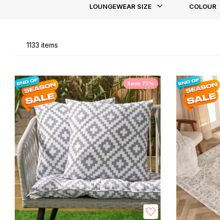
LOUNGEWEAR SIZE
COLOUR
Li
1133
items
Save 75%