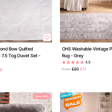
ond Bow Quilted
OHS Washable Vintage P
 7.5 Tog Duvet Set -
Rug - Grey
4.9
£20
£11
From:
6
Save 88%