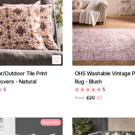
r/Outdoor Tile Print
OHS Washable Vintage P
overs - Natural
Rug - Blush
5
5
£20
£5
From:
Save 71%