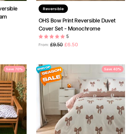
ersible
Reversible
eam
OHS Bow Print Reversible Duvet
Cover Set - Monochrome
5
£9.50
£6.50
From:
Save 70%
Save 40%