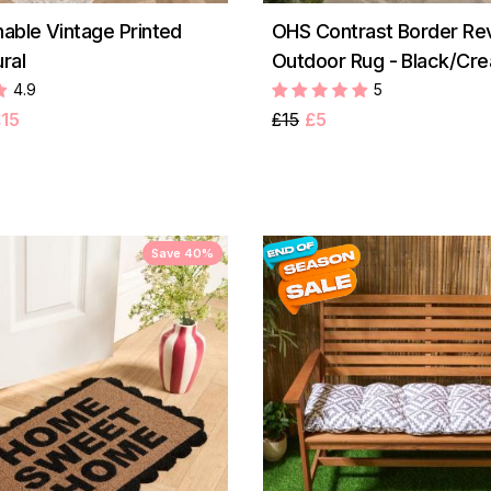
ble Vintage Printed
OHS Contrast Border Rev
ral
Outdoor Rug - Black/Cr
4.9
5
15
£15
£5
Save 40%