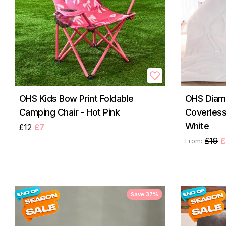
OHS Kids Bow Print Foldable
OHS Diam
Camping Chair - Hot Pink
Coverless
White
£12
£7
£19
£
From:
Save 37%