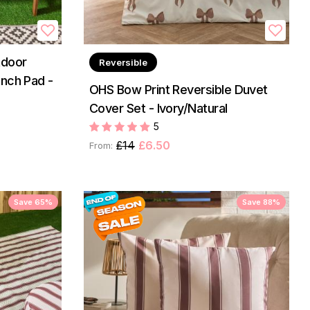
tdoor
Reversible
nch Pad -
OHS Bow Print Reversible Duvet
Cover Set - Ivory/Natural
5
£14
£6.50
From:
Save 65%
Save 88%