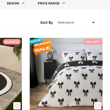
DESIGN
PRICE RANGE
ing
Sort By
Save 67%
Save 40%