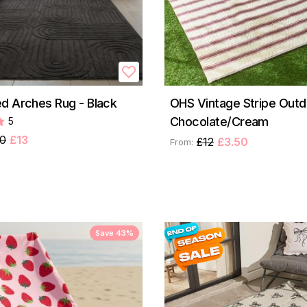
d Arches Rug - Black
OHS Vintage Stripe Outd
Chocolate/Cream
5
50
£13
£12
£3.50
From:
Save 43%