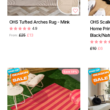
OHS Tufted Arches Rug - Mink
OHS Scal
Home Prin
4.9
£25
£13
Black/Nat
From:
£10
£6
Save 58%