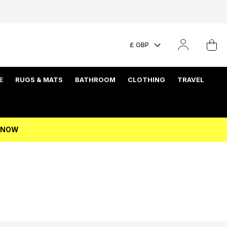
£ GBP
E
RUGS & MATS
BATHROOM
CLOTHING
TRAVEL
P NOW