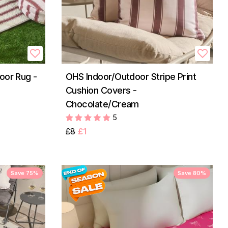
oor Rug -
OHS Indoor/Outdoor Stripe Print
Cushion Covers -
Chocolate/Cream
5
£8
£1
Save 75%
Save 80%