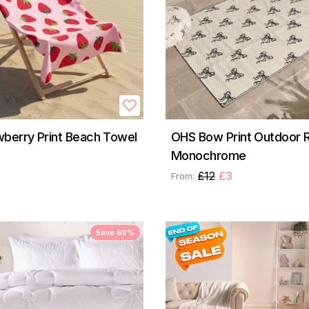
berry Print Beach Towel
OHS Bow Print Outdoor R
Monochrome
£12
£3
From:
Save 68%