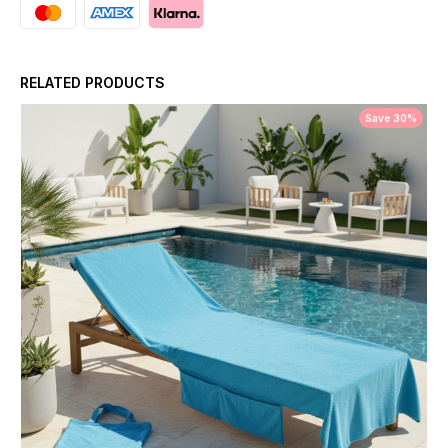
RELATED PRODUCTS
Save 30%