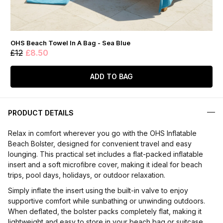
OHS Beach Towel In A Bag - Sea Blue
£12
£8.50
ADD TO BAG
PRODUCT DETAILS
Relax in comfort wherever you go with the OHS Inflatable
Beach Bolster, designed for convenient travel and easy
lounging. This practical set includes a flat-packed inflatable
insert and a soft microfibre cover, making it ideal for beach
trips, pool days, holidays, or outdoor relaxation.
Simply inflate the insert using the built-in valve to enjoy
supportive comfort while sunbathing or unwinding outdoors.
When deflated, the bolster packs completely flat, making it
lightweight and easy to store in your beach bag or suitcase.