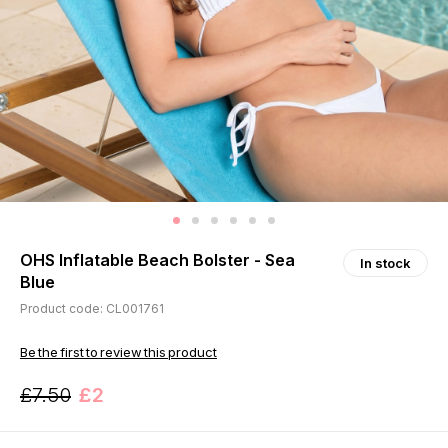
OHS Inflatable Beach Bolster - Sea
In stock
Blue
Product code: CL001761
Be the first to review this product
£7.50
£2