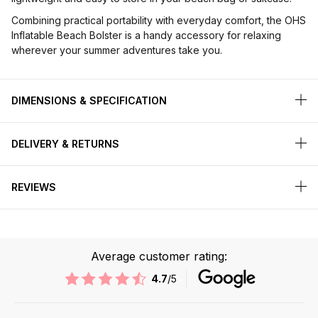
Combining practical portability with everyday comfort, the OHS
Inflatable Beach Bolster is a handy accessory for relaxing
wherever your summer adventures take you.
DIMENSIONS & SPECIFICATION
DELIVERY & RETURNS
REVIEWS
Average customer rating:
4.7
/5