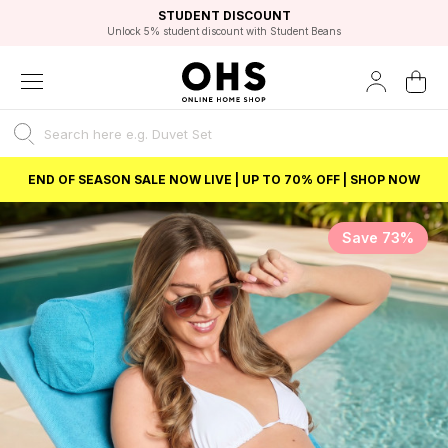
EXCELLENT 4.8/5 GOOGLE
FAST DELIVERY OPTIONS
STUDENT DISCOUNT
FLEXIBLE PAYMENTS
BEST PRICE
Unlock 5% student discount with Student Beans
END OF SEASON SALE NOW LIVE | UP TO 70% OFF | SHOP NOW
Save 73%