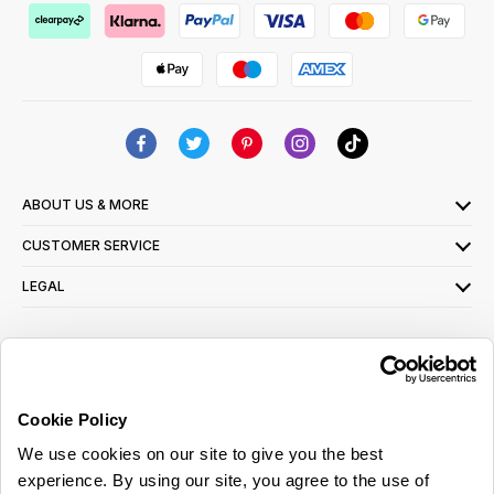
ABOUT US & MORE
CUSTOMER SERVICE
LEGAL
SIGN UP FOR OUR LATEST OFFERS
Sign Me Up
Cookie Policy
You can opt out at any time. To find out more about how your personal data is used,
We use cookies on our site to give you the best
read our
privacy policy
here
experience. By using our site, you agree to the use of