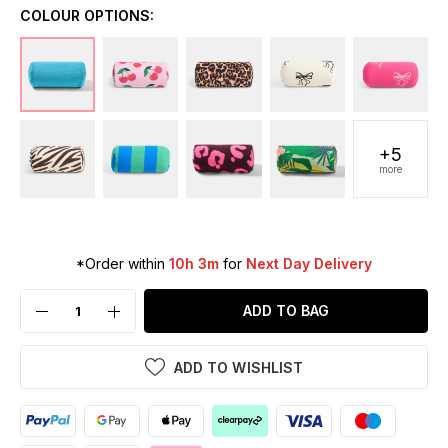
COLOUR OPTIONS:
+5
more
*Order within
10h 3m
for
Next Day Delivery
ADD TO BAG
ADD TO WISHLIST