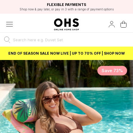
EXCELLENT 4.8/5 GOOGLE
FAST DELIVERY OPTIONS
STUDENT DISCOUNT
FLEXIBLE PAYMENTS
BEST PRICE
Shop now & pay later, or pay in 3 with a range of payment options
Unlock 5% student discount with Student Beans
END OF SEASON SALE NOW LIVE | UP TO 70% OFF | SHOP NOW
Save 73%