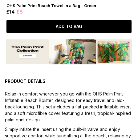
OHS Palm Print Beach Towel in a Bag - Green
£14
£8
ADD TO BAG
PRODUCT DETAILS
Relax in comfort wherever you go with the OHS Palm Print
Inflatable Beach Bolster, designed for easy travel and laid-
back lounging. This set includes a flat-packed inflatable insert
and a soft microfibre cover featuring a fresh, tropical-inspired
palm print design.
Simply inflate the insert using the built-in valve and enjoy
supportive comfort while sunbathing at the beach, relaxing by