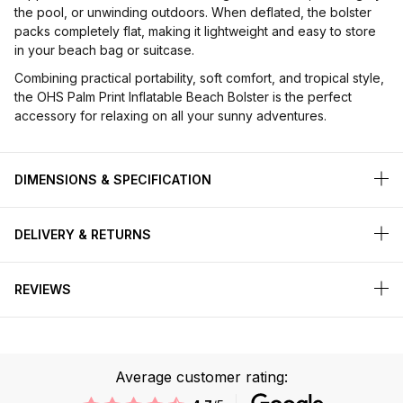
the pool, or unwinding outdoors. When deflated, the bolster
packs completely flat, making it lightweight and easy to store
in your beach bag or suitcase.
Combining practical portability, soft comfort, and tropical style,
the OHS Palm Print Inflatable Beach Bolster is the perfect
accessory for relaxing on all your sunny adventures.
DIMENSIONS & SPECIFICATION
DELIVERY & RETURNS
REVIEWS
Average customer rating: