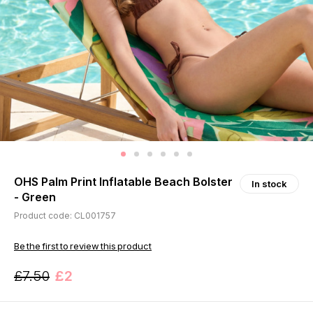
OHS Palm Print Inflatable Beach Bolster
In stock
- Green
Product code: CL001757
Be the first to review this product
£7.50
£2