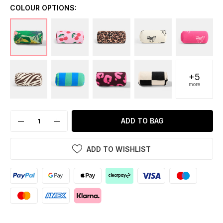
COLOUR OPTIONS:
+5
more
ADD TO BAG
ADD TO WISHLIST