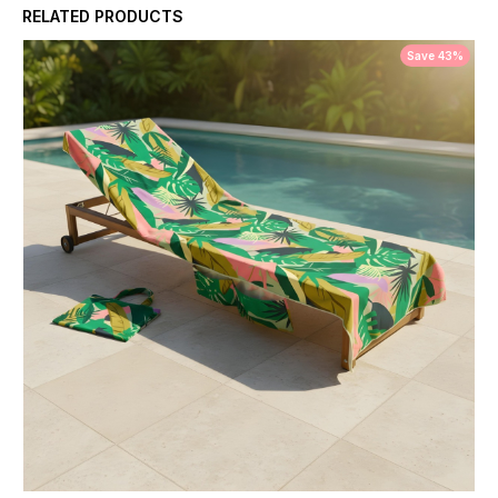
RELATED PRODUCTS
Save 43%