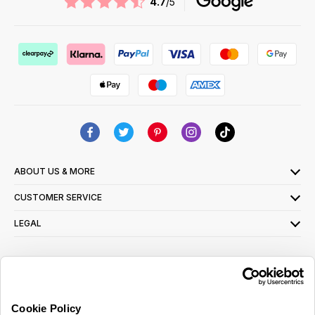
4.7
/5
ABOUT US & MORE
CUSTOMER SERVICE
LEGAL
SIGN UP FOR OUR LATEST OFFERS
Sign Me Up
Cookie Policy