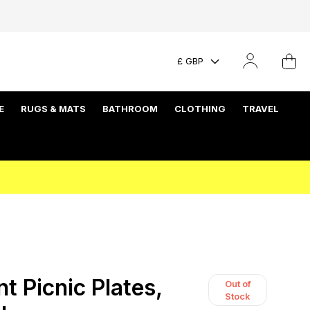
£ GBP
E
RUGS & MATS
BATHROOM
CLOTHING
TRAVEL
t Picnic Plates,
Out of
Stock