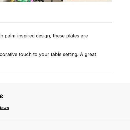
sh palm-inspired design, these plates are
ecorative touch to your table setting. A great
views