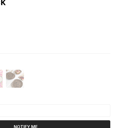
ck
k
NOTIFY ME