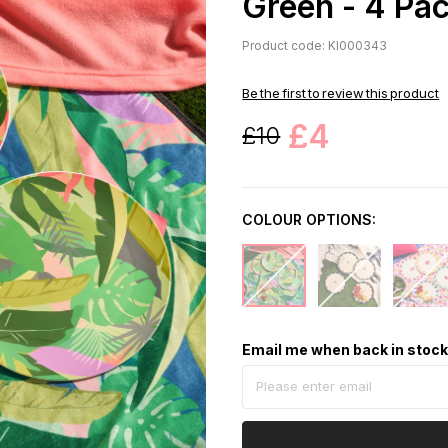
Green - 4 Pa
Product code: KI000343
Be the first to review this product
£4
£10
COLOUR OPTIONS:
Email me when back in stoc