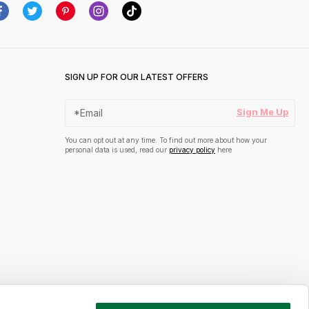
SIGN UP FOR OUR LATEST OFFERS
Sign Me Up
You can opt out at any time. To find out more about how your
personal data is used, read our
privacy policy
here