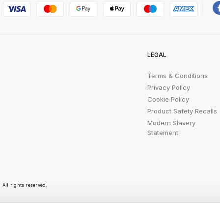
LEGAL
Terms & Conditions
Privacy Policy
Cookie Policy
Product Safety Recalls
Modern Slavery
Statement
All rights reserved.