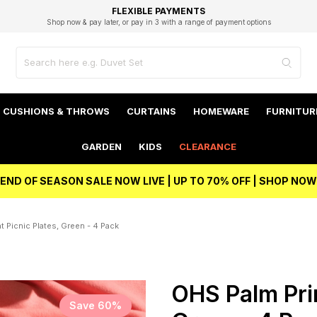
EXCELLENT 4.8/5 GOOGLE
FAST DELIVERY OPTIONS
STUDENT DISCOUNT
FLEXIBLE PAYMENTS
BEST PRICE
Shop now & pay later, or pay in 3 with a range of payment options
Unlock 5% student discount with Student Beans
CUSHIONS & THROWS
CURTAINS
HOMEWARE
FURNITUR
GARDEN
KIDS
CLEARANCE
END OF SEASON SALE NOW LIVE | UP TO 70% OFF | SHOP NOW
t Picnic Plates, Green - 4 Pack
OHS Palm Prin
Save 60%