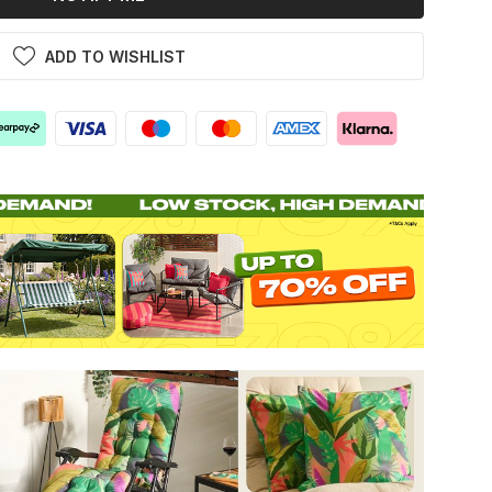
ADD TO WISHLIST