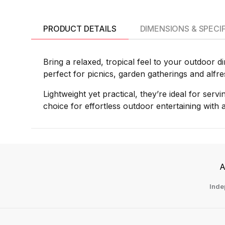
PRODUCT DETAILS
DIMENSIONS & SPECI
Bring a relaxed, tropical feel to your outdoor d
perfect for picnics, garden gatherings and alfr
Lightweight yet practical, they’re ideal for serv
choice for effortless outdoor entertaining with
A
Inde