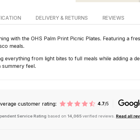
FICATION
DELIVERY & RETURNS
REVIEWS
ining with the OHS Palm Print Picnic Plates. Featuring a fre
esco meals.
ing everything from light bites to full meals while adding a d
 a summery feel.
verage customer rating:
4.7
/5
pendent Service Rating
based on
14,065
verified reviews.
Read all re