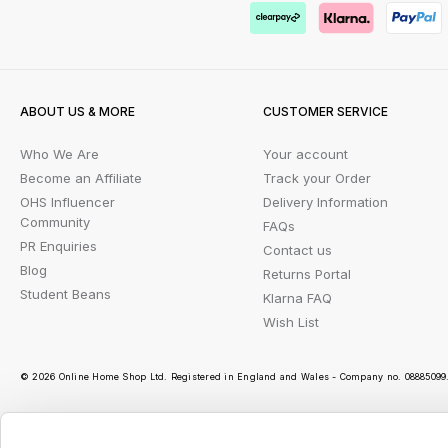
ABOUT US & MORE
CUSTOMER SERVICE
Who We Are
Your account
Become an Affiliate
Track your Order
OHS Influencer
Delivery Information
Community
FAQs
PR Enquiries
Contact us
Blog
Returns Portal
Student Beans
Klarna FAQ
Wish List
© 2026 Online Home Shop Ltd. Registered in England and Wales - Company no. 08885099. 