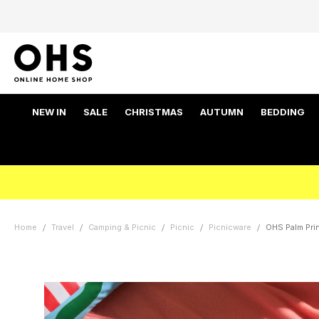
NEW IN
SALE
CHRISTMAS
AUTUMN
BEDDING
Home
Travel
Camping & Picnic
Picnic
Picnicware
OHS Palm Prin