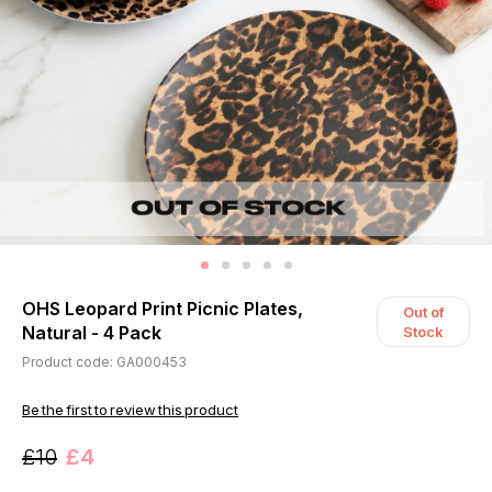
OHS Leopard Print Picnic Plates,
Out of
Natural - 4 Pack
Stock
Product code: GA000453
Be the first to review this product
£10
£4