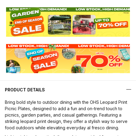
PRODUCT DETAILS
Bring bold style to outdoor dining with the OHS Leopard Print
Picnic Plates, designed to add a fun and on-trend touch to
picnics, garden parties, and casual gatherings. Featuring a
striking leopard print design, they offer a stylish way to serve
food outdoors while elevating everyday al fresco dining.