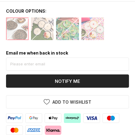
COLOUR OPTIONS:
Email me when back in stock
NOTIFY ME
ADD TO WISHLIST