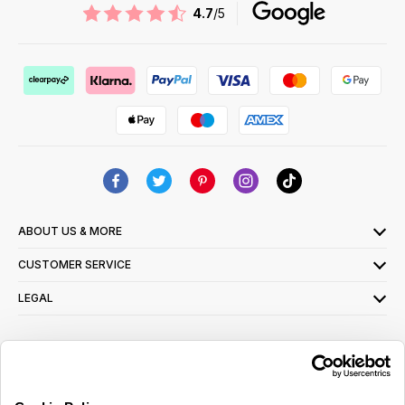
4.7
/5
ABOUT US & MORE
CUSTOMER SERVICE
LEGAL
SIGN UP FOR OUR LATEST OFFERS
Sign Me Up