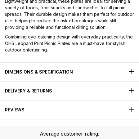
Lightweight and practical, these plates are ideal for serving a
variety of foods, from snacks and sandwiches to full picnic
spreads. Their durable design makes them perfect for outdoor
use, helping to reduce the risk of breakages while still
providing a reliable and functional dining solution.
Combining eye-catching design with everyday practicality, the
OHS Leopard Print Picnic Plates are a must-have for stylish
outdoor entertaining.
DIMENSIONS & SPECIFICATION
DELIVERY & RETURNS
REVIEWS
Average customer rating: