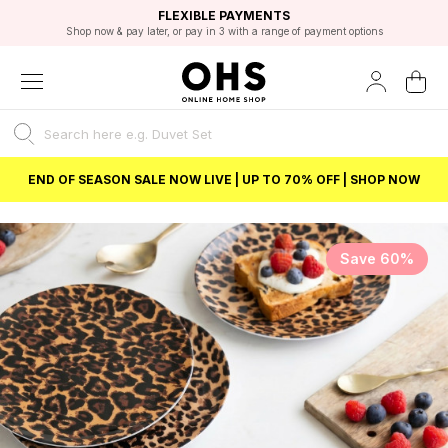
EXCELLENT 4.8/5 GOOGLE
FAST DELIVERY OPTIONS
STUDENT DISCOUNT
FLEXIBLE PAYMENTS
BEST PRICE
Shop now & pay later, or pay in 3 with a range of payment options
Unlock 5% student discount with Student Beans
END OF SEASON SALE NOW LIVE | UP TO 70% OFF | SHOP NOW
Save 60%