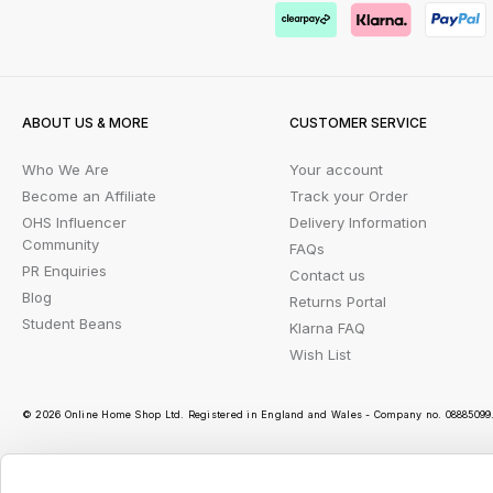
ABOUT US & MORE
CUSTOMER SERVICE
Who We Are
Your account
Become an Affiliate
Track your Order
OHS Influencer
Delivery Information
Community
FAQs
PR Enquiries
Contact us
Blog
Returns Portal
Student Beans
Klarna FAQ
Wish List
© 2026 Online Home Shop Ltd. Registered in England and Wales - Company no. 08885099. 