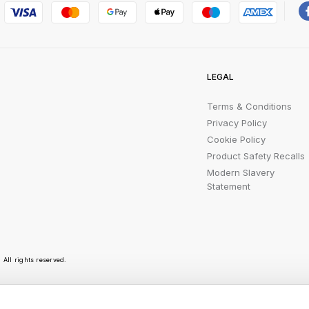
LEGAL
Terms & Conditions
Privacy Policy
Cookie Policy
Product Safety Recalls
Modern Slavery
Statement
All rights reserved.