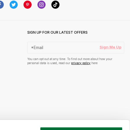
SIGN UP FOR OUR LATEST OFFERS
Sign Me Up
You can opt out at any time. To find out more about how your
personal data is used, read our
privacy policy
here