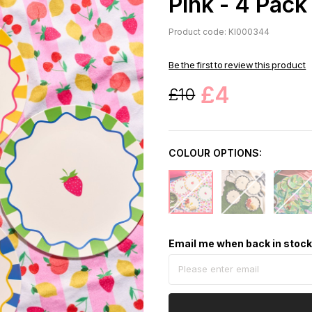
Pink - 4 Pack
Product code: KI000344
Be the first to review this product
£4
£10
COLOUR OPTIONS:
Email me when back in stoc