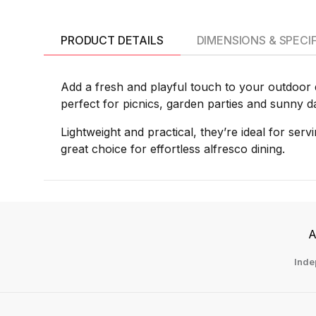
PRODUCT DETAILS
DIMENSIONS & SPECI
Add a fresh and playful touch to your outdoor di
perfect for picnics, garden parties and sunny d
Lightweight and practical, they’re ideal for ser
great choice for effortless alfresco dining.
A
Inde