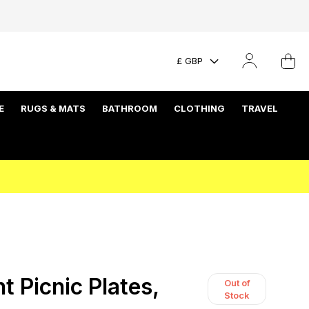
£ GBP
E
RUGS & MATS
BATHROOM
CLOTHING
TRAVEL
t Picnic Plates,
Out of
Stock