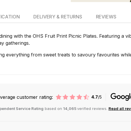
FICATION
DELIVERY & RETURNS
REVIEWS
ning with the OHS Fruit Print Picnic Plates. Featuring a vib
ay gatherings.
ving everything from sweet treats to savoury favourites while
verage customer rating:
4.7
/5
pendent Service Rating
based on
14,065
verified reviews.
Read all re