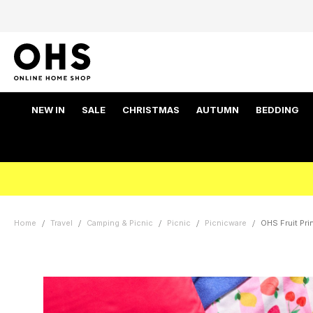
NEW IN
SALE
CHRISTMAS
AUTUMN
BEDDING
Home
Travel
Camping & Picnic
Picnic
Picnicware
OHS Fruit Prin