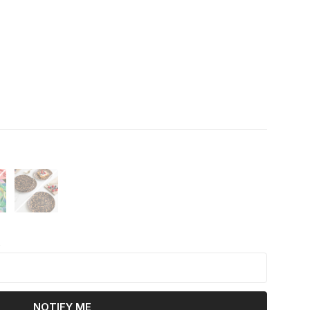
k
NOTIFY ME