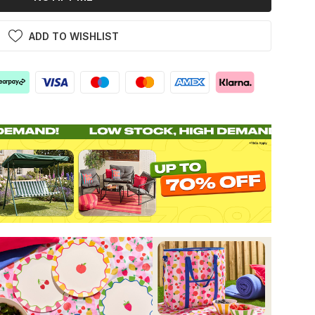
ADD TO WISHLIST