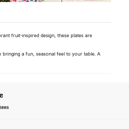
rant fruit-inspired design, these plates are
 bringing a fun, seasonal feel to your table. A
views