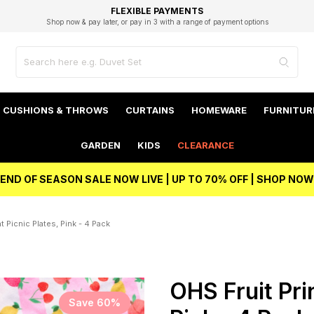
EXCELLENT 4.8/5 GOOGLE
FAST DELIVERY OPTIONS
STUDENT DISCOUNT
FLEXIBLE PAYMENTS
BEST PRICE
Shop now & pay later, or pay in 3 with a range of payment options
Unlock 5% student discount with Student Beans
CUSHIONS & THROWS
CURTAINS
HOMEWARE
FURNITUR
GARDEN
KIDS
CLEARANCE
END OF SEASON SALE NOW LIVE | UP TO 70% OFF | SHOP NOW
t Picnic Plates, Pink - 4 Pack
OHS Fruit Prin
Save 60%