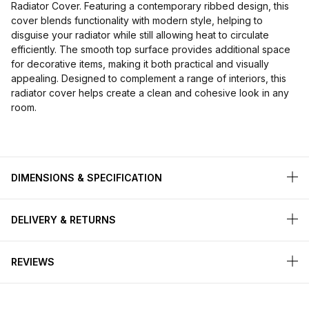
Radiator Cover. Featuring a contemporary ribbed design, this
cover blends functionality with modern style, helping to
disguise your radiator while still allowing heat to circulate
efficiently. The smooth top surface provides additional space
for decorative items, making it both practical and visually
appealing. Designed to complement a range of interiors, this
radiator cover helps create a clean and cohesive look in any
room.
DIMENSIONS & SPECIFICATION
DELIVERY & RETURNS
REVIEWS