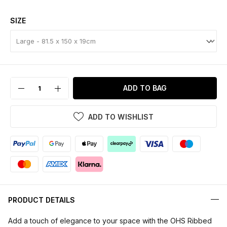
SIZE
ADD TO BAG
ADD TO WISHLIST
PRODUCT DETAILS
Add a touch of elegance to your space with the OHS Ribbed