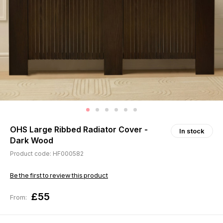
OHS Large Ribbed Radiator Cover -
In stock
Dark Wood
Product code: HF000582
Be the first to review this product
£55
From: