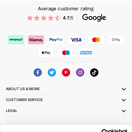
Average customer rating:
4.7
/5
ABOUT US & MORE
CUSTOMER SERVICE
LEGAL
SIGN UP FOR OUR LATEST OFFERS