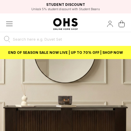
EXCELLENT 4.8/5 GOOGLE
FAST DELIVERY OPTIONS
STUDENT DISCOUNT
FLEXIBLE PAYMENTS
BEST PRICE
Unlock 5% student discount with Student Beans
END OF SEASON SALE NOW LIVE | UP TO 70% OFF | SHOP NOW