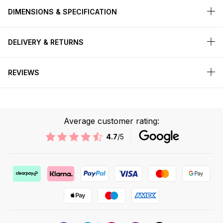
DIMENSIONS & SPECIFICATION
DELIVERY & RETURNS
REVIEWS
Average customer rating:
4.7
/5