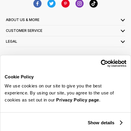
ABOUT US & MORE
CUSTOMER SERVICE
LEGAL
SIGN UP FOR OUR LATEST OFFERS
Sign Me Up
Cookie Policy
You can opt out at any time. To find out more about how your personal data is used,
We use cookies on our site to give you the best
read our
privacy policy
here
experience. By using our site, you agree to the use of
cookies as set out in our
Privacy Policy page
.
© 2026 Online Home Shop Ltd. Registered in England and Wales - Company no.
08885099. All rights reserved.
Show details
Our emails are bursting with bright