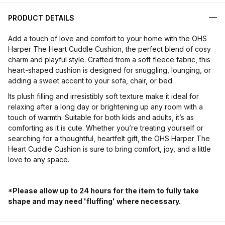
PRODUCT DETAILS
Add a touch of love and comfort to your home with the OHS
Harper The Heart Cuddle Cushion, the perfect blend of cosy
charm and playful style. Crafted from a soft fleece fabric, this
heart-shaped cushion is designed for snuggling, lounging, or
adding a sweet accent to your sofa, chair, or bed.
Its plush filling and irresistibly soft texture make it ideal for
relaxing after a long day or brightening up any room with a
touch of warmth. Suitable for both kids and adults, it’s as
comforting as it is cute. Whether you’re treating yourself or
searching for a thoughtful, heartfelt gift, the OHS Harper The
Heart Cuddle Cushion is sure to bring comfort, joy, and a little
love to any space.
*Please allow up to 24 hours for the item to fully take
shape and may need 'fluffing' where necessary.