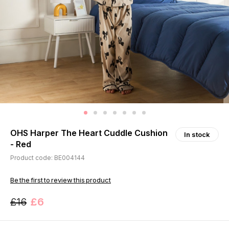
OHS Harper The Heart Cuddle Cushion
In stock
- Red
Product code: BE004144
Be the first to review this product
£16
£6