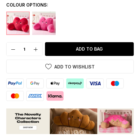
COLOUR OPTIONS:
ADD TO BAG
ADD TO WISHLIST