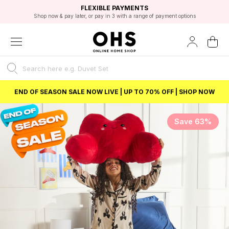
EXCELLENT 4.8/5 GOOGLE
FAST DELIVERY OPTIONS
STUDENT DISCOUNT
FLEXIBLE PAYMENTS
BEST PRICE
Shop now & pay later, or pay in 3 with a range of payment options
Unlock 5% student discount with Student Beans
END OF SEASON SALE NOW LIVE | UP TO 70% OFF | SHOP NOW
Save 63%