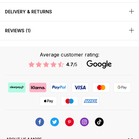
DELIVERY & RETURNS
REVIEWS
1
Average customer rating:
4.7
/5