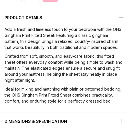
PRODUCT DETAILS
Add a fresh and timeless touch to your bedroom with the OHS
Gingham Print Fitted Sheet. Featuring a classic gingham
pattern, this design brings a relaxed, country-inspired charm
that works beautifully in both traditional and modern spaces.
Crafted from soft, smooth, and easy-care fabric, this fitted
sheet offers everyday comfort while being simple to wash and
maintain. The elasticated edges ensure a secure and snug fit
around your mattress, helping the sheet stay neatly in place
night after night.
Ideal for mixing and matching with plain or patterned bedding,
the OHS Gingham Print Fitted Sheet combines practicality,
comfort, and enduring style for a perfectly dressed bed.
DIMENSIONS & SPECIFICATION