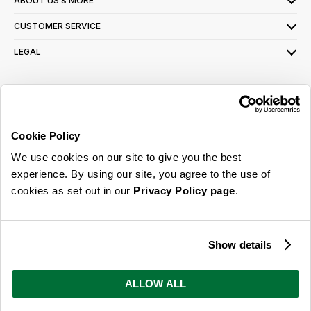
ABOUT US & MORE
CUSTOMER SERVICE
LEGAL
SIGN UP FOR OUR LATEST OFFERS
Sign Me Up
Cookie Policy
You can opt out at any time. To find out more about how your personal data is used,
We use cookies on our site to give you the best
read our
privacy policy
here
experience. By using our site, you agree to the use of
cookies as set out in our
Privacy Policy page
.
© 2026 Online Home Shop Ltd. Registered in England and Wales - Company no.
08885099. All rights reserved.
Show details
Our emails are bursting with bright
ideas, promotions and inspiration
ALLOW ALL