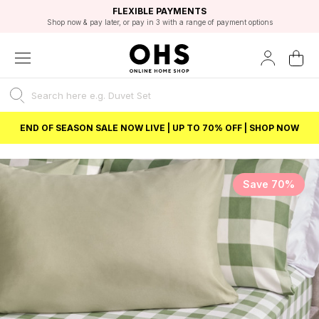
EXCELLENT 4.8/5 GOOGLE
FAST DELIVERY OPTIONS
STUDENT DISCOUNT
FLEXIBLE PAYMENTS
BEST PRICE
Shop now & pay later, or pay in 3 with a range of payment options
Unlock 5% student discount with Student Beans
END OF SEASON SALE NOW LIVE | UP TO 70% OFF | SHOP NOW
Save 70%