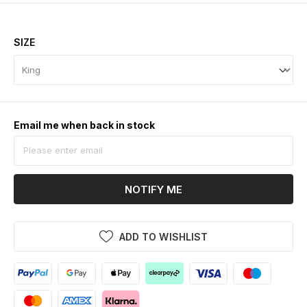
SIZE
Email me when back in stock
NOTIFY ME
ADD TO WISHLIST