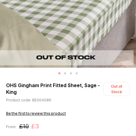
OHS Gingham Print Fitted Sheet, Sage -
Out of
King
Stock
Product code: BE004086
Be the first to review this product
£10
£3
From: