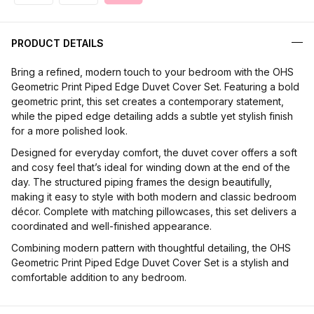
PRODUCT DETAILS
Bring a refined, modern touch to your bedroom with the OHS
Geometric Print Piped Edge Duvet Cover Set. Featuring a bold
geometric print, this set creates a contemporary statement,
while the piped edge detailing adds a subtle yet stylish finish
for a more polished look.
Designed for everyday comfort, the duvet cover offers a soft
and cosy feel that’s ideal for winding down at the end of the
day. The structured piping frames the design beautifully,
making it easy to style with both modern and classic bedroom
décor. Complete with matching pillowcases, this set delivers a
coordinated and well-finished appearance.
Combining modern pattern with thoughtful detailing, the OHS
Geometric Print Piped Edge Duvet Cover Set is a stylish and
comfortable addition to any bedroom.