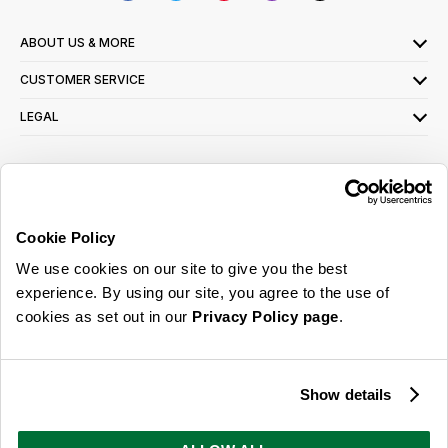
ABOUT US & MORE
CUSTOMER SERVICE
LEGAL
SIGN UP FOR OUR LATEST OFFERS
Sign Me Up
Cookie Policy
You can opt out at any time. To find out more about how your personal data is used,
We use cookies on our site to give you the best
read our
privacy policy
here
experience. By using our site, you agree to the use of
cookies as set out in our
Privacy Policy page
.
© 2026 Online Home Shop Ltd. Registered in England and Wales - Company no.
08885099. All rights reserved.
Show details
Our emails are bursting with bright
ideas, promotions and inspiration