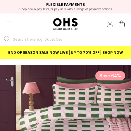
EXCELLENT 4.8/5 GOOGLE
FAST DELIVERY OPTIONS
STUDENT DISCOUNT
FLEXIBLE PAYMENTS
BEST PRICE
Shop now & pay later, or pay in 3 with a range of payment options
Unlock 5% student discount with Student Beans
END OF SEASON SALE NOW LIVE | UP TO 70% OFF | SHOP NOW
Save 64%