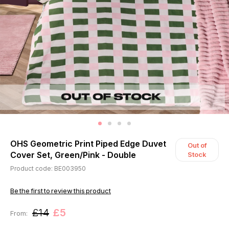
OHS Geometric Print Piped Edge Duvet
Out of
Cover Set, Green/Pink - Double
Stock
Product code: BE003950
Be the first to review this product
£14
£5
From: