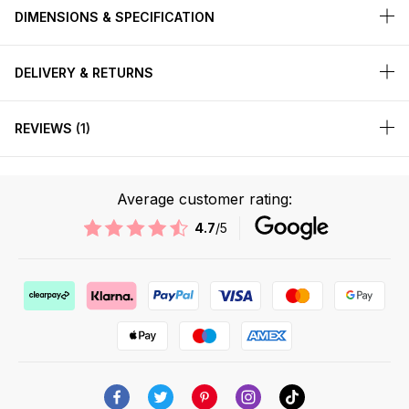
DIMENSIONS & SPECIFICATION
DELIVERY & RETURNS
REVIEWS
1
Average customer rating:
4.7
/5