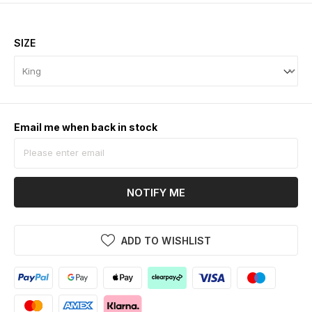
SIZE
Email me when back in stock
NOTIFY ME
ADD TO WISHLIST