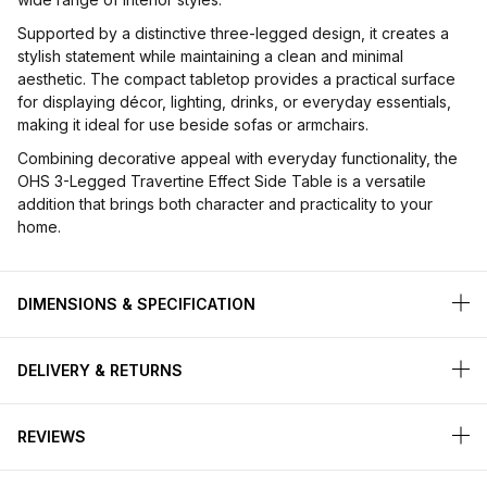
Supported by a distinctive three-legged design, it creates a
stylish statement while maintaining a clean and minimal
aesthetic. The compact tabletop provides a practical surface
for displaying décor, lighting, drinks, or everyday essentials,
making it ideal for use beside sofas or armchairs.
Combining decorative appeal with everyday functionality, the
OHS 3-Legged Travertine Effect Side Table is a versatile
addition that brings both character and practicality to your
home.
DIMENSIONS & SPECIFICATION
DELIVERY & RETURNS
REVIEWS