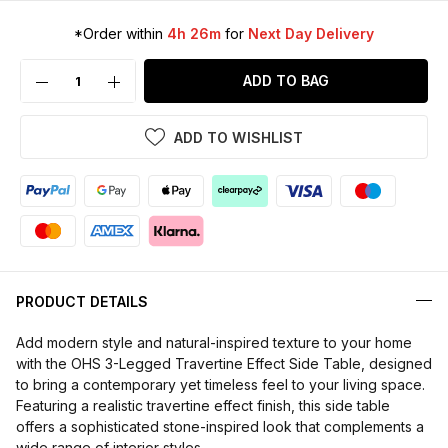
*Order within
4h 26m
for
Next Day Delivery
ADD TO BAG
ADD TO WISHLIST
PRODUCT DETAILS
Add modern style and natural-inspired texture to your home
with the OHS 3-Legged Travertine Effect Side Table, designed
to bring a contemporary yet timeless feel to your living space.
Featuring a realistic travertine effect finish, this side table
offers a sophisticated stone-inspired look that complements a
wide range of interior styles.