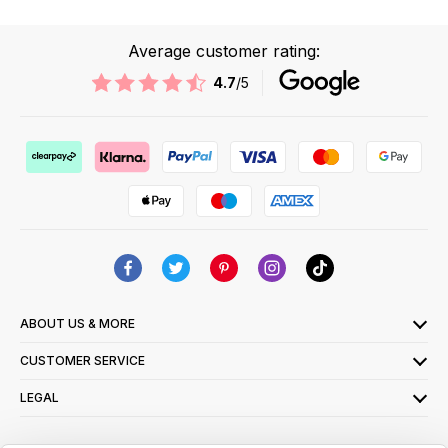
Average customer rating:
4.7
/5
ABOUT US & MORE
CUSTOMER SERVICE
LEGAL