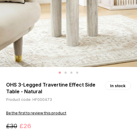
OHS 3-Legged Travertine Effect Side
In stock
Table - Natural
Product code: HF000473
Be the first to review this product
£30
£26