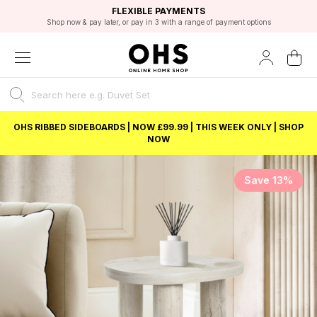
EXCELLENT 4.8/5 GOOGLE
FAST DELIVERY OPTIONS
STUDENT DISCOUNT
FLEXIBLE PAYMENTS
BEST PRICE
Shop now & pay later, or pay in 3 with a range of payment options
Unlock 5% student discount with Student Beans
OHS RIBBED SIDEBOARDS | NOW £99.99 | THIS WEEK ONLY | SHOP
NOW
Save 13%