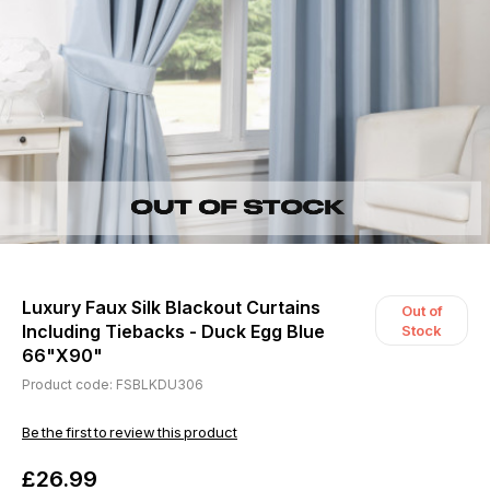
Luxury Faux Silk Blackout Curtains
Out of
Including Tiebacks - Duck Egg Blue
Stock
66"X90"
Product code: FSBLKDU306
Be the first to review this product
£26.99