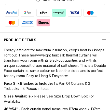
PRODUCT DETAILS
Energy efficient for maximum insulation, keeps heat in / keeps
light out. These heavyweight faux silk thermal curtains will
transform your room with its Blackout qualities and with its
unique supersoft drape material of soft sheen. This is a Double
Face curtain i.e. same colour on both the sides and is perfect
for any room. Easy to Hang & Easycare:-
Faux Silk Blackouts Include:
1 x Pair Of Curtains & 2
Tiebacks - 4 Pieces in total.
Sizes Available:-
Please See Size Drop Down Box For
Availability
46"x54" - Each curtain panel measures 117cm wide x 137cm