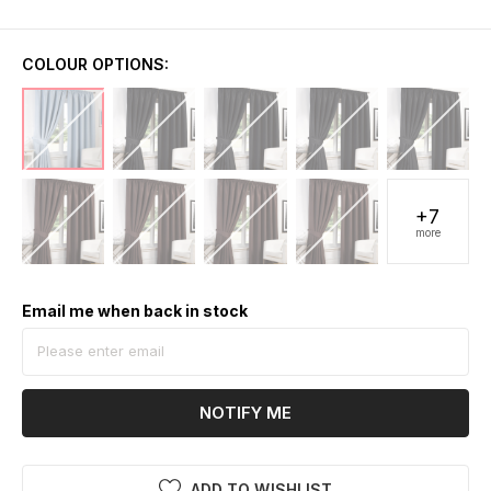
COLOUR OPTIONS:
+7
more
Email me when back in stock
NOTIFY ME
ADD TO WISHLIST