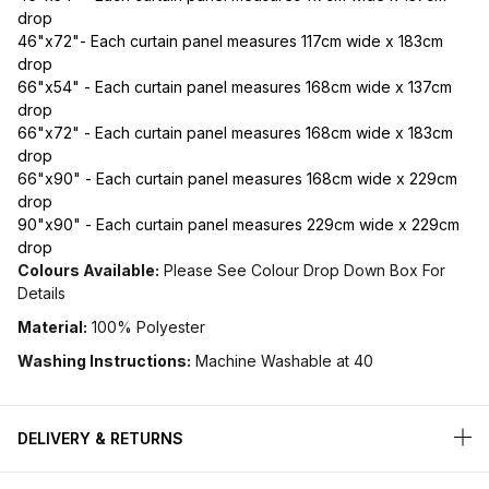
drop
46"x72"- Each curtain panel measures 117cm wide x 183cm
drop
66"x54" - Each curtain panel measures 168cm wide x 137cm
drop
66"x72" - Each curtain panel measures 168cm wide x 183cm
drop
66"x90" - Each curtain panel measures 168cm wide x 229cm
drop
90"x90" - Each curtain panel measures 229cm wide x 229cm
drop
Colours Available:
Please See Colour Drop Down Box For
Details
Material:
100% Polyester
Washing Instructions:
Machine Washable at 40
DELIVERY & RETURNS