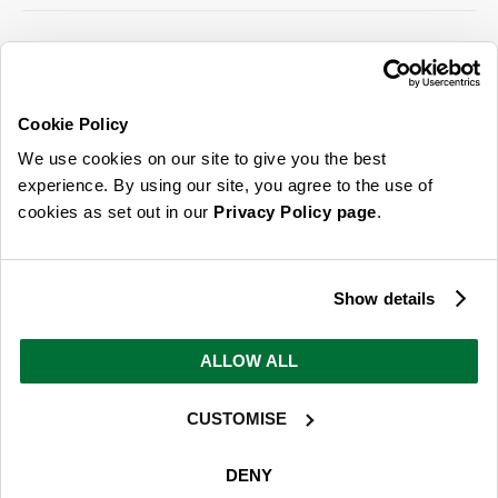
SIGN UP FOR OUR LATEST OFFERS
Sign Me Up
Cookie Policy
You can opt out at any time. To find out more about how your personal data is used,
We use cookies on our site to give you the best
read our
privacy policy
here
experience. By using our site, you agree to the use of
cookies as set out in our
Privacy Policy page
.
© 2026 Online Home Shop Ltd. Registered in England and Wales - Company no.
08885099. All rights reserved.
Show details
Our emails are bursting with bright
ideas, promotions and inspiration
ALLOW ALL
CUSTOMISE
Sign Me Up
You can opt out at any time. To find out more about how your personal data is used,
DENY
read our
privacy policy
here