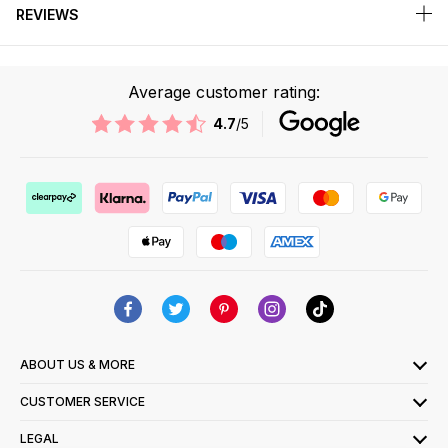
REVIEWS
Average customer rating:
4.7
/5
ABOUT US & MORE
CUSTOMER SERVICE
LEGAL