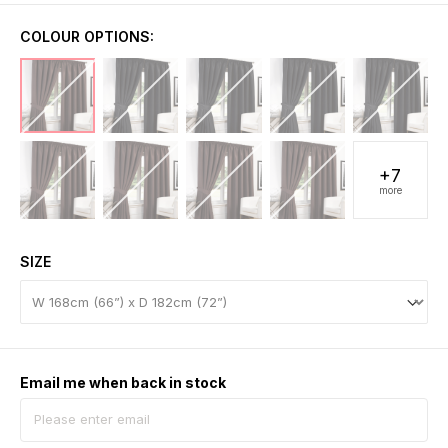
COLOUR OPTIONS:
+7
more
SIZE
Email me when back in stock