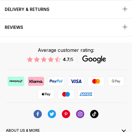
DELIVERY & RETURNS
REVIEWS
Average customer rating:
4.7
/5
ABOUT US & MORE