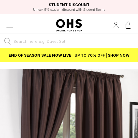
EXCELLENT 4.8/5 GOOGLE
FAST DELIVERY OPTIONS
STUDENT DISCOUNT
FLEXIBLE PAYMENTS
BEST PRICE
Independent Service Rating based on 6916 verified reviews.
Unlock 5% student discount with Student Beans
END OF SEASON SALE NOW LIVE | UP TO 70% OFF | SHOP NOW