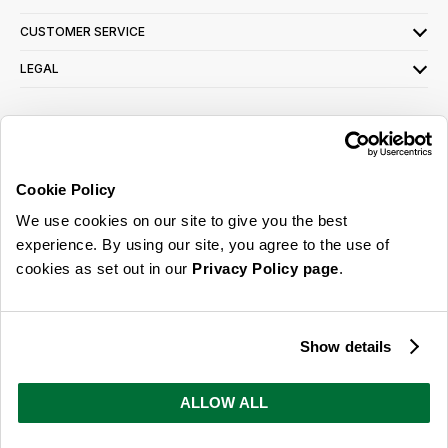
CUSTOMER SERVICE
LEGAL
SIGN UP FOR OUR LATEST OFFERS
Sign Me Up
Cookie Policy
You can opt out at any time. To find out more about how your personal data is used,
We use cookies on our site to give you the best
read our
privacy policy
here
experience. By using our site, you agree to the use of
cookies as set out in our
Privacy Policy page
.
© 2026 Online Home Shop Ltd. Registered in England and Wales - Company no.
08885099. All rights reserved.
Show details
Our emails are bursting with bright
ideas, promotions and inspiration
ALLOW ALL