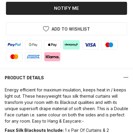
NOTIFY ME
ADD TO WISHLIST
PRODUCT DETAILS
Energy efficient for maximum insulation, keeps heat in / keeps
light out. These heavyweight faux silk thermal curtains will
transform your room with its Blackout qualities and with its
unique supersoft drape material of soft sheen. This is a Double
Face curtain i.e. same colour on both the sides and is perfect
for any room. Easy to Hang & Easycare:-
Faux Silk Blackouts Include:
1 x Pair Of Curtains & 2