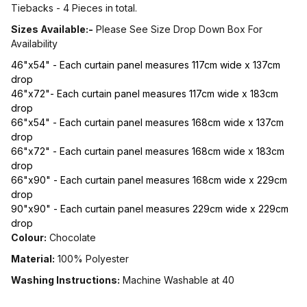
Tiebacks - 4 Pieces in total.
Sizes Available:-
Please See Size Drop Down Box For
Availability
46"x54" - Each curtain panel measures 117cm wide x 137cm
drop
46"x72"- Each curtain panel measures 117cm wide x 183cm
drop
66"x54" - Each curtain panel measures 168cm wide x 137cm
drop
66"x72" - Each curtain panel measures 168cm wide x 183cm
drop
66"x90" - Each curtain panel measures 168cm wide x 229cm
drop
90"x90" - Each curtain panel measures 229cm wide x 229cm
drop
Colour:
Chocolate
Material:
100% Polyester
Washing Instructions:
Machine Washable at 40