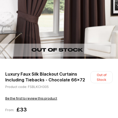
Luxury Faux Silk Blackout Curtains
Out of
Including Tiebacks - Chocolate 66x72
Stock
Product code: FSBLKCH305
Be the first to review this product
£33
From: