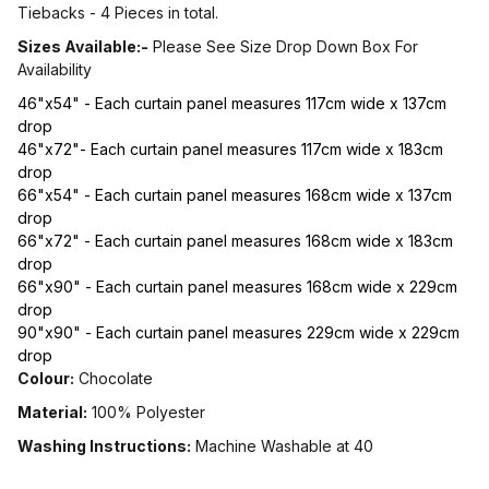
Tiebacks - 4 Pieces in total.
Sizes Available:-
Please See Size Drop Down Box For
Availability
46"x54" - Each curtain panel measures 117cm wide x 137cm
drop
46"x72"- Each curtain panel measures 117cm wide x 183cm
drop
66"x54" - Each curtain panel measures 168cm wide x 137cm
drop
66"x72" - Each curtain panel measures 168cm wide x 183cm
drop
66"x90" - Each curtain panel measures 168cm wide x 229cm
drop
90"x90" - Each curtain panel measures 229cm wide x 229cm
drop
Colour:
Chocolate
Material:
100% Polyester
Washing Instructions:
Machine Washable at 40