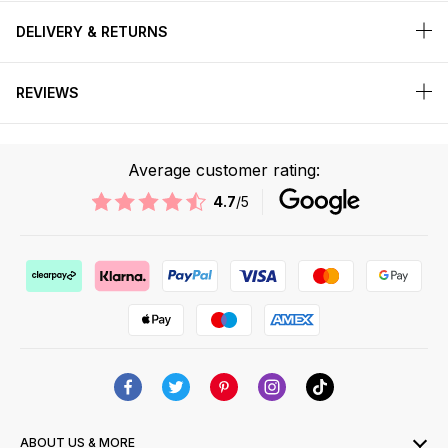
DELIVERY & RETURNS
REVIEWS
Average customer rating:
4.7
/5
ABOUT US & MORE