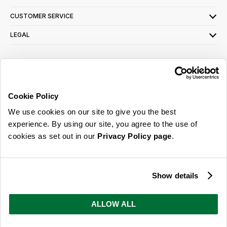
CUSTOMER SERVICE
LEGAL
SIGN UP FOR OUR LATEST OFFERS
Sign Me Up
Cookie Policy
You can opt out at any time. To find out more about how your personal data is used,
We use cookies on our site to give you the best
read our
privacy policy
here
experience. By using our site, you agree to the use of
cookies as set out in our
Privacy Policy page
.
© 2026 Online Home Shop Ltd. Registered in England and Wales - Company no.
08885099. All rights reserved.
Show details
Our emails are bursting with bright
ideas, promotions and inspiration
ALLOW ALL