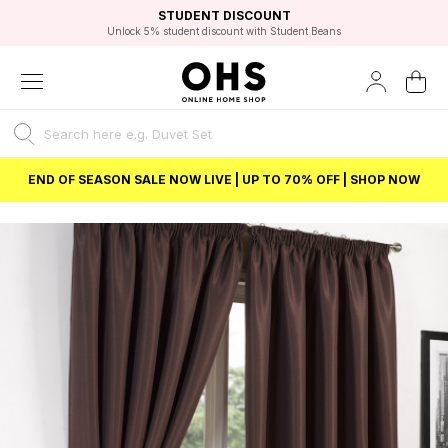
EXCELLENT 4.8/5 GOOGLE
FAST DELIVERY OPTIONS
STUDENT DISCOUNT
FLEXIBLE PAYMENTS
BEST PRICE
Independent Service Rating based on 6916 verified reviews.
Unlock 5% student discount with Student Beans
END OF SEASON SALE NOW LIVE | UP TO 70% OFF | SHOP NOW