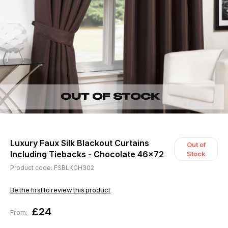
Luxury Faux Silk Blackout Curtains
Out of
Including Tiebacks - Chocolate 46x72
Stock
Product code: FSBLKCH302
Be the first to review this product
£24
From: