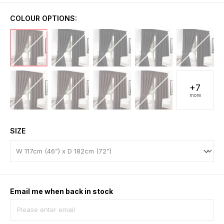
COLOUR OPTIONS:
+7
more
SIZE
Email me when back in stock