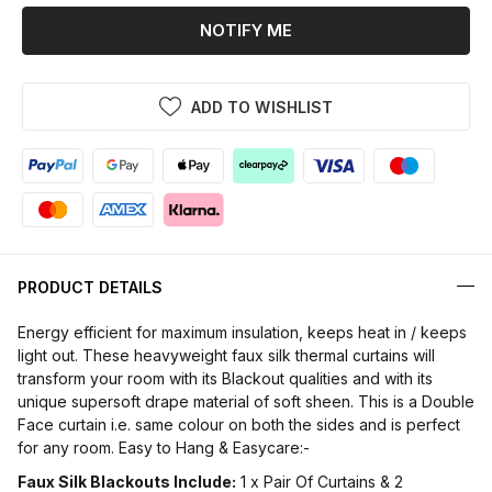
NOTIFY ME
ADD TO WISHLIST
PRODUCT DETAILS
Energy efficient for maximum insulation, keeps heat in / keeps
light out. These heavyweight faux silk thermal curtains will
transform your room with its Blackout qualities and with its
unique supersoft drape material of soft sheen. This is a Double
Face curtain i.e. same colour on both the sides and is perfect
for any room. Easy to Hang & Easycare:-
Faux Silk Blackouts Include:
1 x Pair Of Curtains & 2