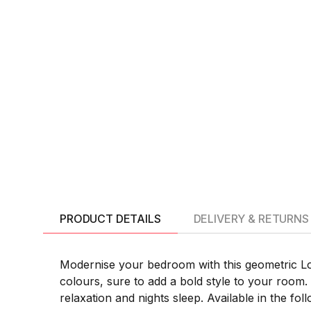
PRODUCT DETAILS
DELIVERY & RETURNS
Modernise your bedroom with this geometric Lola
colours, sure to add a bold style to your room. 
relaxation and nights sleep. Available in the foll