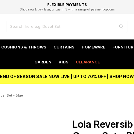
EXCELLENT 4.8/5 GOOGLE
FAST DELIVERY OPTIONS
STUDENT DISCOUNT
FLEXIBLE PAYMENTS
BEST PRICE
Shop now & pay later, or pay in 3 with a range of payment options
Unlock 5% student discount with Student Beans
CUSHIONS & THROWS
CURTAINS
HOMEWARE
FURNITUR
GARDEN
KIDS
CLEARANCE
END OF SEASON SALE NOW LIVE | UP TO 70% OFF | SHOP NOW
ver Set - Blue
Lola Reversib