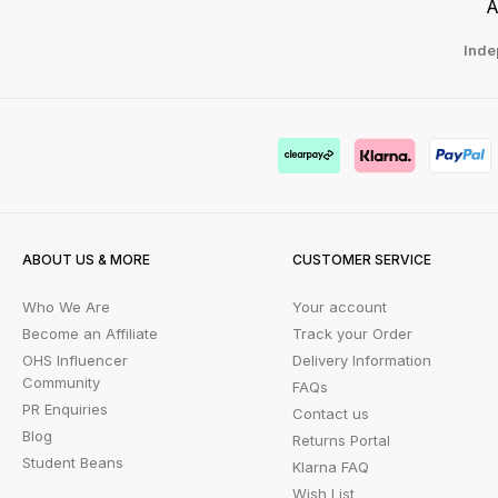
A
Inde
ABOUT US & MORE
CUSTOMER SERVICE
Who We Are
Your account
Become an Affiliate
Track your Order
OHS Influencer
Delivery Information
Community
FAQs
PR Enquiries
Contact us
Blog
Returns Portal
Student Beans
Klarna FAQ
Wish List