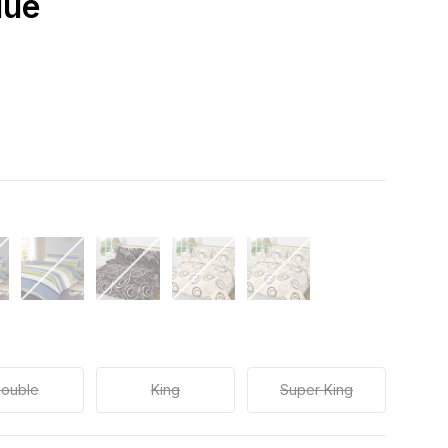
lue
ouble
King
Super King