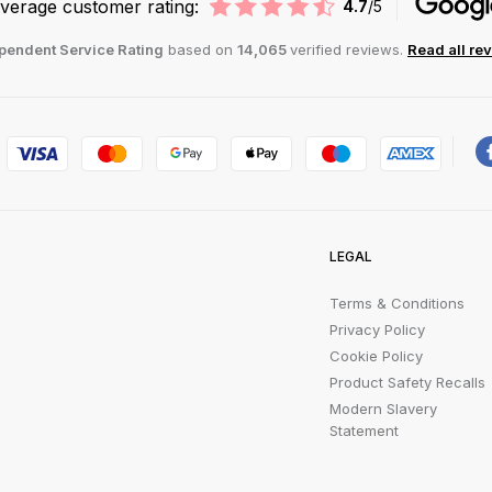
verage customer rating:
4.7
/5
pendent Service Rating
based on
14,065
verified reviews.
Read all re
LEGAL
Terms & Conditions
Privacy Policy
Cookie Policy
Product Safety Recalls
Modern Slavery
Statement