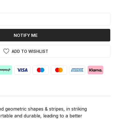
k
NOTIFY ME
ADD TO WISHLIST
 geometric shapes & stripes, in striking
rtable and durable, leading to a better