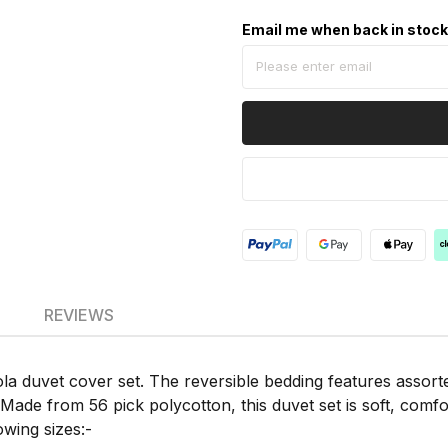
Email me when back in stoc
REVIEWS
 duvet cover set. The reversible bedding features assorted
Made from 56 pick polycotton, this duvet set is soft, comfo
owing sizes:-