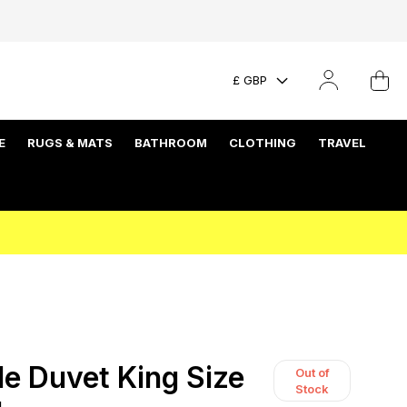
£ GBP
E
RUGS & MATS
BATHROOM
CLOTHING
TRAVEL
le Duvet King Size
Out of
Stock