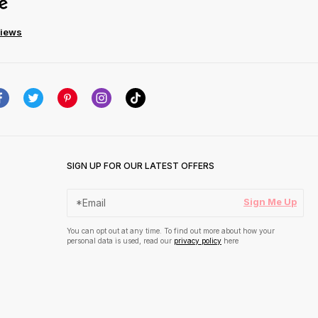
views
SIGN UP FOR OUR LATEST OFFERS
Sign Me Up
You can opt out at any time. To find out more about how your
personal data is used, read our
privacy policy
here