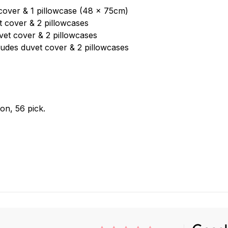
cover & 1 pillowcase (48 x 75cm)
 cover & 2 pillowcases
et cover & 2 pillowcases
udes duvet cover & 2 pillowcases
on, 56 pick.