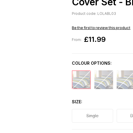
Cover Set - B
Product code: LOLABL03
Be the first to review this product
£11.99
From:
COLOUR OPTIONS:
SIZE
Single
D