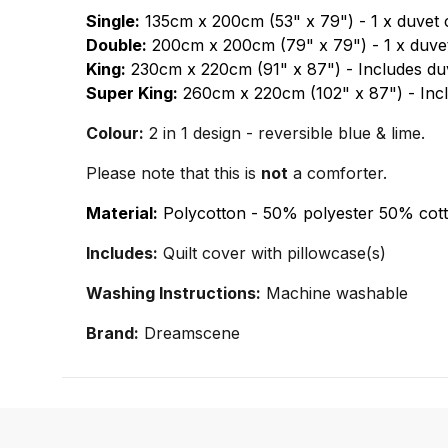
Single:
135cm x 200cm (53" x 79") - 1 x duvet 
Double:
200cm x 200cm (79" x 79") - 1 x duvet
King:
230cm x 220cm (91" x 87") - Includes duv
Super King:
260cm x 220cm (102" x 87") - Incl
Colour:
2 in 1 design - reversible blue & lime.
Please note that this is
not
a comforter.
Material:
Polycotton - 50% polyester 50% cott
Includes:
Quilt cover with pillowcase(s)
Washing Instructions:
Machine washable
Brand:
Dreamscene