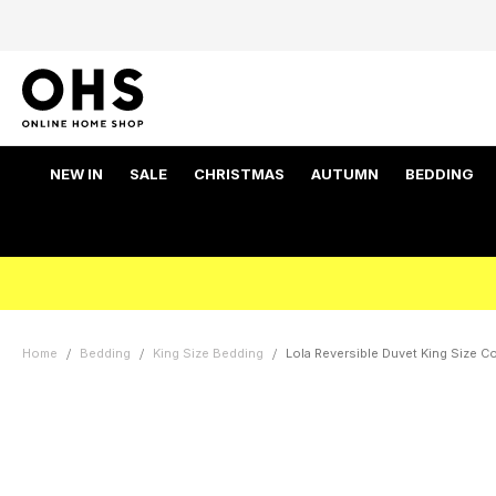
NEW IN
SALE
CHRISTMAS
AUTUMN
BEDDING
Home
Bedding
King Size Bedding
Lola Reversible Duvet King Size Co