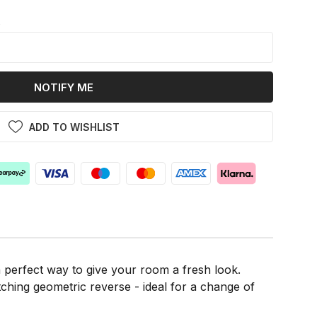
k
NOTIFY ME
ADD TO WISHLIST
a perfect way to give your room a fresh look.
ching geometric reverse - ideal for a change of