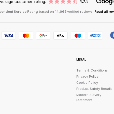
verage customer rating:
4.7
/5
pendent Service Rating
based on
14,065
verified reviews.
Read all re
LEGAL
Terms & Conditions
Privacy Policy
Cookie Policy
Product Safety Recalls
Modern Slavery
Statement