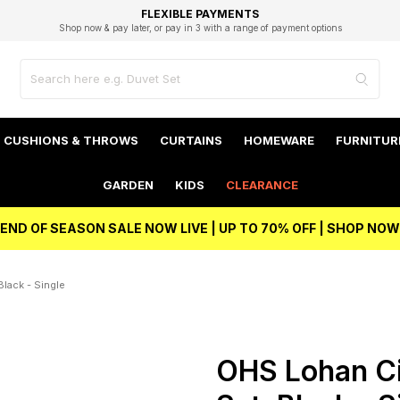
EXCELLENT 4.8/5 GOOGLE
FAST DELIVERY OPTIONS
STUDENT DISCOUNT
FLEXIBLE PAYMENTS
BEST PRICE
Shop now & pay later, or pay in 3 with a range of payment options
Unlock 5% student discount with Student Beans
CUSHIONS & THROWS
CURTAINS
HOMEWARE
FURNITUR
GARDEN
KIDS
CLEARANCE
END OF SEASON SALE NOW LIVE | UP TO 70% OFF | SHOP NOW
lack - Single
OHS Lohan Ci