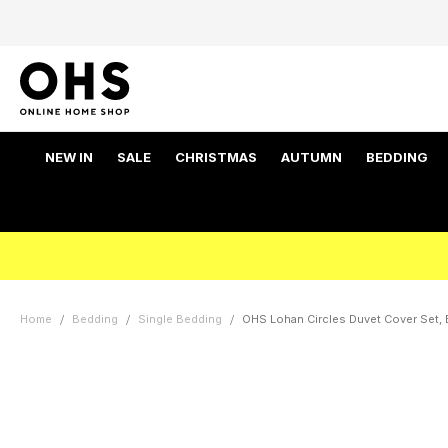
NEW IN
SALE
CHRISTMAS
AUTUMN
BEDDING
Home
Bedding
Single Bedding
OHS Lohan Circles Duvet Cover Set, B