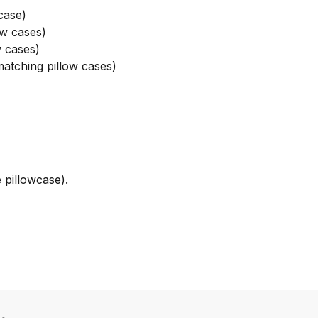
case)
w cases)
 cases)
atching pillow cases)
 pillowcase).