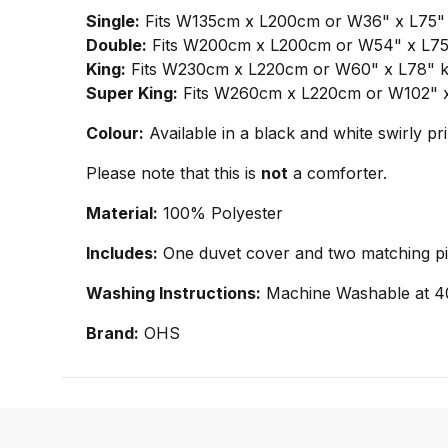
Single:
Fits W135cm x L200cm or W36" x L75" si
Double:
Fits W200cm x L200cm or W54" x L75" 
King:
Fits W230cm x L220cm or W60" x L78" kin
Super King:
Fits W260cm x L220cm or W102" x L
Colour:
Available in a black and white swirly pr
Please note that this is
not
a comforter.
Material:
100% Polyester
Includes:
One duvet cover and two matching pill
Washing Instructions:
Machine Washable at 4
Brand:
OHS