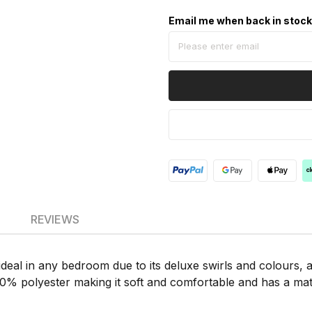
Email me when back in stoc
REVIEWS
deal in any bedroom due to its deluxe swirls and colours, 
00% polyester making it soft and comfortable and has a mat