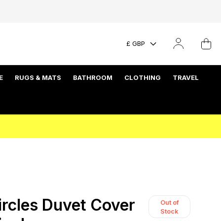
£ GBP
E
RUGS & MATS
BATHROOM
CLOTHING
TRAVEL
rcles Duvet Cover
Out of
Stock