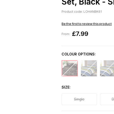
Set, Black - S
Product code: LOHANBK61
Be the first to review this product
£7.99
From:
COLOUR OPTIONS:
SIZE
Single
D