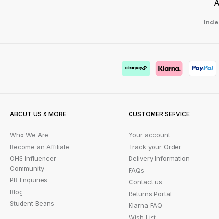
A
Inde
ABOUT US & MORE
CUSTOMER SERVICE
Who We Are
Your account
Become an Affiliate
Track your Order
OHS Influencer
Delivery Information
Community
FAQs
PR Enquiries
Contact us
Blog
Returns Portal
Student Beans
Klarna FAQ
Wish List