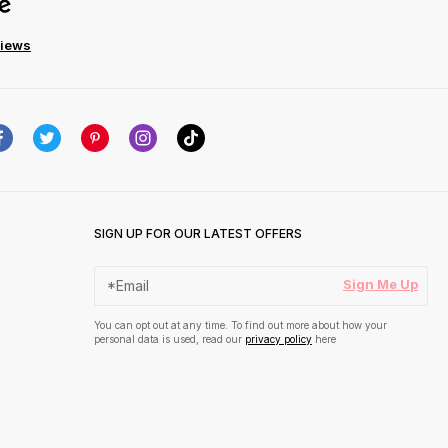
views
SIGN UP FOR OUR LATEST OFFERS
Sign Me Up
You can opt out at any time. To find out more about how your
personal data is used, read our
privacy policy
here