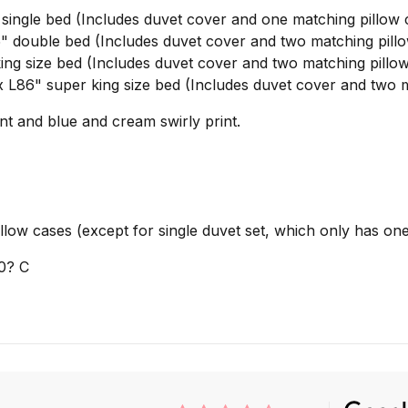
ngle bed (Includes duvet cover and one matching pillow 
double bed (Includes duvet cover and two matching pillo
g size bed (Includes duvet cover and two matching pillow
86" super king size bed (Includes duvet cover and two m
int and blue and cream swirly print.
ow cases (except for single duvet set, which only has one
0? C