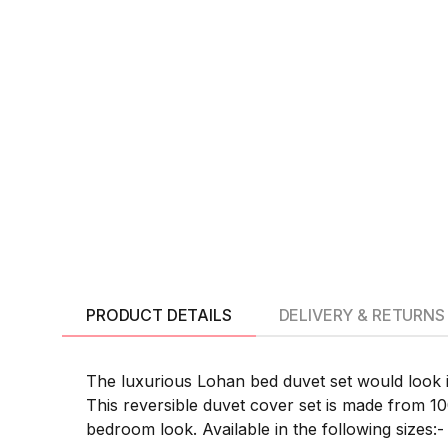
PRODUCT DETAILS
DELIVERY & RETURNS
The luxurious Lohan bed duvet set would look i
This reversible duvet cover set is made from 1
bedroom look. Available in the following sizes:-