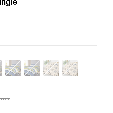
ingle
ouble