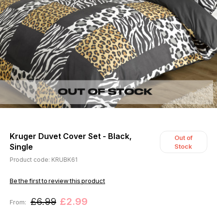
Kruger Duvet Cover Set - Black,
Out of
Single
Stock
Product code: KRUBK61
Be the first to review this product
£6.99
£2.99
From: