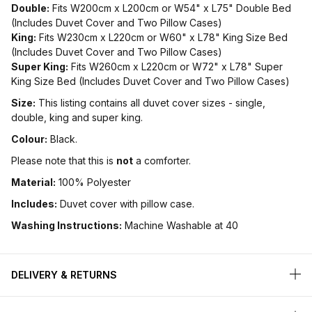
Double:
Fits W200cm x L200cm or W54" x L75" Double Bed
(Includes Duvet Cover and Two Pillow Cases)
King:
Fits W230cm x L220cm or W60" x L78" King Size Bed
(Includes Duvet Cover and Two Pillow Cases)
Super King:
Fits W260cm x L220cm or W72" x L78" Super
King Size Bed (Includes Duvet Cover and Two Pillow Cases)
Size:
This listing contains all duvet cover sizes - single,
double, king and super king.
Colour:
Black.
Please note that this is
not
a comforter.
Material:
100% Polyester
Includes:
Duvet cover with pillow case.
Washing Instructions:
Machine Washable at 40
DELIVERY & RETURNS