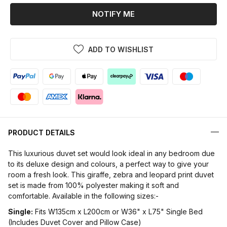
NOTIFY ME
ADD TO WISHLIST
PRODUCT DETAILS
This luxurious duvet set would look ideal in any bedroom due
to its deluxe design and colours, a perfect way to give your
room a fresh look. This giraffe, zebra and leopard print duvet
set is made from 100% polyester making it soft and
comfortable. Available in the following sizes:-
Single:
Fits W135cm x L200cm or W36" x L75" Single Bed
(Includes Duvet Cover and Pillow Case)