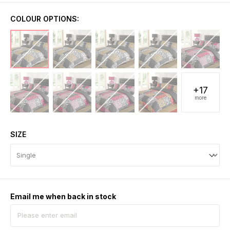
COLOUR OPTIONS:
+17
more
SIZE
Email me when back in stock