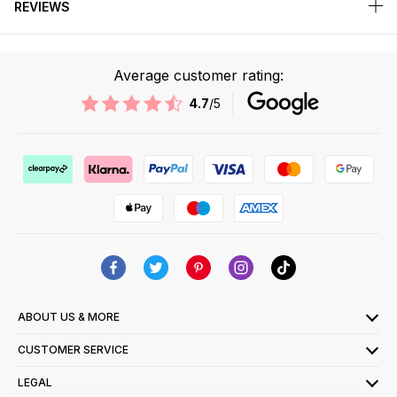
REVIEWS
Average customer rating:
4.7
/5
ABOUT US & MORE
CUSTOMER SERVICE
LEGAL