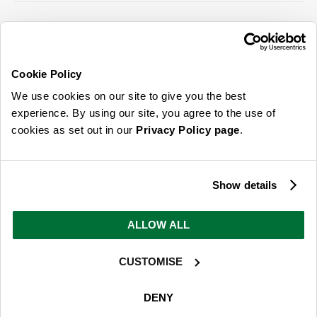
SIGN UP FOR OUR LATEST OFFERS
Sign Me Up
Cookie Policy
You can opt out at any time. To find out more about how your personal data is used,
We use cookies on our site to give you the best
read our
privacy policy
here
experience. By using our site, you agree to the use of
cookies as set out in our
Privacy Policy page
.
© 2026 Online Home Shop Ltd. Registered in England and Wales - Company no.
08885099. All rights reserved.
Show details
Our emails are bursting with bright
ideas, promotions and inspiration
ALLOW ALL
CUSTOMISE
Sign Me Up
You can opt out at any time. To find out more about how your personal data is used,
DENY
read our
privacy policy
here