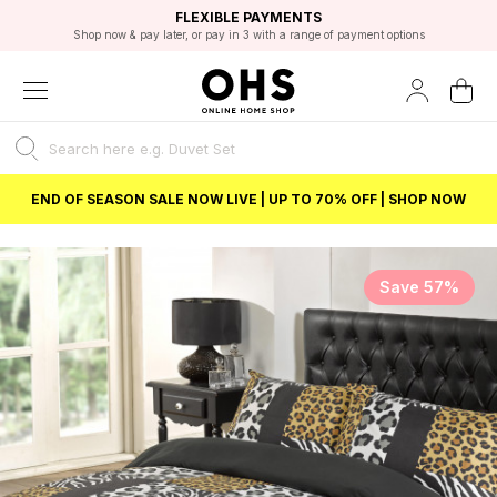
EXCELLENT 4.8/5 GOOGLE
FAST DELIVERY OPTIONS
STUDENT DISCOUNT
FLEXIBLE PAYMENTS
BEST PRICE
Shop now & pay later, or pay in 3 with a range of payment options
Unlock 5% student discount with Student Beans
END OF SEASON SALE NOW LIVE | UP TO 70% OFF | SHOP NOW
Save 57%