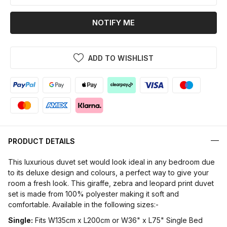
NOTIFY ME
ADD TO WISHLIST
PRODUCT DETAILS
This luxurious duvet set would look ideal in any bedroom due
to its deluxe design and colours, a perfect way to give your
room a fresh look. This giraffe, zebra and leopard print duvet
set is made from 100% polyester making it soft and
comfortable. Available in the following sizes:-
Single:
Fits W135cm x L200cm or W36" x L75" Single Bed