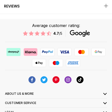
REVIEWS
Average customer rating:
4.7
/5
ABOUT US & MORE
CUSTOMER SERVICE