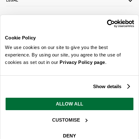
LEGAL
SIGN UP FOR OUR LATEST OFFERS
Sign Me Up
Cookie Policy
You can opt out at any time. To find out more about how your personal data is used,
We use cookies on our site to give you the best
read our
privacy policy
here
experience. By using our site, you agree to the use of
cookies as set out in our
Privacy Policy page
.
© 2026 Online Home Shop Ltd. Registered in England and Wales - Company no.
08885099. All rights reserved.
Show details
Our emails are bursting with bright
ideas, promotions and inspiration
ALLOW ALL
CUSTOMISE
Sign Me Up
You can opt out at any time. To find out more about how your personal data is used,
DENY
read our
privacy policy
here