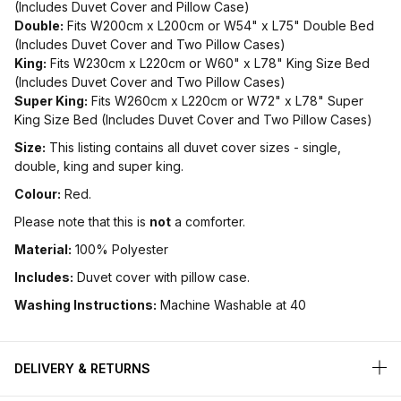
(Includes Duvet Cover and Pillow Case)
Double:
Fits W200cm x L200cm or W54" x L75" Double Bed
(Includes Duvet Cover and Two Pillow Cases)
King:
Fits W230cm x L220cm or W60" x L78" King Size Bed
(Includes Duvet Cover and Two Pillow Cases)
Super King:
Fits W260cm x L220cm or W72" x L78" Super
King Size Bed (Includes Duvet Cover and Two Pillow Cases)
Size:
This listing contains all duvet cover sizes - single,
double, king and super king.
Colour:
Red.
Please note that this is
not
a comforter.
Material:
100% Polyester
Includes:
Duvet cover with pillow case.
Washing Instructions:
Machine Washable at 40
DELIVERY & RETURNS