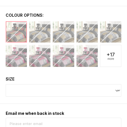
COLOUR OPTIONS:
+17
more
SIZE
Email me when back in stock