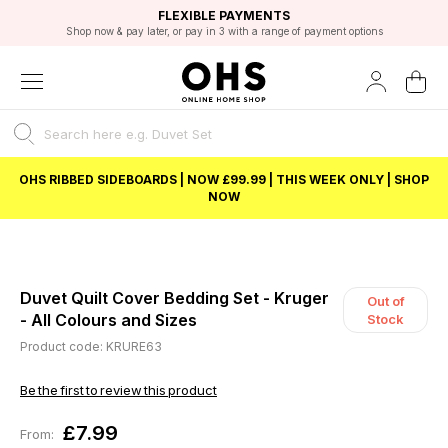
EXCELLENT 4.8/5 GOOGLE
FAST DELIVERY OPTIONS
STUDENT DISCOUNT
FLEXIBLE PAYMENTS
BEST PRICE
Shop now & pay later, or pay in 3 with a range of payment options
Unlock 5% student discount with Student Beans
OHS RIBBED SIDEBOARDS | NOW £99.99 | THIS WEEK ONLY | SHOP
NOW
Duvet Quilt Cover Bedding Set - Kruger
Out of
- All Colours and Sizes
Stock
Product code: KRURE63
Be the first to review this product
£7.99
From: