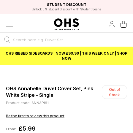
EXCELLENT 4.8/5 GOOGLE
FAST DELIVERY OPTIONS
STUDENT DISCOUNT
FLEXIBLE PAYMENTS
BEST PRICE
Unlock 5% student discount with Student Beans
OHS RIBBED SIDEBOARDS | NOW £99.99 | THIS WEEK ONLY | SHOP
NOW
OHS Annabelle Duvet Cover Set, Pink
Out of
White Stripe - Single
Stock
Product code: ANNAPI61
Be the first to review this product
£5.99
From: