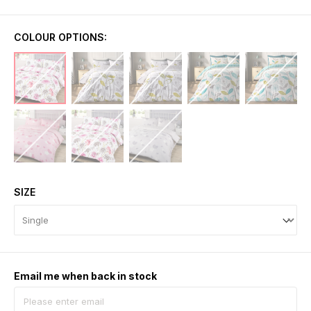
COLOUR OPTIONS:
SIZE
Email me when back in stock