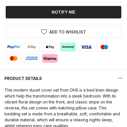
NOTIFY ME
ADD TO WISHLIST
PRODUCT DETAILS
This modern duvet cover set from OHS is a bed linen design
which help the transformation into a sleek bedroom. With its
vibrant floral design on the front, and classic stripe on the
reverse, this set comes with matching pillow case. This
bedding set is made from a breathable, soft, comfortable and
durable material, which will ensure a relaxing nights sleep,
whilst retaining easy care qualities.