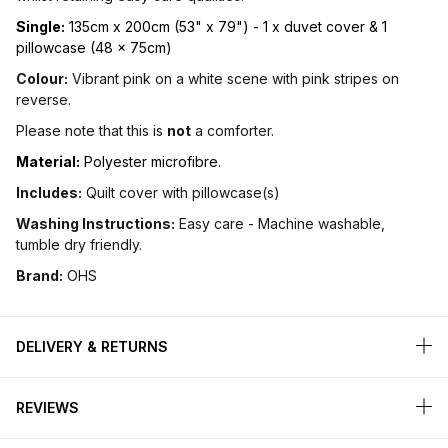
Single:
135cm x 200cm (53" x 79") - 1 x duvet cover & 1
pillowcase (48 x 75cm)
Colour:
Vibrant pink on a white scene with pink stripes on
reverse.
Please note that this is
not
a comforter.
Material:
Polyester microfibre.
Includes:
Quilt cover with pillowcase(s)
Washing Instructions:
Easy care - Machine washable,
tumble dry friendly.
Brand:
OHS
DELIVERY & RETURNS
REVIEWS