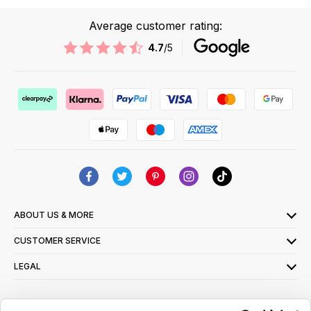
Average customer rating:
4.7
/5
ABOUT US & MORE
CUSTOMER SERVICE
LEGAL
SIGN UP FOR OUR LATEST OFFERS