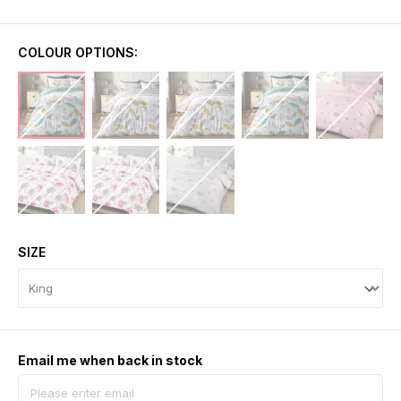
COLOUR OPTIONS:
SIZE
Email me when back in stock