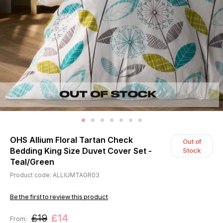
OHS Allium Floral Tartan Check
Out of
Bedding King Size Duvet Cover Set -
Stock
Teal/Green
Product code: ALLIUMTAGR03
Be the first to review this product
£19
£14
From: