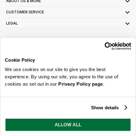
ABOUT US & MORE
CUSTOMER SERVICE
LEGAL
SIGN UP FOR OUR LATEST OFFERS
Sign Me Up
Cookie Policy
You can opt out at any time. To find out more about how your personal data is used,
We use cookies on our site to give you the best
read our
privacy policy
here
experience. By using our site, you agree to the use of
cookies as set out in our
Privacy Policy page
.
© 2026 Online Home Shop Ltd. Registered in England and Wales - Company no.
08885099. All rights reserved.
Show details
Our emails are bursting with bright
ideas, promotions and inspiration
ALLOW ALL