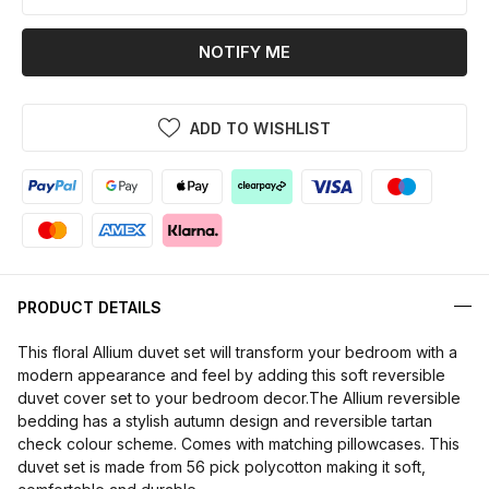
NOTIFY ME
ADD TO WISHLIST
PRODUCT DETAILS
This floral Allium duvet set will transform your bedroom with a
modern appearance and feel by adding this soft reversible
duvet cover set to your bedroom decor.The Allium reversible
bedding has a stylish autumn design and reversible tartan
check colour scheme. Comes with matching pillowcases. This
duvet set is made from 56 pick polycotton making it soft,