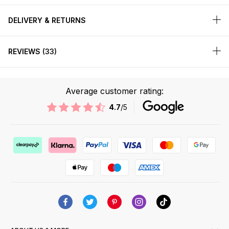
DELIVERY & RETURNS
REVIEWS
33
Average customer rating:
4.7
/5