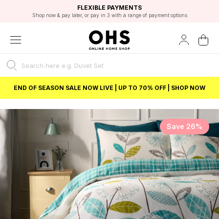
EXCELLENT 4.8/5 GOOGLE
FAST DELIVERY OPTIONS
STUDENT DISCOUNT
FLEXIBLE PAYMENTS
BEST PRICE
Shop now & pay later, or pay in 3 with a range of payment options
Unlock 5% student discount with Student Beans
END OF SEASON SALE NOW LIVE | UP TO 70% OFF | SHOP NOW
Save 26%