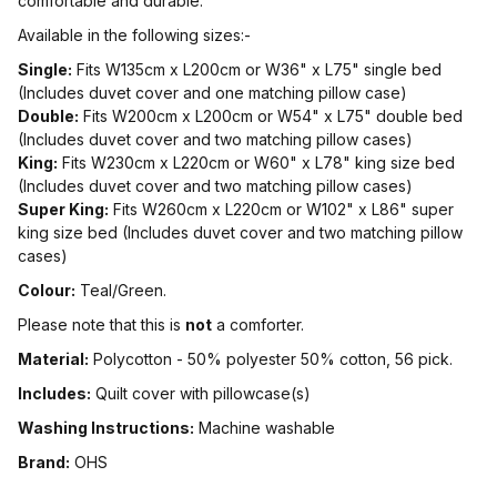
comfortable and durable.
Available in the following sizes:-
Single:
Fits W135cm x L200cm or W36" x L75" single bed
(Includes duvet cover and one matching pillow case)
Double:
Fits W200cm x L200cm or W54" x L75" double bed
(Includes duvet cover and two matching pillow cases)
King:
Fits W230cm x L220cm or W60" x L78" king size bed
(Includes duvet cover and two matching pillow cases)
Super King:
Fits W260cm x L220cm or W102" x L86" super
king size bed (Includes duvet cover and two matching pillow
cases)
Colour:
Teal/Green.
Please note that this is
not
a comforter.
Material:
Polycotton - 50% polyester 50% cotton, 56 pick.
Includes:
Quilt cover with pillowcase(s)
Washing Instructions:
Machine washable
Brand:
OHS