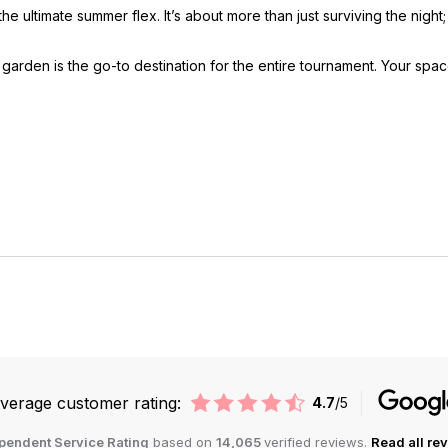
e ultimate summer flex. It’s about more than just surviving the night
arden is the go-to destination for the entire tournament. Your space
verage customer rating:
4.7
/5
pendent Service Rating
based on
14,065
verified reviews.
Read all re