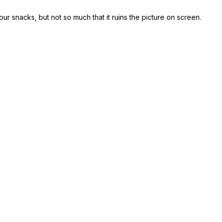
our snacks, but not so much that it ruins the picture on screen.