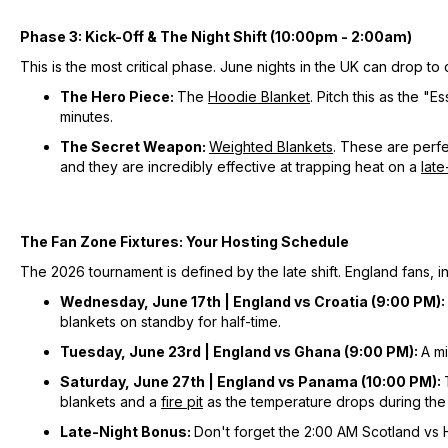
Phase 3: Kick-Off & The Night Shift (10:00pm - 2:00am)
This is the most critical phase. June nights in the UK can drop to ch
The Hero Piece:
The
Hoodie Blanket
. Pitch this as the 
minutes.
The Secret Weapon:
Weighted Blankets
. These are perfe
and they are incredibly effective at trapping heat on a
late
The Fan Zone Fixtures: Your Hosting Schedule
The 2026 tournament is defined by the late shift. England fans, in
Wednesday, June 17th | England vs Croatia (9:00 PM):
blankets on standby for half-time.
Tuesday, June 23rd | England vs Ghana (9:00 PM):
A m
Saturday, June 27th | England vs Panama (10:00 PM):
blankets and a
fire pit
as the temperature drops during the
Late-Night Bonus:
Don't forget the 2:00 AM Scotland vs H