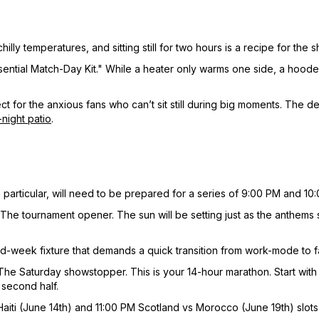
illy temperatures, and sitting still for two hours is a recipe for the s
"Essential Match-Day Kit." While a heater only warms one side, a hoo
ct for the anxious fans who can’t sit still during big moments. The 
-night patio
.
 particular, will need to be prepared for a series of 9:00 PM and 10:
The tournament opener. The sun will be setting just as the anthems 
id-week fixture that demands a quick transition from work-mode to 
The Saturday showstopper. This is your 14-hour marathon. Start with 
 second half.
aiti (June 14th) and 11:00 PM Scotland vs Morocco (June 19th) slots 