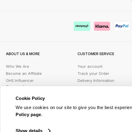
ABOUT US & MORE
CUSTOMER SERVICE
Who We Are
Your account
Become an Affiliate
Track your Order
OHS Influencer
Delivery Information
Community
FAQs
PR Enquiries
Contact us
Cookie Policy
Blog
Returns Portal
We use cookies on our site to give you the best experien
Student Beans
Klarna FAQ
Policy page
.
Wish List
Show details
© 2026 Online Home Shop Ltd. Registered in England and Wales - Company no. 08885099. 