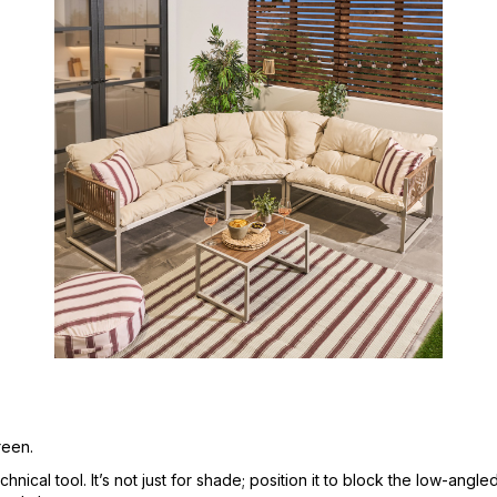
reen.
nical tool. It’s not just for shade; position it to block the low-angl