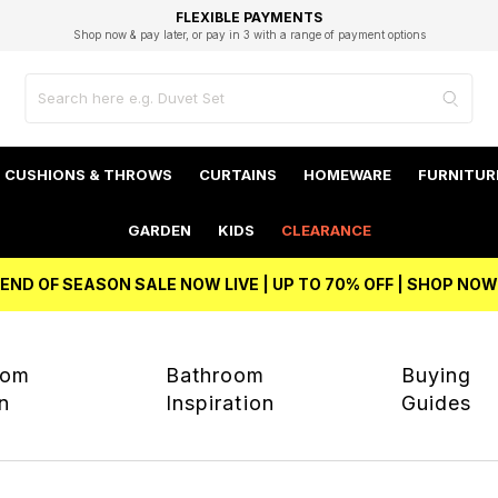
EXCELLENT 4.8/5 GOOGLE
FAST DELIVERY OPTIONS
STUDENT DISCOUNT
FLEXIBLE PAYMENTS
BEST PRICE
Shop now & pay later, or pay in 3 with a range of payment options
Unlock 5% student discount with Student Beans
CUSHIONS & THROWS
CURTAINS
HOMEWARE
FURNITUR
GARDEN
KIDS
CLEARANCE
END OF SEASON SALE NOW LIVE | UP TO 70% OFF | SHOP NOW
oom
Bathroom
Buying
on
Inspiration
Guides