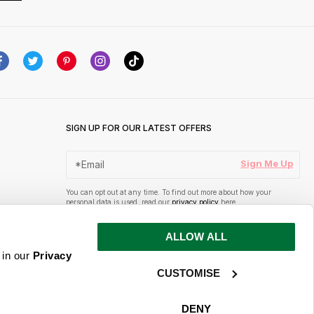
SIGN UP FOR OUR LATEST OFFERS
Sign Me Up
You can opt out at any time. To find out more about how your
personal data is used, read our
privacy policy
here
ALLOW ALL
 in our
Privacy
CUSTOMISE
DENY