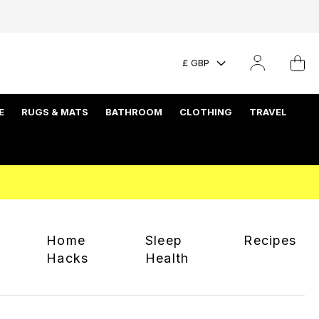
£ GBP
E
RUGS & MATS
BATHROOM
CLOTHING
TRAVEL
Home
Sleep
Recipes
Hacks
Health