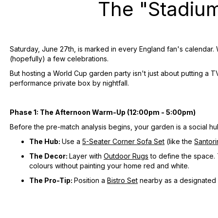
The "Stadiu
Saturday, June 27th, is marked in every England fan's calendar. 
(hopefully) a few celebrations.
But hosting a World Cup garden party isn't just about putting a TV
performance private box by nightfall.
Phase 1: The Afternoon Warm-Up (12:00pm - 5:00pm)
Before the pre-match analysis begins, your garden is a social hub
The Hub:
Use a
5-Seater Corner Sofa Set
(like the
Santori
The Decor:
Layer with
Outdoor Rugs
to define the space. 
colours without painting your home red and white.
The Pro-Tip:
Position a
Bistro Set
nearby as a designated d