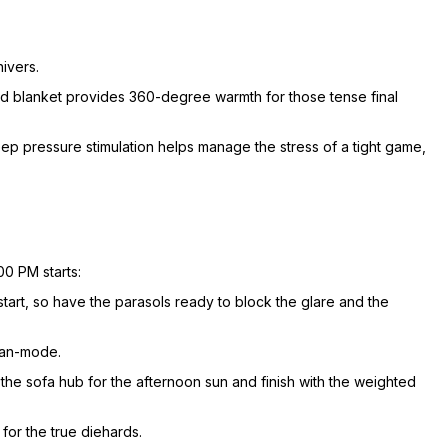
hivers.
ded blanket provides 360-degree warmth for those tense final
deep pressure stimulation helps manage the stress of a tight game,
00 PM starts:
start, so have the parasols ready to block the glare and the
fan-mode.
the sofa hub for the afternoon sun and finish with the weighted
for the true diehards.