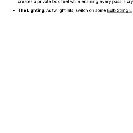
creates a private box feel while ensuring every pass is crys
The Lighting:
As twilight hits, switch on some
Bulb String L