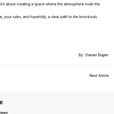
; it’s about creating a space where the atmosphere rivals the
, your rules, and hopefully, a clear path to the knockouts.
By:
Ciaran Digan
Next Article
views