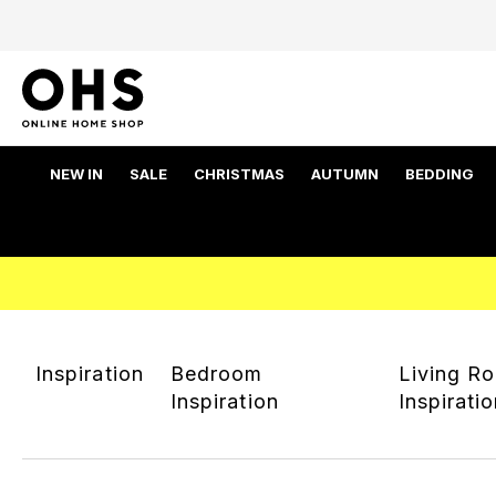
NEW IN
SALE
CHRISTMAS
AUTUMN
BEDDING
Inspiration
Bedroom
Living R
Inspiration
Inspirati