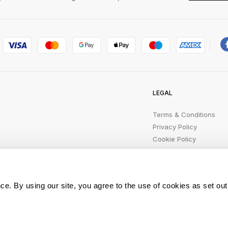
LEGAL
Terms & Conditions
Privacy Policy
Cookie Policy
Product Safety Recalls
Modern Slavery
Statement
ce. By using our site, you agree to the use of cookies as set out
All rights reserved.