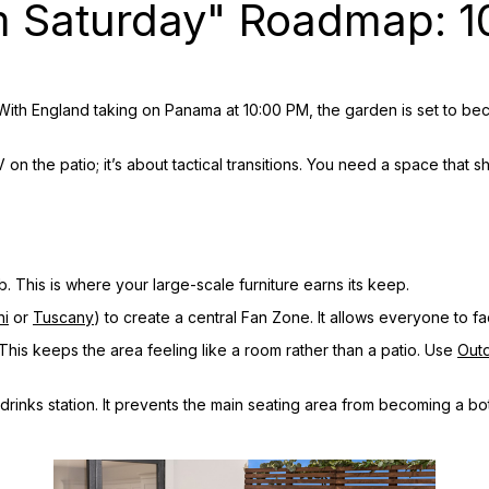
m Saturday" Roadmap: 1
With England taking on Panama at 10:00 PM, the garden is set to bec
 on the patio; it’s about tactical transitions. You need a space that 
. This is where your large-scale furniture earns its keep.
ni
or
Tuscany
) to create a central Fan Zone. It allows everyone to 
This keeps the area feeling like a room rather than a patio. Use
Out
rinks station. It prevents the main seating area from becoming a bot