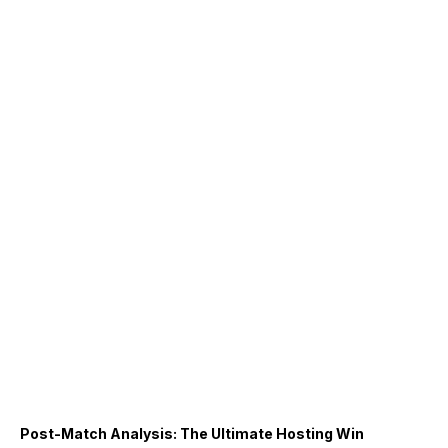
Post-Match Analysis: The Ultimate Hosting Win