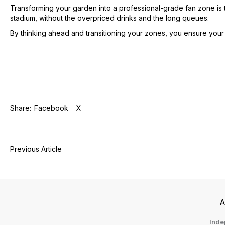
Transforming your garden into a professional-grade fan zone is th
stadium, without the overpriced drinks and the long queues.
By thinking ahead and transitioning your zones, you ensure your g
Share:
Facebook
X
Previous Article
A
Inde