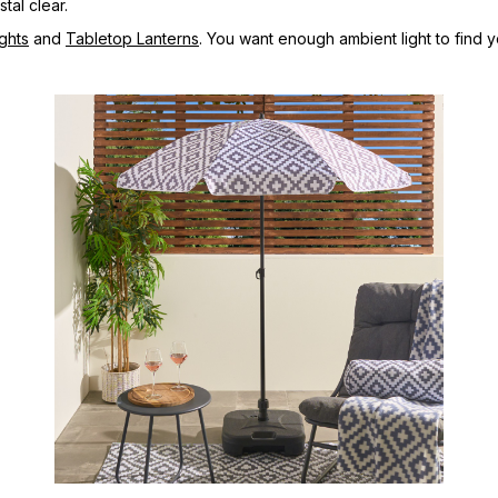
tal clear.
ights
and
Tabletop Lanterns
. You want enough ambient light to find y