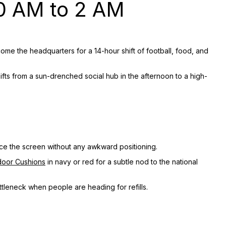
0 AM to 2 AM
ome the headquarters for a 14-hour shift of football, food, and
shifts from a sun-drenched social hub in the afternoon to a high-
face the screen without any awkward positioning.
door Cushions
in navy or red for a subtle nod to the national
tleneck when people are heading for refills.