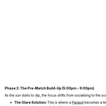
Phase 2: The Pre-Match Build-Up (5:00pm - 9:00pm)
As the sun starts to dip, the focus shifts from socialising to the sc
The Glare Solution:
This is where a
Parasol
becomes a tech