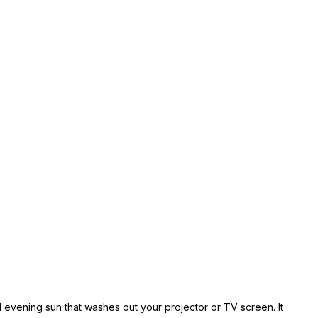
ed evening sun that washes out your projector or TV screen. It