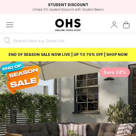
EXCELLENT 4.8/5 GOOGLE
FAST DELIVERY OPTIONS
STUDENT DISCOUNT
FLEXIBLE PAYMENTS
BEST PRICE
Unlock 5% student discount with Student Beans
END OF SEASON SALE NOW LIVE | UP TO 70% OFF | SHOP NOW
Save 24%