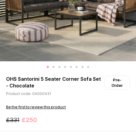
OHS Santorini 5 Seater Corner Sofa Set
Pre-
- Chocolate
Order
Product code: GA000431
Be the first to review this product
£331
£250