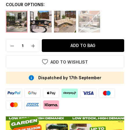
COLOUR OPTIONS:
ADD TO BAG
ADD TO WISHLIST
Dispatched by 17th September