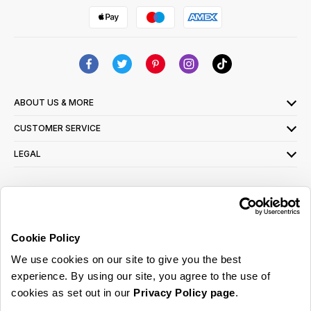
ABOUT US & MORE
CUSTOMER SERVICE
LEGAL
SIGN UP FOR OUR LATEST OFFERS
Sign Me Up
Cookie Policy
You can opt out at any time. To find out more about how your personal data is used,
We use cookies on our site to give you the best
read our
privacy policy
here
experience. By using our site, you agree to the use of
cookies as set out in our
Privacy Policy page
.
© 2026 Online Home Shop Ltd. Registered in England and Wales - Company no.
08885099. All rights reserved.