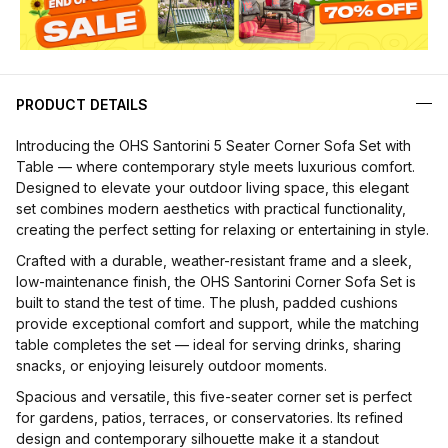
PRODUCT DETAILS
Introducing the OHS Santorini 5 Seater Corner Sofa Set with
Table — where contemporary style meets luxurious comfort.
Designed to elevate your outdoor living space, this elegant
set combines modern aesthetics with practical functionality,
creating the perfect setting for relaxing or entertaining in style.
Crafted with a durable, weather-resistant frame and a sleek,
low-maintenance finish, the OHS Santorini Corner Sofa Set is
built to stand the test of time. The plush, padded cushions
provide exceptional comfort and support, while the matching
table completes the set — ideal for serving drinks, sharing
snacks, or enjoying leisurely outdoor moments.
Spacious and versatile, this five-seater corner set is perfect
for gardens, patios, terraces, or conservatories. Its refined
design and contemporary silhouette make it a standout