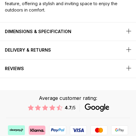
feature, offering a stylish and inviting space to enjoy the
outdoors in comfort.
DIMENSIONS & SPECIFICATION
DELIVERY & RETURNS
REVIEWS
Average customer rating:
4.7
/5