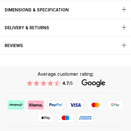
DIMENSIONS & SPECIFICATION
DELIVERY & RETURNS
REVIEWS
Average customer rating:
4.7
/5