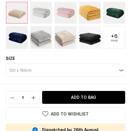
+6
more
SIZE
ADD TO BAG
ADD TO WISHLIST
Dispatched by 26th August