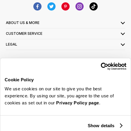
ABOUT US & MORE
CUSTOMER SERVICE
LEGAL
SIGN UP FOR OUR LATEST OFFERS
Sign Me Up
Cookie Policy
You can opt out at any time. To find out more about how your personal data is used,
We use cookies on our site to give you the best
read our
privacy policy
here
experience. By using our site, you agree to the use of
cookies as set out in our
Privacy Policy page
.
© 2026 Online Home Shop Ltd. Registered in England and Wales - Company no.
08885099. All rights reserved.
Show details