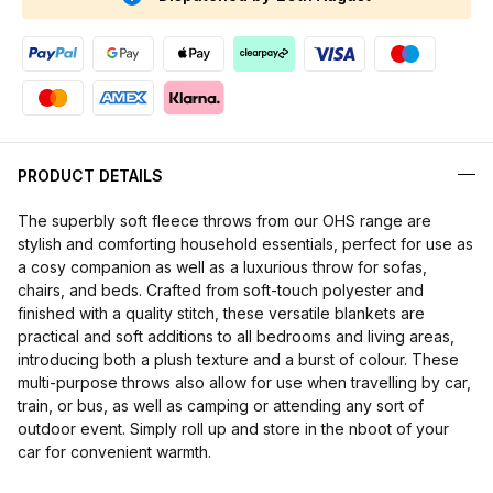
PRODUCT DETAILS
The superbly soft fleece throws from our OHS range are
stylish and comforting household essentials, perfect for use as
a cosy companion as well as a luxurious throw for sofas,
chairs, and beds. Crafted from soft-touch polyester and
finished with a quality stitch, these versatile blankets are
practical and soft additions to all bedrooms and living areas,
introducing both a plush texture and a burst of colour. These
multi-purpose throws also allow for use when travelling by car,
train, or bus, as well as camping or attending any sort of
outdoor event. Simply roll up and store in the nboot of your
car for convenient warmth.