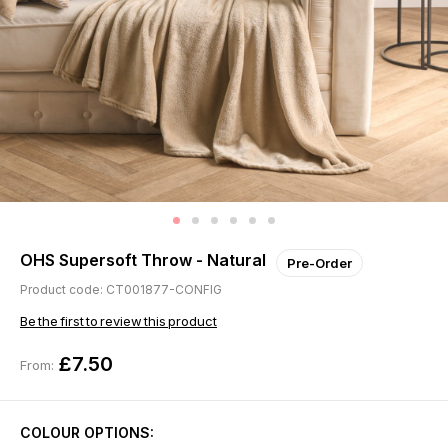
OHS Supersoft Throw - Natural
Pre-Order
Product code: CT001877-CONFIG
Be the first to review this product
£7.50
From:
COLOUR OPTIONS: