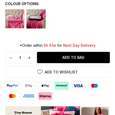
COLOUR OPTIONS:
*Order within
5h 51m
for
Next Day Delivery
ADD TO BAG
ADD TO WISHLIST