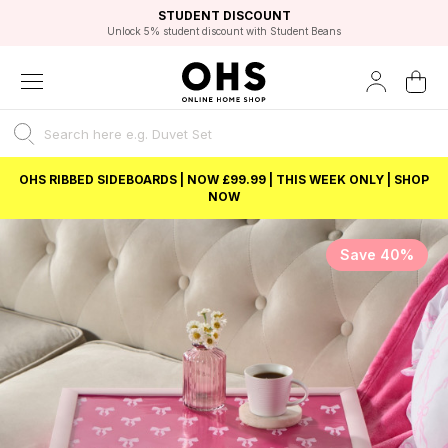
EXCELLENT 4.8/5 GOOGLE
FAST DELIVERY OPTIONS
STUDENT DISCOUNT
FLEXIBLE PAYMENTS
BEST PRICE
Unlock 5% student discount with Student Beans
OHS RIBBED SIDEBOARDS | NOW £99.99 | THIS WEEK ONLY | SHOP
NOW
Save 40%