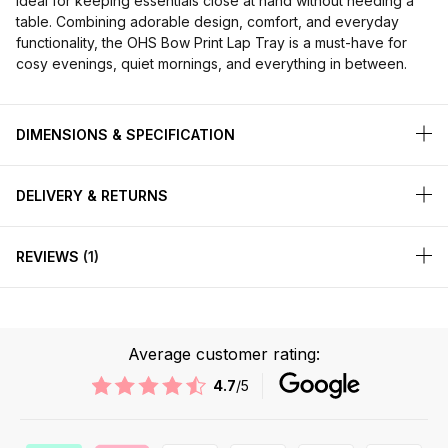
ideal for keeping essentials close at hand without needing a
table. Combining adorable design, comfort, and everyday
functionality, the OHS Bow Print Lap Tray is a must-have for
cosy evenings, quiet mornings, and everything in between.
DIMENSIONS & SPECIFICATION
DELIVERY & RETURNS
REVIEWS
1
Average customer rating:
4.7
/5