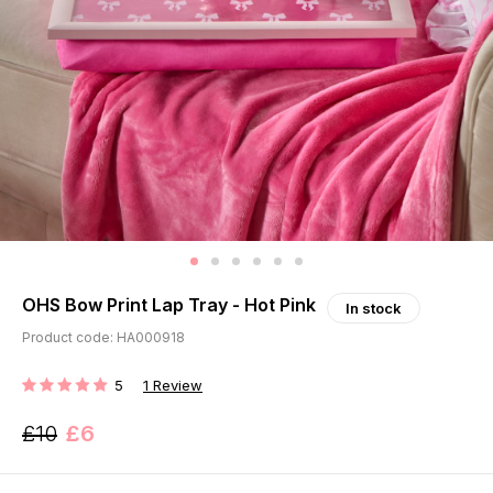
OHS Bow Print Lap Tray - Hot Pink
In stock
Product code: HA000918
5
1
Review
RATING:
£10
£6