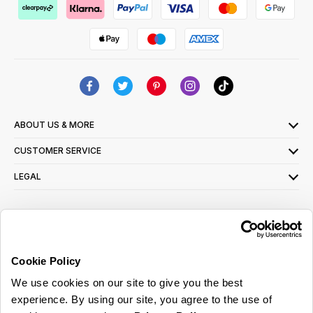
ABOUT US & MORE
CUSTOMER SERVICE
LEGAL
SIGN UP FOR OUR LATEST OFFERS
Sign Me Up
Cookie Policy
You can opt out at any time. To find out more about how your personal data is used,
We use cookies on our site to give you the best
read our
privacy policy
here
experience. By using our site, you agree to the use of