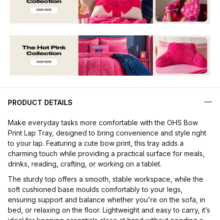
PRODUCT DETAILS
Make everyday tasks more comfortable with the OHS Bow
Print Lap Tray, designed to bring convenience and style right
to your lap. Featuring a cute bow print, this tray adds a
charming touch while providing a practical surface for meals,
drinks, reading, crafting, or working on a tablet.
The sturdy top offers a smooth, stable workspace, while the
soft cushioned base moulds comfortably to your legs,
ensuring support and balance whether you're on the sofa, in
bed, or relaxing on the floor. Lightweight and easy to carry, it’s