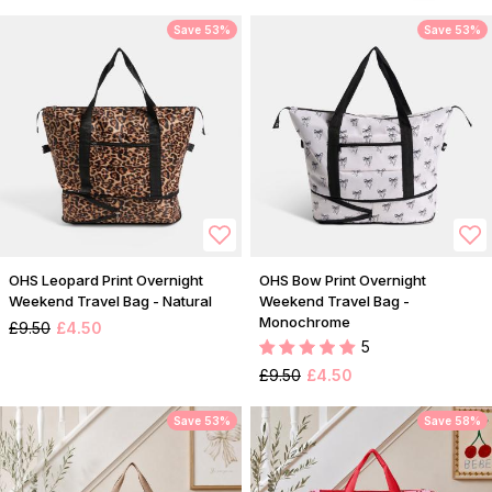
Save 53%
Save 53%
OHS Leopard Print Overnight
OHS Bow Print Overnight
Weekend Travel Bag - Natural
Weekend Travel Bag -
Monochrome
£9.50
£4.50
5
£9.50
£4.50
Save 53%
Save 58%