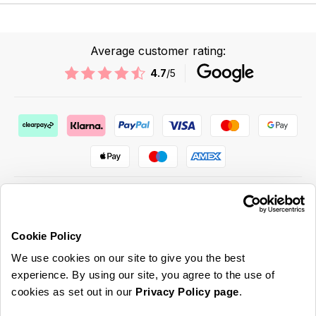
Average customer rating:
4.7
/5
Cookie Policy
ABOUT US & MORE
We use cookies on our site to give you the best
CUSTOMER SERVICE
experience. By using our site, you agree to the use of
cookies as set out in our
Privacy Policy page
.
LEGAL