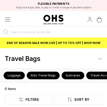
EXCELLENT 4.8/5 GOOGLE
FAST DELIVERY OPTIONS
STUDENT DISCOUNT
FLEXIBLE PAYMENTS
BEST PRICE
Shop now & pay later, or pay in 3 with a range of payment options
Unlock 5% student discount with Student Beans
END OF SEASON SALE NOW LIVE | UP TO 70% OFF | SHOP NOW
Travel Bags
Listing
Luggage
Kids Travel Bags
Suitcases
Travel Acc
6
items
FILTERS
SORT BY