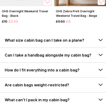
OHS Overnight Weekend Travel
OHS Zebra Print Overnight
Bag - Black
Weekend Travel Bag - Beige
£10
£3.50
£9.50
£4
What size cabin bag can I take on a plane?
Can I take a handbag alongside my cabin bag?
How do I fit everything into a cabin bag?
Are cabin bags weight-restricted?
What can’t I pack in my cabin bag?