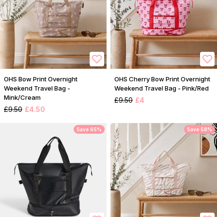
OHS Bow Print Overnight
OHS Cherry Bow Print Overnight
Weekend Travel Bag -
Weekend Travel Bag - Pink/Red
Mink/Cream
£9.50
£4
£9.50
£4.50
Save 65%
Save 58%