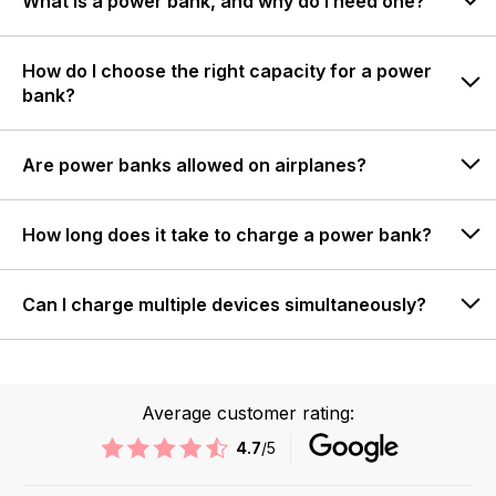
What is a power bank, and why do I need one?
How do I choose the right capacity for a power
bank?
Are power banks allowed on airplanes?
How long does it take to charge a power bank?
Can I charge multiple devices simultaneously?
Average customer rating:
4.7
/5