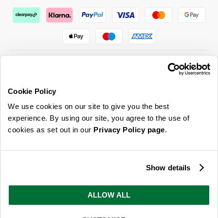
Cookie Policy
ABOUT US & MORE
We use cookies on our site to give you the best
CUSTOMER SERVICE
experience. By using our site, you agree to the use of
cookies as set out in our
Privacy Policy page
.
LEGAL
SIGN UP FOR OUR LATEST OFFERS
Show details
Sign Me Up
ALLOW ALL
You can opt out at any time. To find out more about how your personal data is used, read
our
privacy policy
here