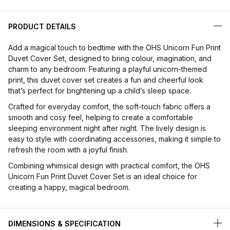
PRODUCT DETAILS
Add a magical touch to bedtime with the OHS Unicorn Fun Print
Duvet Cover Set, designed to bring colour, imagination, and
charm to any bedroom. Featuring a playful unicorn-themed
print, this duvet cover set creates a fun and cheerful look
that’s perfect for brightening up a child’s sleep space.
Crafted for everyday comfort, the soft-touch fabric offers a
smooth and cosy feel, helping to create a comfortable
sleeping environment night after night. The lively design is
easy to style with coordinating accessories, making it simple to
refresh the room with a joyful finish.
Combining whimsical design with practical comfort, the OHS
Unicorn Fun Print Duvet Cover Set is an ideal choice for
creating a happy, magical bedroom.
DIMENSIONS & SPECIFICATION