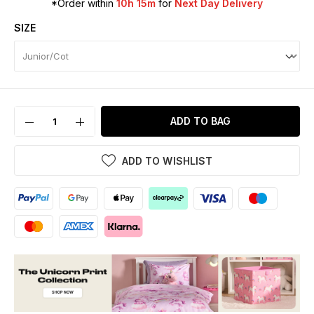
*Order within
10h 15m
for
Next Day Delivery
SIZE
ADD TO BAG
ADD TO WISHLIST