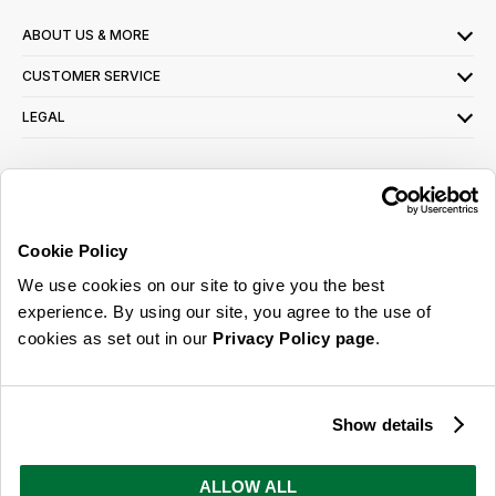
ABOUT US & MORE
CUSTOMER SERVICE
LEGAL
SIGN UP FOR OUR LATEST OFFERS
Sign Me Up
Cookie Policy
You can opt out at any time. To find out more about how your personal data is used,
We use cookies on our site to give you the best
read our
privacy policy
here
experience. By using our site, you agree to the use of
cookies as set out in our
Privacy Policy page
.
© 2026 Online Home Shop Ltd. Registered in England and Wales - Company no.
08885099. All rights reserved.
Show details
Our emails are bursting with bright
ideas, promotions and inspiration
ALLOW ALL