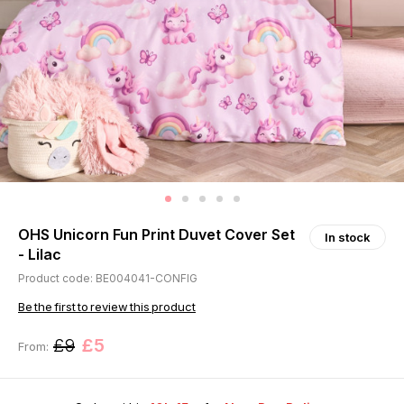
OHS Unicorn Fun Print Duvet Cover Set
In stock
- Lilac
Product code: BE004041-CONFIG
Be the first to review this product
£9
£5
From: