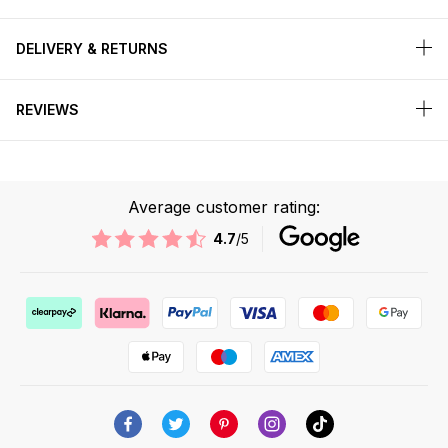
DELIVERY & RETURNS
REVIEWS
Average customer rating:
4.7
/5