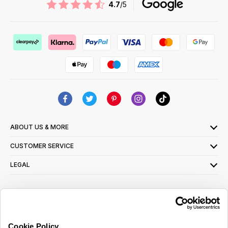
4.7
/5
ABOUT US & MORE
CUSTOMER SERVICE
LEGAL
SIGN UP FOR OUR LATEST OFFERS
Sign Me Up
Cookie Policy