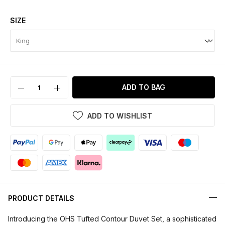
SIZE
ADD TO BAG
ADD TO WISHLIST
PRODUCT DETAILS
Introducing the OHS Tufted Contour Duvet Set, a sophisticated