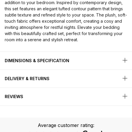
addition to your bedroom. Inspired by contemporary design,
this set features an elegant tufted contour pattern that brings
subtle texture and refined style to your space. The plush, soft-
touch fabric offers exceptional comfort, creating a cosy and
inviting atmosphere for restful nights. Elevate your bedding
with this beautifully crafted set, perfect for transforming your
room into a serene and stylish retreat.
DIMENSIONS & SPECIFICATION
DELIVERY & RETURNS
REVIEWS
Average customer rating: