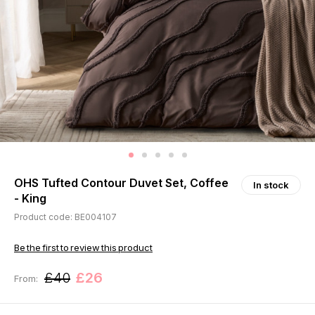
OHS Tufted Contour Duvet Set, Coffee
In stock
- King
Product code: BE004107
Be the first to review this product
£40
£26
From: