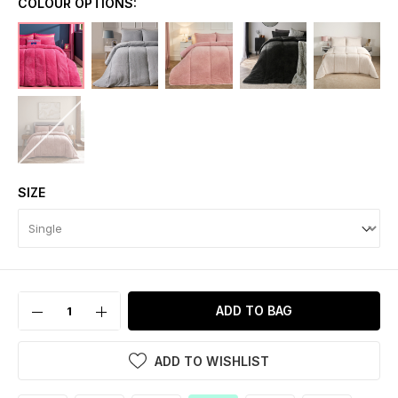
COLOUR OPTIONS:
SIZE
ADD TO BAG
ADD TO WISHLIST