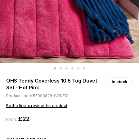
OHS Teddy Coverless 10.5 Tog Duvet
In stock
Set - Hot Pink
Product code: BE003828-CONFIG
Be the first to review this product
£22
From: