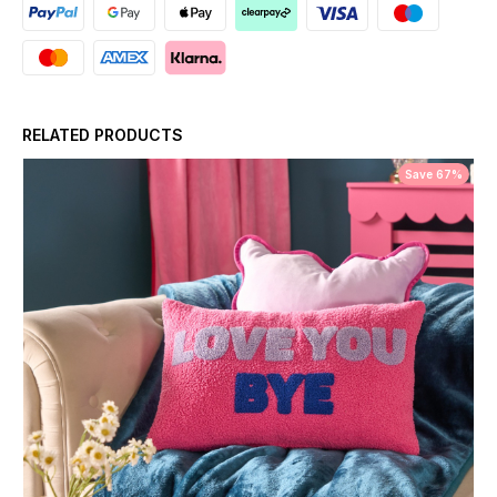
RELATED PRODUCTS
Save 67%