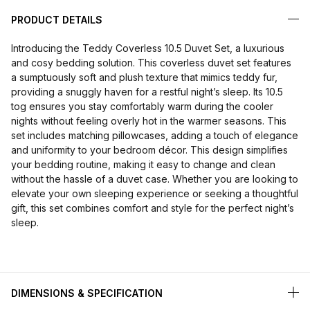
PRODUCT DETAILS
Introducing the Teddy Coverless 10.5 Duvet Set, a luxurious
and cosy bedding solution. This coverless duvet set features
a sumptuously soft and plush texture that mimics teddy fur,
providing a snuggly haven for a restful night’s sleep. Its 10.5
tog ensures you stay comfortably warm during the cooler
nights without feeling overly hot in the warmer seasons. This
set includes matching pillowcases, adding a touch of elegance
and uniformity to your bedroom décor. This design simplifies
your bedding routine, making it easy to change and clean
without the hassle of a duvet case. Whether you are looking to
elevate your own sleeping experience or seeking a thoughtful
gift, this set combines comfort and style for the perfect night’s
sleep.
DIMENSIONS & SPECIFICATION