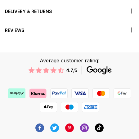
DELIVERY & RETURNS
REVIEWS
Average customer rating:
4.7
/5