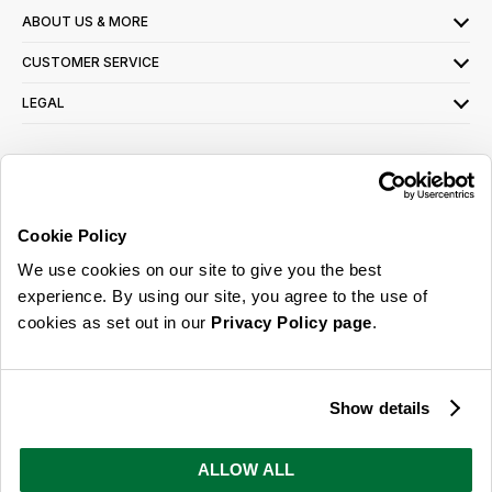
ABOUT US & MORE
CUSTOMER SERVICE
LEGAL
SIGN UP FOR OUR LATEST OFFERS
Sign Me Up
Cookie Policy
You can opt out at any time. To find out more about how your personal data is used,
We use cookies on our site to give you the best
read our
privacy policy
here
experience. By using our site, you agree to the use of
cookies as set out in our
Privacy Policy page
.
© 2026 Online Home Shop Ltd. Registered in England and Wales - Company no.
08885099. All rights reserved.
Show details
Our emails are bursting with bright
ideas, promotions and inspiration
ALLOW ALL