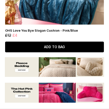
OHS Love You Bye Slogan Cushion - Pink/Blue
£12
£4
ADD TO BAG