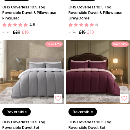
OHS Coverless 10.5 Tog
OHS Coverless 10.5 Tog
Reversible Duvet & Pillowcase -
Reversible Duvet & Pillowcase -
Pink/Lilac
Grey/Ochre
4.9
5
£20
£18
£19
£13
From:
From:
Save 17%
Save 14%
Reversible
Reversible
OHS Coverless 10.5 Tog
OHS Coverless 10.5 Tog
Reversible Duvet Set -
Reversible Duvet Set -