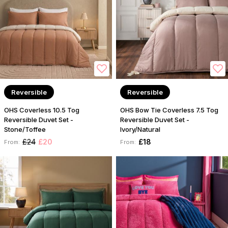
Reversible
Reversible
OHS Coverless 10.5 Tog
OHS Bow Tie Coverless 7.5 Tog
Reversible Duvet Set -
Reversible Duvet Set -
Stone/Toffee
Ivory/Natural
£24
£20
£18
From:
From: