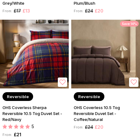
Grey/White
Plum/Blush
£17
£13
£24
£20
From:
From:
Save 14%
Reversible
Reversible
OHS Coverless Sherpa
OHS Coverless 10.5 Tog
Reversible 10.5 Tog Duvet Set -
Reversible Duvet Set -
Red/Navy
Coffee/Natural
5
£24
£20
From:
£21
From: