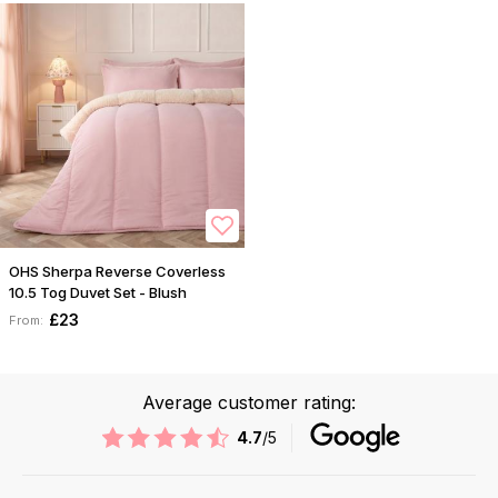
OHS Sherpa Reverse Coverless
10.5 Tog Duvet Set - Blush
£23
From:
Average customer rating:
4.7
/5