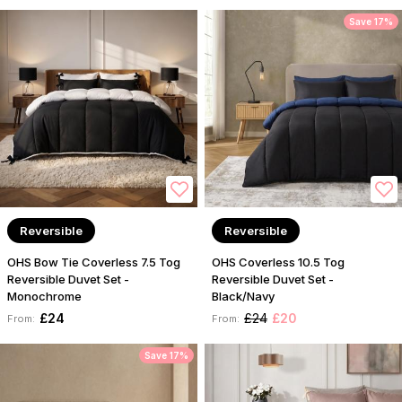
Save 17%
Reversible
Reversible
OHS Bow Tie Coverless 7.5 Tog
OHS Coverless 10.5 Tog
Reversible Duvet Set -
Reversible Duvet Set -
Monochrome
Black/Navy
£24
£24
£20
From:
From:
Save 17%