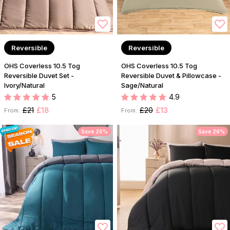
Reversible
Reversible
OHS Coverless 10.5 Tog
OHS Coverless 10.5 Tog
Reversible Duvet Set -
Reversible Duvet & Pillowcase -
Ivory/Natural
Sage/Natural
5
4.9
£21
£18
£20
£13
From:
From:
Save 26%
Save 26%