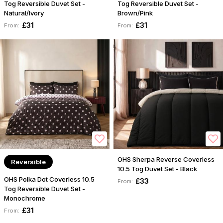
Tog Reversible Duvet Set -
Tog Reversible Duvet Set -
Natural/Ivory
Brown/Pink
£31
£31
From:
From:
OHS Sherpa Reverse Coverless
Reversible
10.5 Tog Duvet Set - Black
OHS Polka Dot Coverless 10.5
£33
From:
Tog Reversible Duvet Set -
Monochrome
£31
From: