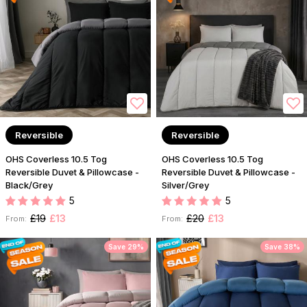
Reversible
Reversible
OHS Coverless 10.5 Tog
OHS Coverless 10.5 Tog
Reversible Duvet & Pillowcase -
Reversible Duvet & Pillowcase -
Black/Grey
Silver/Grey
5
5
£19
£13
£20
£13
From:
From:
Save 29%
Save 38%