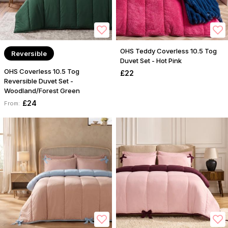
OHS Teddy Coverless 10.5 Tog
Reversible
Duvet Set - Hot Pink
OHS Coverless 10.5 Tog
£22
Reversible Duvet Set -
Woodland/Forest Green
£24
From: