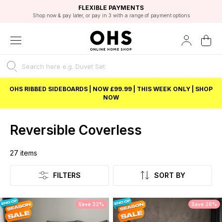
EXCELLENT 4.8/5 GOOGLE
FAST DELIVERY OPTIONS
STUDENT DISCOUNT
FLEXIBLE PAYMENTS
BEST PRICE
Shop now & pay later, or pay in 3 with a range of payment options
Unlock 5% student discount with Student Beans
OHS RIBBED SIDEBOARDS | NOW £99.99 | THIS WEEK ONLY | SHOP
NOW
Reversible Coverless
27
items
Listing
FILTERS
SORT BY
Save 32%
Save 26%