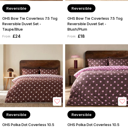
Reversible
Reversible
OHS Bow Tie Coverless 7.5 Tog
OHS Bow Tie Coverless 7.5 Tog
Reversible Duvet Set -
Reversible Duvet Set -
Taupe/Blue
Blush/Plum
£24
£18
From:
From:
Reversible
Reversible
OHS Polka Dot Coverless 10.5
OHS Polka Dot Coverless 10.5