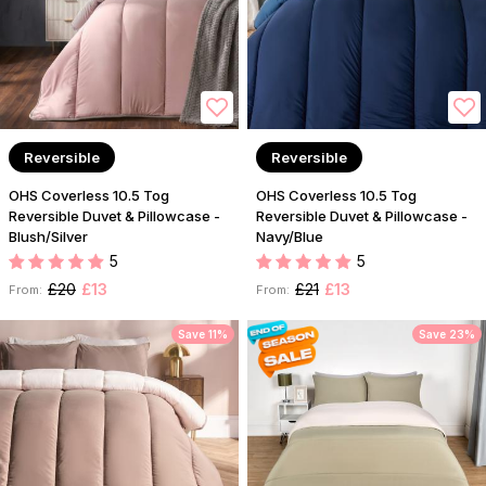
Reversible
Reversible
OHS Coverless 10.5 Tog
OHS Coverless 10.5 Tog
Reversible Duvet & Pillowcase -
Reversible Duvet & Pillowcase -
Blush/Silver
Navy/Blue
5
5
£20
£13
£21
£13
From:
From:
Save 11%
Save 23%