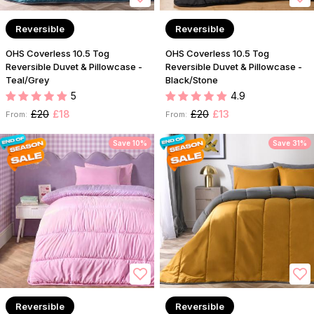
Reversible
Reversible
OHS Coverless 10.5 Tog
OHS Coverless 10.5 Tog
Reversible Duvet & Pillowcase -
Reversible Duvet & Pillowcase -
Teal/Grey
Black/Stone
5
4.9
£20
£18
£20
£13
From:
From:
Save 10%
Save 31%
Reversible
Reversible