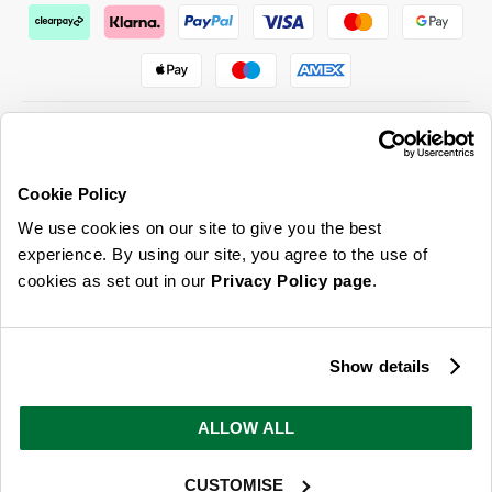
Cookie Policy
ABOUT US & MORE
We use cookies on our site to give you the best
CUSTOMER SERVICE
experience. By using our site, you agree to the use of
cookies as set out in our
Privacy Policy page
.
LEGAL
SIGN UP FOR OUR LATEST OFFERS
Show details
Sign Me Up
ALLOW ALL
You can opt out at any time. To find out more about how your personal data is used, read
our
privacy policy
here
CUSTOMISE