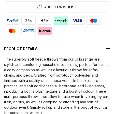
ADD TO WISHLIST
PRODUCT DETAILS
The superbly soft fleece throws from our OHS range are
stylish and comforting household essentials, perfect for use as
a cosy companion as well as a luxurious throw for sofas,
chairs, and beds. Crafted from soft-touch polyester and
finished with a quality stitch, these versatile blankets are
practical and soft additions to all bedrooms and living areas,
introducing both a plush texture and a burst of colour. These
multi-purpose throws also allow for use when travelling by car,
train, or bus, as well as camping or attending any sort of
outdoor event. Simply roll up and store in the boot of your car
for convenient warmth.