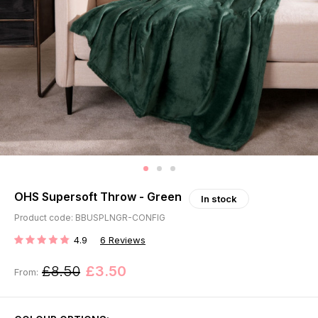
OHS Supersoft Throw - Green
In stock
Product code: BBUSPLNGR-CONFIG
4.9
6
Reviews
RATING:
£8.50
£3.50
From: