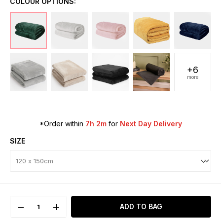
COLOUR OPTIONS:
+6
more
*Order within
7h 2m
for
Next Day Delivery
SIZE
ADD TO BAG