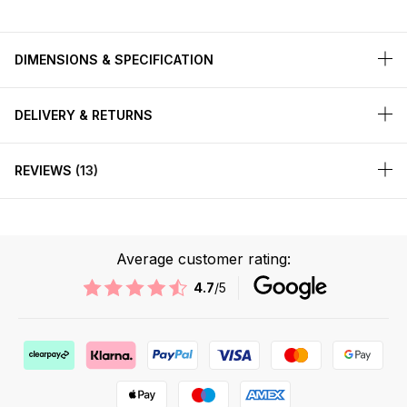
DIMENSIONS & SPECIFICATION
DELIVERY & RETURNS
REVIEWS
13
Average customer rating:
4.7
/5