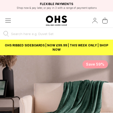
EXCELLENT 4.8/5 GOOGLE
FAST DELIVERY OPTIONS
STUDENT DISCOUNT
FLEXIBLE PAYMENTS
BEST PRICE
Shop now & pay later, or pay in 3 with a range of payment options
Unlock 5% student discount with Student Beans
OHS RIBBED SIDEBOARDS | NOW £99.99 | THIS WEEK ONLY | SHOP
NOW
Save 59%