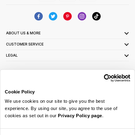
ABOUT US & MORE
CUSTOMER SERVICE
LEGAL
SIGN UP FOR OUR LATEST OFFERS
Sign Me Up
Cookie Policy
You can opt out at any time. To find out more about how your personal data is used,
We use cookies on our site to give you the best
read our
privacy policy
here
experience. By using our site, you agree to the use of
cookies as set out in our
Privacy Policy page
.
© 2026 Online Home Shop Ltd. Registered in England and Wales - Company no.
08885099. All rights reserved.