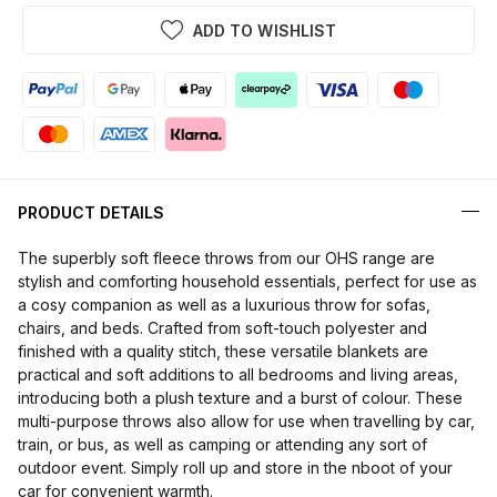
ADD TO WISHLIST
PRODUCT DETAILS
The superbly soft fleece throws from our OHS range are
stylish and comforting household essentials, perfect for use as
a cosy companion as well as a luxurious throw for sofas,
chairs, and beds. Crafted from soft-touch polyester and
finished with a quality stitch, these versatile blankets are
practical and soft additions to all bedrooms and living areas,
introducing both a plush texture and a burst of colour. These
multi-purpose throws also allow for use when travelling by car,
train, or bus, as well as camping or attending any sort of
outdoor event. Simply roll up and store in the nboot of your
car for convenient warmth.