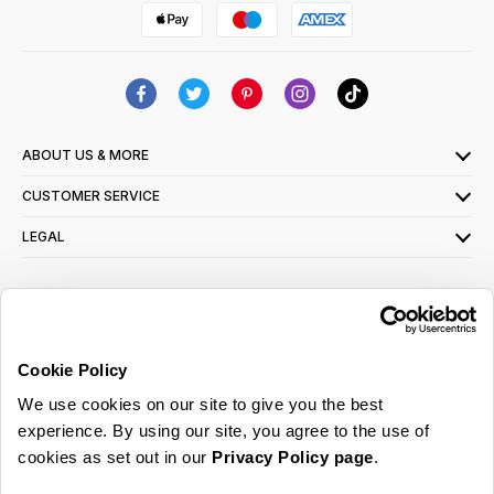
ABOUT US & MORE
CUSTOMER SERVICE
LEGAL
SIGN UP FOR OUR LATEST OFFERS
Sign Me Up
Cookie Policy
You can opt out at any time. To find out more about how your personal data is used,
We use cookies on our site to give you the best
read our
privacy policy
here
experience. By using our site, you agree to the use of
cookies as set out in our
Privacy Policy page
.
© 2026 Online Home Shop Ltd. Registered in England and Wales - Company no.
08885099. All rights reserved.