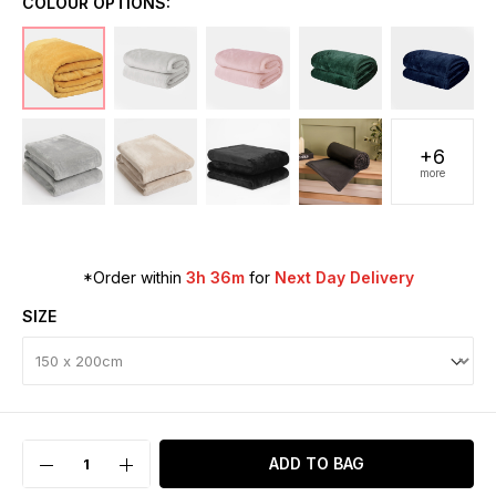
COLOUR OPTIONS:
+6
more
*Order within
3h 36m
for
Next Day Delivery
SIZE
ADD TO BAG