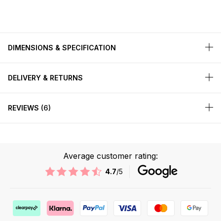
DIMENSIONS & SPECIFICATION
DELIVERY & RETURNS
REVIEWS
6
Average customer rating:
4.7
/5