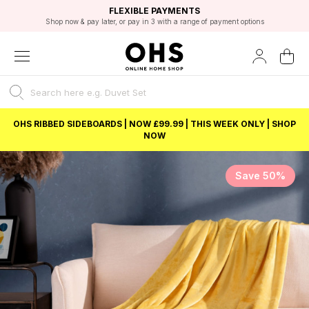
EXCELLENT 4.8/5 GOOGLE
FAST DELIVERY OPTIONS
STUDENT DISCOUNT
FLEXIBLE PAYMENTS
BEST PRICE
Shop now & pay later, or pay in 3 with a range of payment options
Unlock 5% student discount with Student Beans
OHS RIBBED SIDEBOARDS | NOW £99.99 | THIS WEEK ONLY | SHOP
NOW
Save 50%