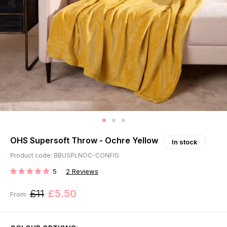
OHS Supersoft Throw - Ochre Yellow
In stock
Product code: BBUSPLNOC-CONFIG
5
2
Reviews
RATING:
£11
£5.50
From: