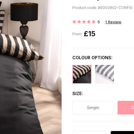
Product code: BE003902-CONFIG
5
1
Review
Rating:
£15
From:
COLOUR OPTIONS:
SIZE
Single
D