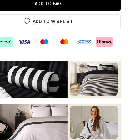
ADD TO BAG
ADD TO WISHLIST