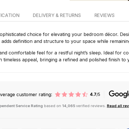
FICATION
DELIVERY & RETURNS
REVIEWS
phisticated choice for elevating your bedroom décor. Desig
 adds definition and structure to your space while remaining 
t and comfortable feel for a restful night’s sleep. Ideal for
h timeless appeal, bringing a refined and polished finish t
verage customer rating:
4.7
/5
pendent Service Rating
based on
14,065
verified reviews.
Read all re