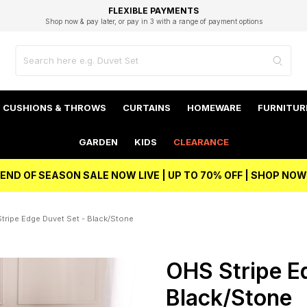
EXCELLENT 4.8/5 GOOGLE
FAST DELIVERY OPTIONS
STUDENT DISCOUNT
FLEXIBLE PAYMENTS
BEST PRICE
Shop now & pay later, or pay in 3 with a range of payment options
Unlock 5% student discount with Student Beans
CUSHIONS & THROWS
CURTAINS
HOMEWARE
FURNITUR
GARDEN
KIDS
CLEARANCE
END OF SEASON SALE NOW LIVE | UP TO 70% OFF | SHOP NOW
tripe Edge Duvet Set - Black/Stone
OHS Stripe E
Black/Stone