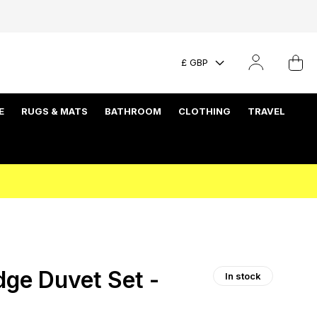
£ GBP
E
RUGS & MATS
BATHROOM
CLOTHING
TRAVEL
dge Duvet Set -
In stock