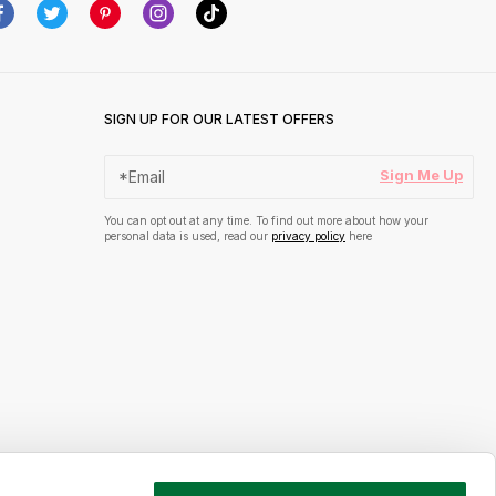
SIGN UP FOR OUR LATEST OFFERS
Sign Me Up
You can opt out at any time. To find out more about how your
personal data is used, read our
privacy policy
here