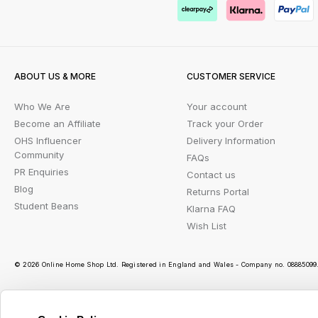
ABOUT US & MORE
CUSTOMER SERVICE
Who We Are
Your account
Become an Affiliate
Track your Order
OHS Influencer
Delivery Information
Community
FAQs
PR Enquiries
Contact us
Blog
Returns Portal
Student Beans
Klarna FAQ
Wish List
© 2026 Online Home Shop Ltd. Registered in England and Wales - Company no. 08885099. 