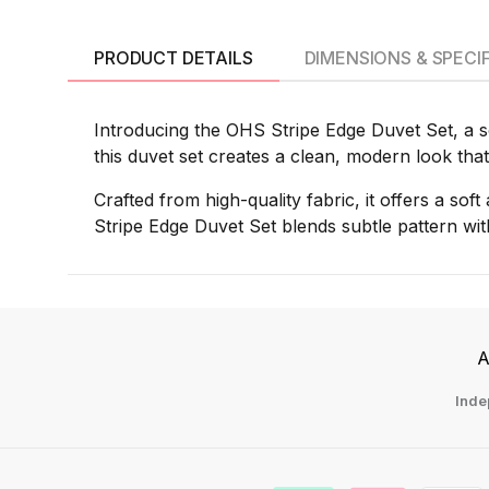
PRODUCT DETAILS
DIMENSIONS & SPECI
Introducing the OHS Stripe Edge Duvet Set, a so
this duvet set creates a clean, modern look that
Crafted from high-quality fabric, it offers a sof
Stripe Edge Duvet Set blends subtle pattern wit
A
Inde