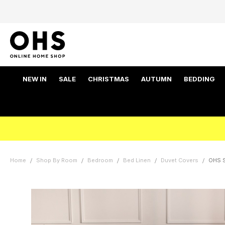
NEW IN
SALE
CHRISTMAS
AUTUMN
BEDDING
Home
Shop By Room
Bedroom
Bed Linen
Duvet Covers
OHS S