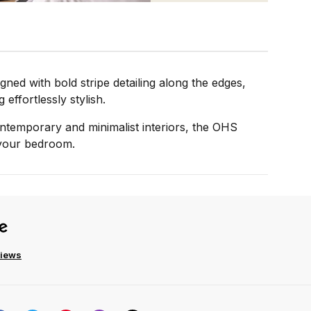
ned with bold stripe detailing along the edges,
effortlessly stylish.
 contemporary and minimalist interiors, the OHS
o your bedroom.
views