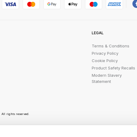
LEGAL
Terms & Conditions
Privacy Policy
Cookie Policy
Product Safety Recalls
Modern Slavery
Statement
All rights reserved.