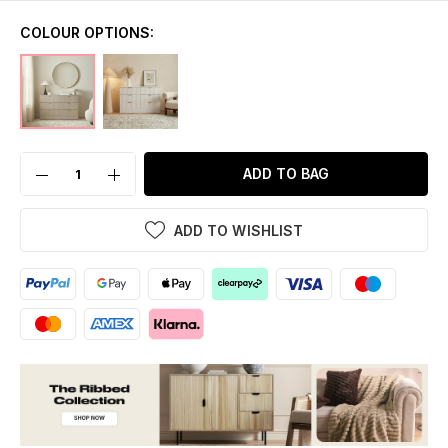
COLOUR OPTIONS:
ADD TO BAG
ADD TO WISHLIST