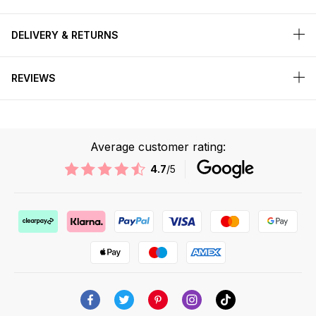
DELIVERY & RETURNS
REVIEWS
Average customer rating:
4.7
/5