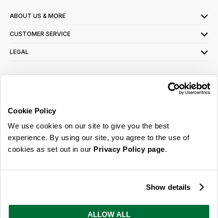
ABOUT US & MORE
CUSTOMER SERVICE
LEGAL
SIGN UP FOR OUR LATEST OFFERS
Sign Me Up
Cookie Policy
You can opt out at any time. To find out more about how your personal data is used,
We use cookies on our site to give you the best
read our
privacy policy
here
experience. By using our site, you agree to the use of
cookies as set out in our
Privacy Policy page
.
© 2026 Online Home Shop Ltd. Registered in England and Wales - Company no.
08885099. All rights reserved.
Show details
Our emails are bursting with bright
ideas, promotions and inspiration
ALLOW ALL