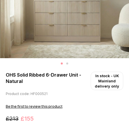
OHS Solid Ribbed 6-Drawer Unit -
In stock
- UK
Natural
Mainland
delivery only
Product code: HF000521
Be the first to review this product
£213
£155