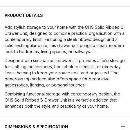
PRODUCT DETAILS
Add stylish storage to your home with the OHS Solid Ribbed 6-
Drawer Unit, designed to combine practical organisation with a
contemporary finish. Featuring a sleek ribbed design and a
solid rectangular base, this drawer unit brings a clean, modern
look to bedrooms, living spaces, or hallways.
Designed with six spacious drawers, it provides ample storage
for clothing, accessories, household essentials, or everyday
items, helping to keep your space neat and organised. The
generous top surface also offers space for decorative
accessories, lighting, or personal touches.
Combining functional storage with contemporary design, the
OHS Solid Ribbed 6-Drawer Unit is a versatile addition that
enhances both the style and practicality of your home.
DIMENSIONS & SPECIFICATION