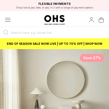
EXCELLENT 4.8/5 GOOGLE
FAST DELIVERY OPTIONS
STUDENT DISCOUNT
FLEXIBLE PAYMENTS
BEST PRICE
Shop now & pay later, or pay in 3 with a range of payment options
Unlock 5% student discount with Student Beans
END OF SEASON SALE NOW LIVE | UP TO 70% OFF | SHOP NOW
Save 27%