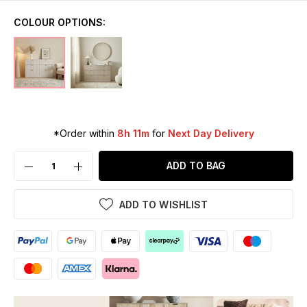
COLOUR OPTIONS:
*Order within
8h 11m
for
Next Day Delivery
ADD TO BAG
ADD TO WISHLIST