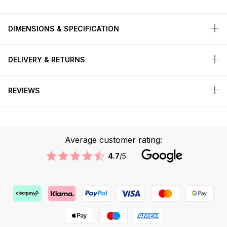
DIMENSIONS & SPECIFICATION
DELIVERY & RETURNS
REVIEWS
Average customer rating:
4.7
/5