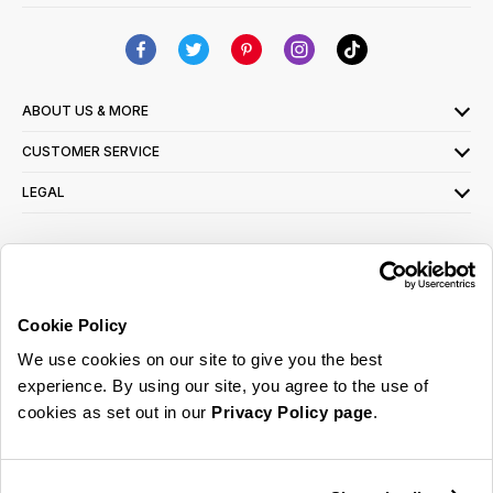
ABOUT US & MORE
CUSTOMER SERVICE
LEGAL
SIGN UP FOR OUR LATEST OFFERS
Sign Me Up
Cookie Policy
You can opt out at any time. To find out more about how your personal data is used,
We use cookies on our site to give you the best
read our
privacy policy
here
experience. By using our site, you agree to the use of
cookies as set out in our
Privacy Policy page
.
© 2026 Online Home Shop Ltd. Registered in England and Wales - Company no.
08885099. All rights reserved.