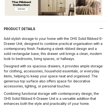
PRODUCT DETAILS
Add stylish storage to your home with the OHS Solid Ribbed 6-
Drawer Unit, designed to combine practical organisation with a
contemporary finish. Featuring a sleek ribbed design and a
solid rectangular base, this drawer unit brings a clean, modern
look to bedrooms, living spaces, or hallways.
Designed with six spacious drawers, it provides ample storage
for clothing, accessories, household essentials, or everyday
items, helping to keep your space neat and organised. The
generous top surface also offers space for decorative
accessories, lighting, or personal touches.
Combining functional storage with contemporary design, the
OHS Solid Ribbed 6-Drawer Unit is a versatile addition that
enhances both the style and practicality of your home.