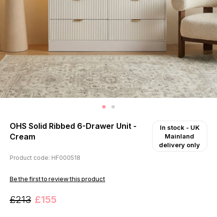
OHS Solid Ribbed 6-Drawer Unit -
In stock
- UK
Cream
Mainland
delivery only
Product code: HF000518
Be the first to review this product
£213
£155