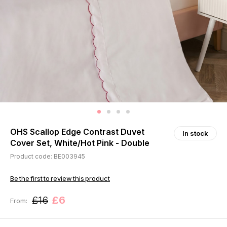
OHS Scallop Edge Contrast Duvet
In stock
Cover Set, White/Hot Pink - Double
Product code: BE003945
Be the first to review this product
£16
£6
From: