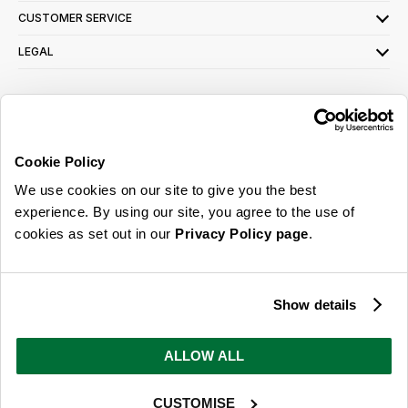
CUSTOMER SERVICE
LEGAL
SIGN UP FOR OUR LATEST OFFERS
Sign Me Up
Cookie Policy
You can opt out at any time. To find out more about how your personal data is used,
We use cookies on our site to give you the best
read our
privacy policy
here
experience. By using our site, you agree to the use of
cookies as set out in our
Privacy Policy page
.
© 2026 Online Home Shop Ltd. Registered in England and Wales - Company no.
08885099. All rights reserved.
Show details
Our emails are bursting with bright
ideas, promotions and inspiration
ALLOW ALL
CUSTOMISE
Sign Me Up