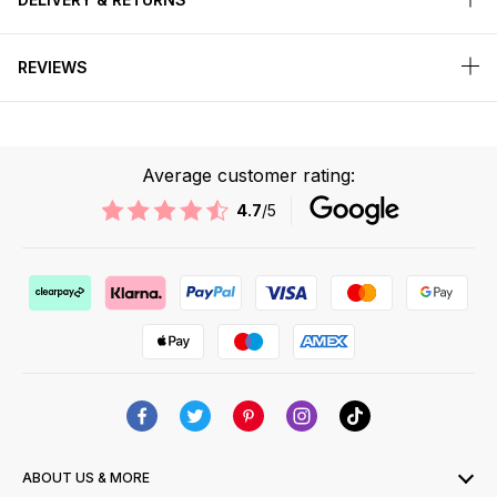
REVIEWS
Average customer rating:
4.7
/5
ABOUT US & MORE