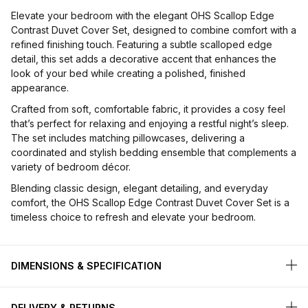
Elevate your bedroom with the elegant OHS Scallop Edge
Contrast Duvet Cover Set, designed to combine comfort with a
refined finishing touch. Featuring a subtle scalloped edge
detail, this set adds a decorative accent that enhances the
look of your bed while creating a polished, finished
appearance.
Crafted from soft, comfortable fabric, it provides a cosy feel
that’s perfect for relaxing and enjoying a restful night’s sleep.
The set includes matching pillowcases, delivering a
coordinated and stylish bedding ensemble that complements a
variety of bedroom décor.
Blending classic design, elegant detailing, and everyday
comfort, the OHS Scallop Edge Contrast Duvet Cover Set is a
timeless choice to refresh and elevate your bedroom.
DIMENSIONS & SPECIFICATION
DELIVERY & RETURNS