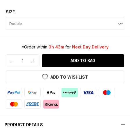
SIZE
*Order within
0h 43m
for
Next Day Delivery
ADD TO BAG
ADD TO WISHLIST
PRODUCT DETAILS