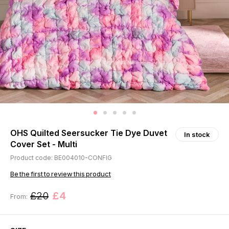
OHS Quilted Seersucker Tie Dye Duvet
In stock
Cover Set - Multi
Product code: BE004010-CONFIG
Be the first to review this product
£20
£4
From: