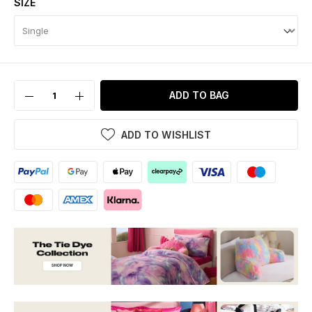
SIZE
ADD TO BAG
ADD TO WISHLIST