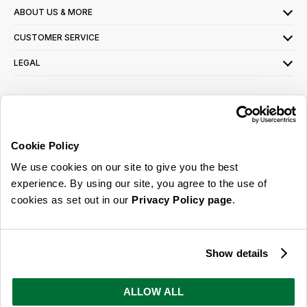
ABOUT US & MORE
CUSTOMER SERVICE
LEGAL
SIGN UP FOR OUR LATEST OFFERS
Sign Me Up
Cookie Policy
You can opt out at any time. To find out more about how your personal data is used,
We use cookies on our site to give you the best
read our
privacy policy
here
experience. By using our site, you agree to the use of
cookies as set out in our
Privacy Policy page
.
© 2026 Online Home Shop Ltd. Registered in England and Wales - Company no.
08885099. All rights reserved.
Show details
Our emails are bursting with bright
ideas, promotions and inspiration
ALLOW ALL