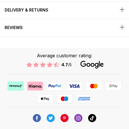
DELIVERY & RETURNS
REVIEWS
Average customer rating:
4.7
/5