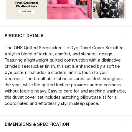
PRODUCT DETAILS
The OHS Quilted Seersucker Tie Dye Duvet Cover Set offers
a stylish blend of texture, comfort, and standout design.
Featuring a lightweight quilted construction with a distinctive
crinkled seersucker finish, this set is enhanced by a soft tie
dye pattern that adds a modern, artistic touch to your
bedroom. The breathable fabric ensures comfort throughout
the year, while the quilted texture provides added cosiness
without feeling heavy. Easy to care for and machine washable,
this duvet cover set includes matching pillowcase(s) for a
coordinated and effortlessly stylish sleep space.
DIMENSIONS & SPECIFICATION