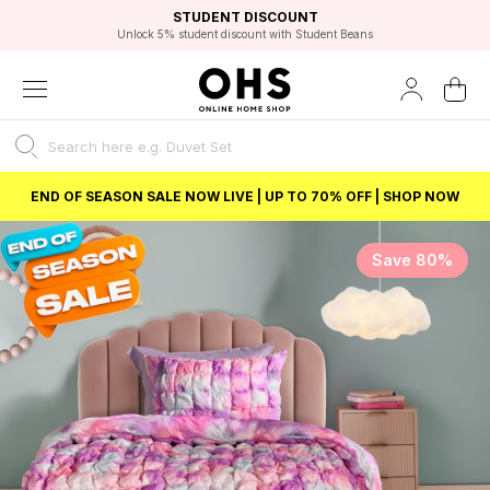
EXCELLENT 4.8/5 GOOGLE
FAST DELIVERY OPTIONS
STUDENT DISCOUNT
FLEXIBLE PAYMENTS
BEST PRICE
Unlock 5% student discount with Student Beans
END OF SEASON SALE NOW LIVE | UP TO 70% OFF | SHOP NOW
Save 80%