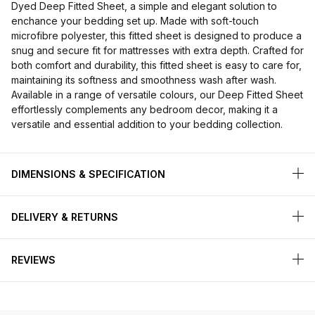
Dyed Deep Fitted Sheet, a simple and elegant solution to
enchance your bedding set up. Made with soft-touch
microfibre polyester, this fitted sheet is designed to produce a
snug and secure fit for mattresses with extra depth. Crafted for
both comfort and durability, this fitted sheet is easy to care for,
maintaining its softness and smoothness wash after wash.
Available in a range of versatile colours, our Deep Fitted Sheet
effortlessly complements any bedroom decor, making it a
versatile and essential addition to your bedding collection.
DIMENSIONS & SPECIFICATION
DELIVERY & RETURNS
REVIEWS