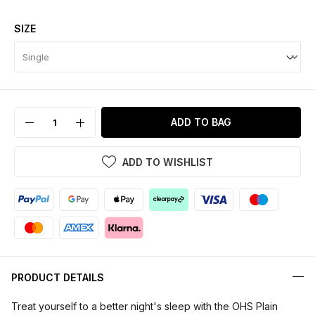
SIZE
ADD TO BAG
ADD TO WISHLIST
PRODUCT DETAILS
Treat yourself to a better night's sleep with the OHS Plain