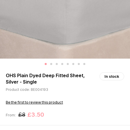
OHS Plain Dyed Deep Fitted Sheet,
In stock
Silver - Single
Product code: BE004193
Be the first to review this product
£8
£3.50
From: