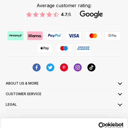
Average customer rating:
4.7
/5
ABOUT US & MORE
CUSTOMER SERVICE
LEGAL
SIGN UP FOR OUR LATEST OFFERS