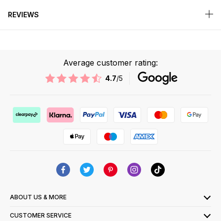
REVIEWS
Average customer rating:
4.7
/5
ABOUT US & MORE
CUSTOMER SERVICE