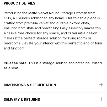
PRODUCT DETAILS
Introducing the Matte Velvet Round Storage Ottoman from
OHS, a luxurious addition to any home. This foldable piece is
crafted from premium velvet and durable oxford cloth,
ensuring both style and practicality. Easy assembly makes this
a hassle free choice for any space, and its versatile design
makes it the perfect storage solution for living rooms or
bedrooms. Elevate your interior with this perfect blend of form
and function!
*Please note:
This is a storage solution and not to be utilised
as a seat.
DIMENSIONS & SPECIFICATION
DELIVERY & RETURNS