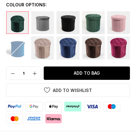
COLOUR OPTIONS:
ADD TO BAG
ADD TO WISHLIST