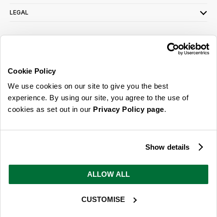
LEGAL
SIGN UP FOR OUR LATEST OFFERS
Sign Me Up
Cookie Policy
You can opt out at any time. To find out more about how your personal data is used,
We use cookies on our site to give you the best
read our
privacy policy
here
experience. By using our site, you agree to the use of
cookies as set out in our
Privacy Policy page
.
© 2026 Online Home Shop Ltd. Registered in England and Wales - Company no.
08885099. All rights reserved.
Show details
Our emails are bursting with bright
ideas, promotions and inspiration
ALLOW ALL
CUSTOMISE
Sign Me Up