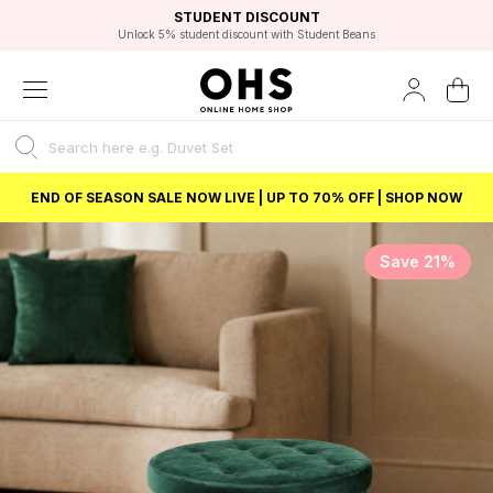
EXCELLENT 4.8/5 GOOGLE
FAST DELIVERY OPTIONS
STUDENT DISCOUNT
FLEXIBLE PAYMENTS
BEST PRICE
Unlock 5% student discount with Student Beans
END OF SEASON SALE NOW LIVE | UP TO 70% OFF | SHOP NOW
Save 21%