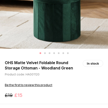
OHS Matte Velvet Foldable Round
In stock
Storage Ottoman - Woodland Green
Product code: HA001120
Be the first to review this product
£19
£15