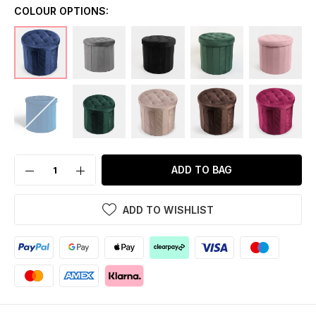
COLOUR OPTIONS:
ADD TO BAG
ADD TO WISHLIST