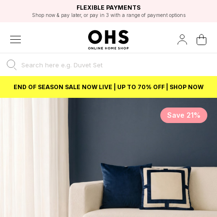
EXCELLENT 4.8/5 GOOGLE
FAST DELIVERY OPTIONS
STUDENT DISCOUNT
FLEXIBLE PAYMENTS
BEST PRICE
Shop now & pay later, or pay in 3 with a range of payment options
Unlock 5% student discount with Student Beans
END OF SEASON SALE NOW LIVE | UP TO 70% OFF | SHOP NOW
Save 21%