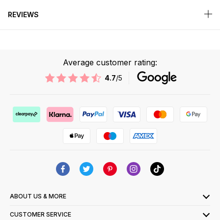
REVIEWS
Average customer rating:
4.7
/5
ABOUT US & MORE
CUSTOMER SERVICE