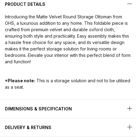
PRODUCT DETAILS
Introducing the Matte Velvet Round Storage Ottoman from
OHS, a luxurious addition to any home. This foldable piece is
crafted from premium velvet and durable oxford cloth,
ensuring both style and practicality. Easy assembly makes this
a hassle free choice for any space, and its versatile design
makes it the perfect storage solution for living rooms or
bedrooms. Elevate your interior with this perfect blend of form
and function!
*Please note:
This is a storage solution and not to be utilised
as a seat.
DIMENSIONS & SPECIFICATION
DELIVERY & RETURNS