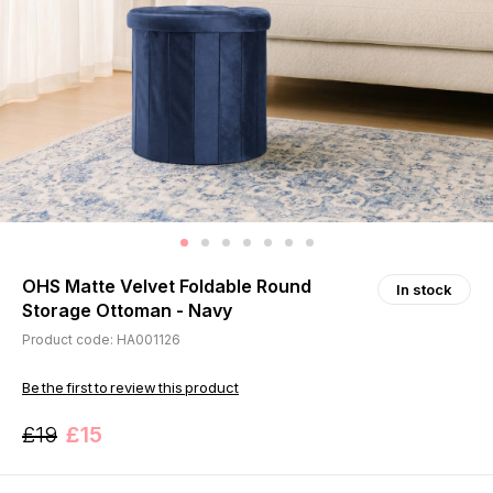
OHS Matte Velvet Foldable Round
In stock
Storage Ottoman - Navy
Product code: HA001126
Be the first to review this product
£19
£15