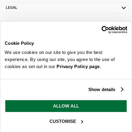
LEGAL
SIGN UP FOR OUR LATEST OFFERS
Sign Me Up
Cookie Policy
You can opt out at any time. To find out more about how your personal data is used,
We use cookies on our site to give you the best
read our
privacy policy
here
experience. By using our site, you agree to the use of
cookies as set out in our
Privacy Policy page
.
© 2026 Online Home Shop Ltd. Registered in England and Wales - Company no.
08885099. All rights reserved.
Show details
Our emails are bursting with bright
ideas, promotions and inspiration
ALLOW ALL
CUSTOMISE
Sign Me Up