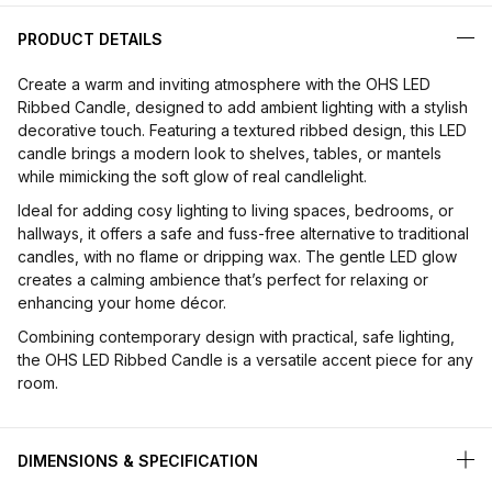
PRODUCT DETAILS
Create a warm and inviting atmosphere with the OHS LED
Ribbed Candle, designed to add ambient lighting with a stylish
decorative touch. Featuring a textured ribbed design, this LED
candle brings a modern look to shelves, tables, or mantels
while mimicking the soft glow of real candlelight.
Ideal for adding cosy lighting to living spaces, bedrooms, or
hallways, it offers a safe and fuss-free alternative to traditional
candles, with no flame or dripping wax. The gentle LED glow
creates a calming ambience that’s perfect for relaxing or
enhancing your home décor.
Combining contemporary design with practical, safe lighting,
the OHS LED Ribbed Candle is a versatile accent piece for any
room.
DIMENSIONS & SPECIFICATION