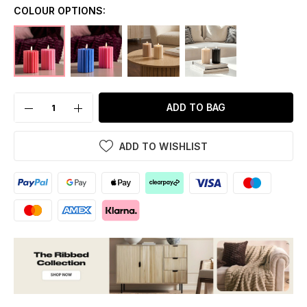
COLOUR OPTIONS:
ADD TO BAG
ADD TO WISHLIST