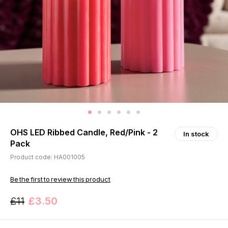
OHS LED Ribbed Candle, Red/Pink - 2
In stock
Pack
Product code: HA001005
Be the first to review this product
£11
£3.50