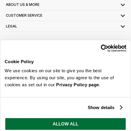
ABOUT US & MORE
CUSTOMER SERVICE
LEGAL
SIGN UP FOR OUR LATEST OFFERS
Sign Me Up
Cookie Policy
You can opt out at any time. To find out more about how your personal data is used,
We use cookies on our site to give you the best
read our
privacy policy
here
experience. By using our site, you agree to the use of
cookies as set out in our
Privacy Policy page
.
© 2026 Online Home Shop Ltd. Registered in England and Wales - Company no.
08885099. All rights reserved.
Show details
Our emails are bursting with bright
ideas, promotions and inspiration
ALLOW ALL