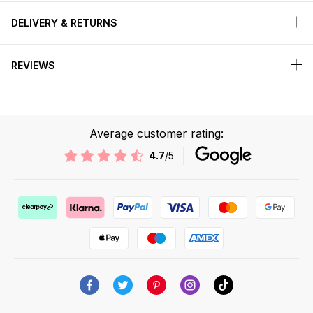
DELIVERY & RETURNS
REVIEWS
Average customer rating:
4.7
/5