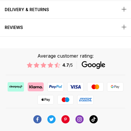
DELIVERY & RETURNS
REVIEWS
Average customer rating:
4.7
/5