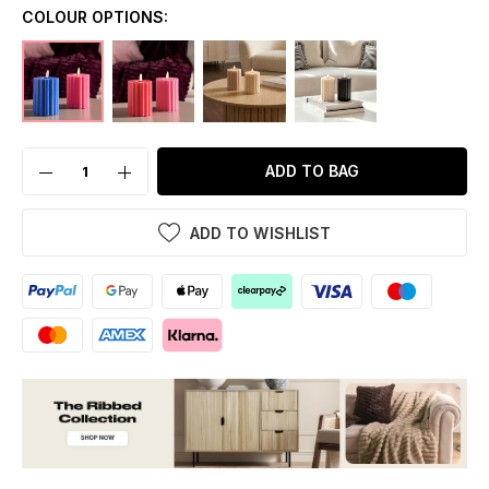
COLOUR OPTIONS:
ADD TO BAG
ADD TO WISHLIST