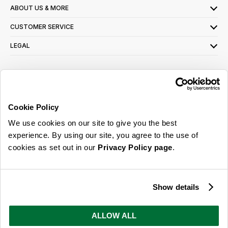
ABOUT US & MORE
CUSTOMER SERVICE
LEGAL
SIGN UP FOR OUR LATEST OFFERS
Sign Me Up
Cookie Policy
You can opt out at any time. To find out more about how your personal data is used,
We use cookies on our site to give you the best
read our
privacy policy
here
experience. By using our site, you agree to the use of
cookies as set out in our
Privacy Policy page
.
© 2026 Online Home Shop Ltd. Registered in England and Wales - Company no.
08885099. All rights reserved.
Show details
Our emails are bursting with bright
ideas, promotions and inspiration
ALLOW ALL