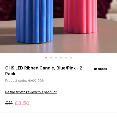
OHS LED Ribbed Candle, Blue/Pink - 2
In stock
Pack
Product code: HA001006
Be the first to review this product
£11
£3.50