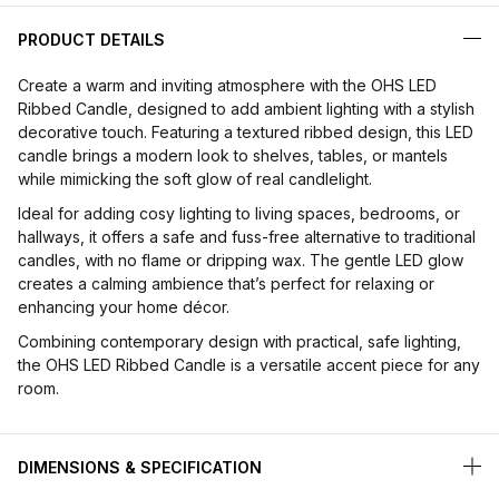
PRODUCT DETAILS
Create a warm and inviting atmosphere with the OHS LED
Ribbed Candle, designed to add ambient lighting with a stylish
decorative touch. Featuring a textured ribbed design, this LED
candle brings a modern look to shelves, tables, or mantels
while mimicking the soft glow of real candlelight.
Ideal for adding cosy lighting to living spaces, bedrooms, or
hallways, it offers a safe and fuss-free alternative to traditional
candles, with no flame or dripping wax. The gentle LED glow
creates a calming ambience that’s perfect for relaxing or
enhancing your home décor.
Combining contemporary design with practical, safe lighting,
the OHS LED Ribbed Candle is a versatile accent piece for any
room.
DIMENSIONS & SPECIFICATION