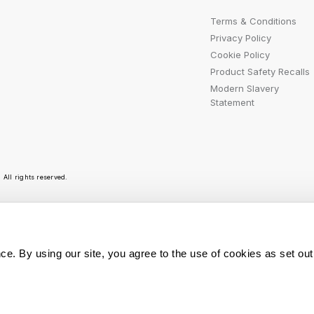
Terms & Conditions
Privacy Policy
Cookie Policy
Product Safety Recalls
Modern Slavery
Statement
All rights reserved.
r emails are bursting with bright ideas, promotion
ce. By using our site, you agree to the use of cookies as set out
You can opt out at any t
Sign Me Up
personal data is used, r