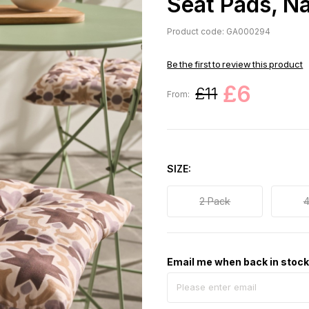
Seat Pads, N
Product code: GA000294
Be the first to review this product
£6
£11
From:
SIZE
2 Pack
4
Email me when back in stoc