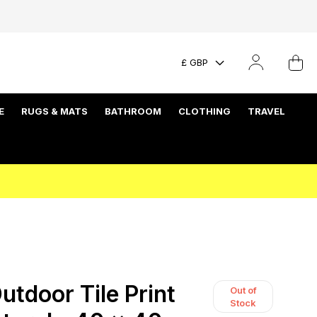
£ GBP
E
RUGS & MATS
BATHROOM
CLOTHING
TRAVEL
tdoor Tile Print
Out of
Stock