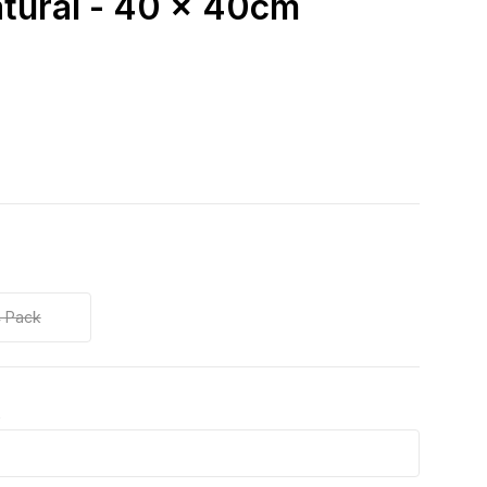
atural - 40 x 40cm
 Pack
k