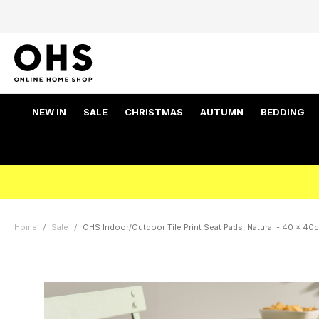
NEW IN
SALE
CHRISTMAS
AUTUMN
BEDDING
Home
Sale
OHS Indoor/Outdoor Tile Print Seat Pads, Natural - 40 x 40