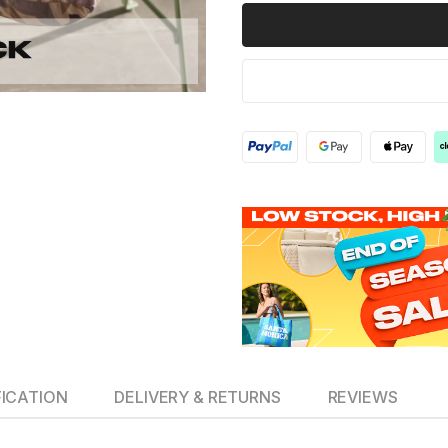
FICATION
DELIVERY & RETURNS
REVIEWS