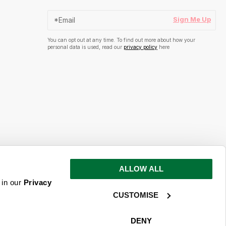
Sign Me Up
You can opt out at any time. To find out more about how your
personal data is used, read our
privacy policy
here
ALLOW ALL
s and inspiration
 in our
Privacy
CUSTOMISE
ime. To find out more about how your
ead our
privacy policy
here
DENY