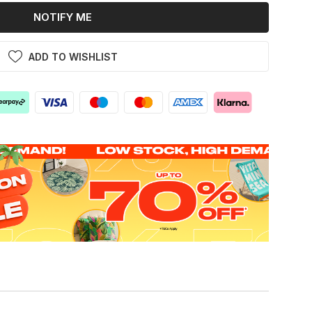
NOTIFY ME
ADD TO WISHLIST