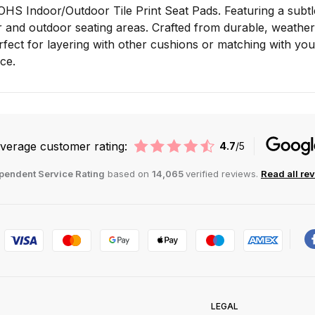
OHS Indoor/Outdoor Tile Print Seat Pads. Featuring a subtle 
and outdoor seating areas. Crafted from durable, weather-r
fect for layering with other cushions or matching with you
ce.
verage customer rating:
4.7
/5
pendent Service Rating
based on
14,065
verified reviews.
Read all re
LEGAL