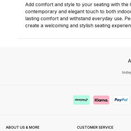
Add comfort and style to your seating with the 
contemporary and elegant touch to both indoor 
lasting comfort and withstand everyday use. Per
create a welcoming and stylish seating experien
A
Inde
ABOUT US & MORE
CUSTOMER SERVICE