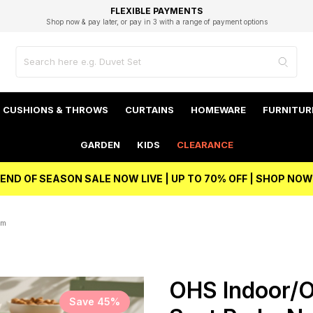
EXCELLENT 4.8/5 GOOGLE
FAST DELIVERY OPTIONS
STUDENT DISCOUNT
FLEXIBLE PAYMENTS
BEST PRICE
Shop now & pay later, or pay in 3 with a range of payment options
Unlock 5% student discount with Student Beans
CUSHIONS & THROWS
CURTAINS
HOMEWARE
FURNITUR
GARDEN
KIDS
CLEARANCE
END OF SEASON SALE NOW LIVE | UP TO 70% OFF | SHOP NOW
cm
OHS Indoor/Ou
Save 45%