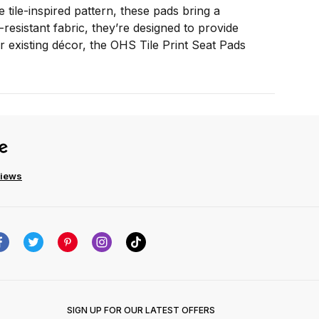
tile-inspired pattern, these pads bring a
esistant fabric, they’re designed to provide
r existing décor, the OHS Tile Print Seat Pads
views
SIGN UP FOR OUR LATEST OFFERS