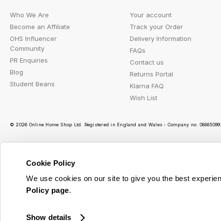
Who We Are
Your account
Become an Affiliate
Track your Order
OHS Influencer
Delivery Information
Community
FAQs
PR Enquiries
Contact us
Blog
Returns Portal
Student Beans
Klarna FAQ
Wish List
© 2026 Online Home Shop Ltd. Registered in England and Wales - Company no. 08885099. 
Cookie Policy
Ou
We use cookies on our site to give you the best experien
Policy page
.
Show details