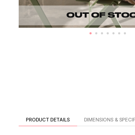
PRODUCT DETAILS
DIMENSIONS & SPECI